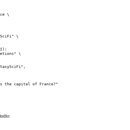
ce \

SciFi" \

I):

etions" \

tudio: