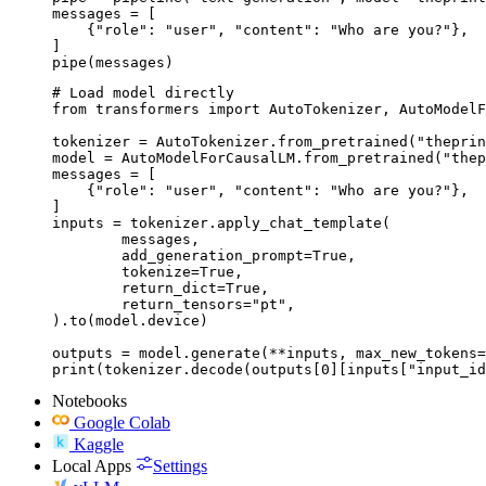
messages = [

    {"role": "user", "content": "Who are you?"},

]

pipe(messages)
# Load model directly

from transformers import AutoTokenizer, AutoModelF
tokenizer = AutoTokenizer.from_pretrained("theprin
model = AutoModelForCausalLM.from_pretrained("thep
messages = [

    {"role": "user", "content": "Who are you?"},

]

inputs = tokenizer.apply_chat_template(

	messages,

	add_generation_prompt=True,

	tokenize=True,

	return_dict=True,

	return_tensors="pt",

).to(model.device)

outputs = model.generate(**inputs, max_new_tokens=
print(tokenizer.decode(outputs[0][inputs["input_id
Notebooks
Google Colab
Kaggle
Local Apps
Settings