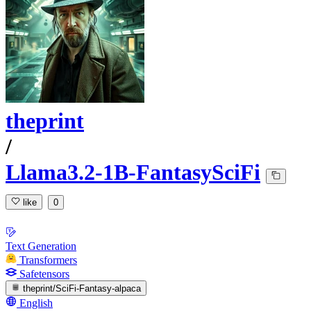
theprint
/
Llama3.2-1B-FantasySciFi
like
0
Text Generation
Transformers
Safetensors
theprint/SciFi-Fantasy-alpaca
English