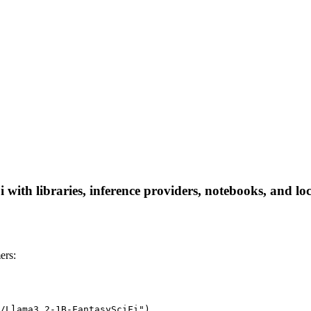
with libraries, inference providers, notebooks, and loca
ers:
/Llama3.2-1B-FantasySciFi")
