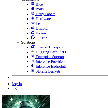
Blog
Posts
Daily Papers
Hardware
Learn
Discord
Forum
GitHub
Solutions
Team & Enterprise
Hugging Face PRO
Enterprise Support
Inference Providers
Inference Endpoints
Storage Buckets
Log In
Sign Up