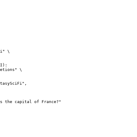
i" \

I):

etions" \
