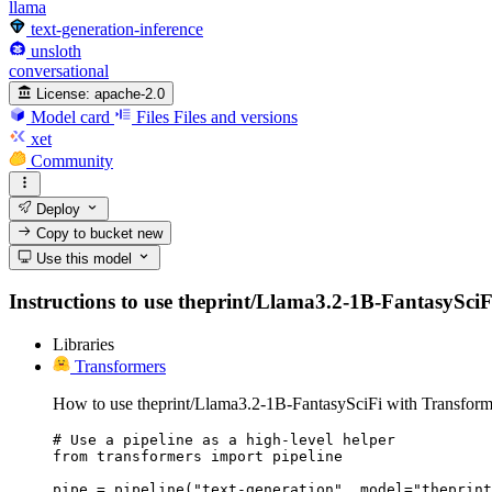
llama
text-generation-inference
unsloth
conversational
License:
apache-2.0
Model card
Files
Files and versions
xet
Community
Deploy
Copy to bucket
new
Use this model
Instructions to use theprint/Llama3.2-1B-FantasySciFi 
Libraries
Transformers
How to use theprint/Llama3.2-1B-FantasySciFi with Transform
# Use a pipeline as a high-level helper

from transformers import pipeline

pipe = pipeline("text-generation", model="theprint