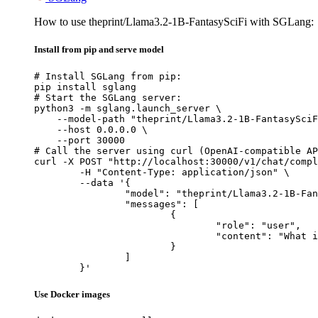
How to use theprint/Llama3.2-1B-FantasySciFi with SGLang:
Install from pip and serve model
# Install SGLang from pip:

pip install sglang

# Start the SGLang server:

python3 -m sglang.launch_server \

    --model-path "theprint/Llama3.2-1B-FantasySciF
    --host 0.0.0.0 \

    --port 30000

# Call the server using curl (OpenAI-compatible AP
curl -X POST "http://localhost:30000/v1/chat/compl
	-H "Content-Type: application/json" \

	--data '{

		"model": "theprint/Llama3.2-1B-FantasySciFi",

		"messages": [

			{

				"role": "user",

				"content": "What is the capital of France?"

			}

		]

	}'
Use Docker images