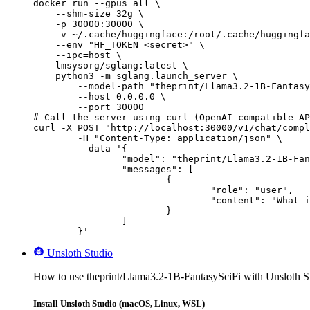
docker run --gpus all \

    --shm-size 32g \

    -p 30000:30000 \

    -v ~/.cache/huggingface:/root/.cache/huggingfa
    --env "HF_TOKEN=<secret>" \

    --ipc=host \

    lmsysorg/sglang:latest \

    python3 -m sglang.launch_server \

        --model-path "theprint/Llama3.2-1B-Fantasy
        --host 0.0.0.0 \

        --port 30000

# Call the server using curl (OpenAI-compatible AP
curl -X POST "http://localhost:30000/v1/chat/compl
	-H "Content-Type: application/json" \

	--data '{

		"model": "theprint/Llama3.2-1B-FantasySciFi",

		"messages": [

			{

				"role": "user",

				"content": "What is the capital of France?"

			}

		]

	}'
Unsloth Studio
How to use theprint/Llama3.2-1B-FantasySciFi with Unsloth S
Install Unsloth Studio (macOS, Linux, WSL)