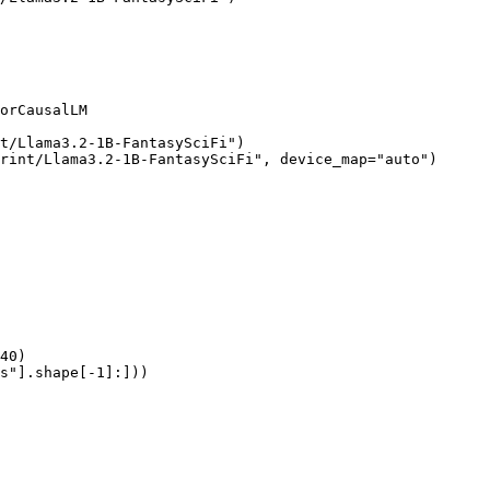
orCausalLM

t/Llama3.2-1B-FantasySciFi")

rint/Llama3.2-1B-FantasySciFi", device_map="auto")

40)

s"].shape[-1]:]))