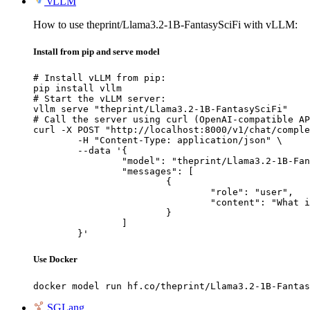
vLLM
How to use theprint/Llama3.2-1B-FantasySciFi with vLLM:
Install from pip and serve model
# Install vLLM from pip:

pip install vllm

# Start the vLLM server:

vllm serve "theprint/Llama3.2-1B-FantasySciFi"

# Call the server using curl (OpenAI-compatible AP
curl -X POST "http://localhost:8000/v1/chat/comple
	-H "Content-Type: application/json" \

	--data '{

		"model": "theprint/Llama3.2-1B-FantasySciFi",

		"messages": [

			{

				"role": "user",

				"content": "What is the capital of France?"

			}

		]

	}'
Use Docker
docker model run hf.co/theprint/Llama3.2-1B-Fantas
SGLang