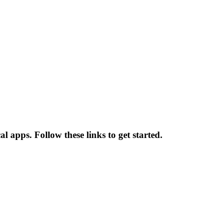
l apps. Follow these links to get started.