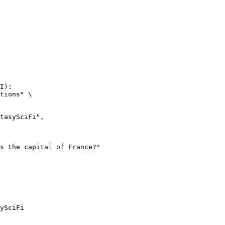
I):

tions" \

ySciFi