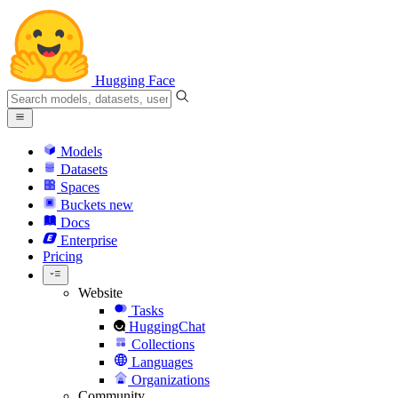
Hugging Face
Models
Datasets
Spaces
Buckets
new
Docs
Enterprise
Pricing
Website
Tasks
HuggingChat
Collections
Languages
Organizations
Community