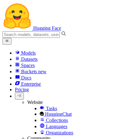
Hugging Face
Models
Datasets
Spaces
Buckets
new
Docs
Enterprise
Pricing
Website
Tasks
HuggingChat
Collections
Languages
Organizations
Community