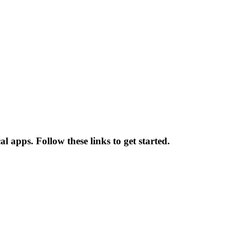
l apps. Follow these links to get started.