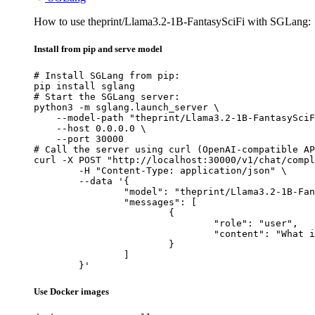
How to use theprint/Llama3.2-1B-FantasySciFi with SGLang:
Install from pip and serve model
# Install SGLang from pip:

pip install sglang

# Start the SGLang server:

python3 -m sglang.launch_server \

    --model-path "theprint/Llama3.2-1B-FantasySciF
    --host 0.0.0.0 \

    --port 30000

# Call the server using curl (OpenAI-compatible AP
curl -X POST "http://localhost:30000/v1/chat/compl
	-H "Content-Type: application/json" \

	--data '{

		"model": "theprint/Llama3.2-1B-FantasySciFi",

		"messages": [

			{

				"role": "user",

				"content": "What is the capital of France?"

			}

		]

	}'
Use Docker images