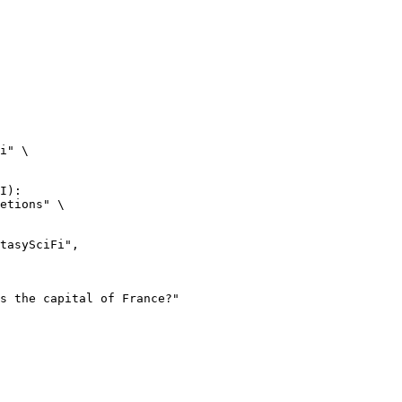
i" \

I):

etions" \
