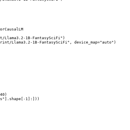
orCausalLM

t/Llama3.2-1B-FantasySciFi")

rint/Llama3.2-1B-FantasySciFi", device_map="auto")

40)

s"].shape[-1]:]))