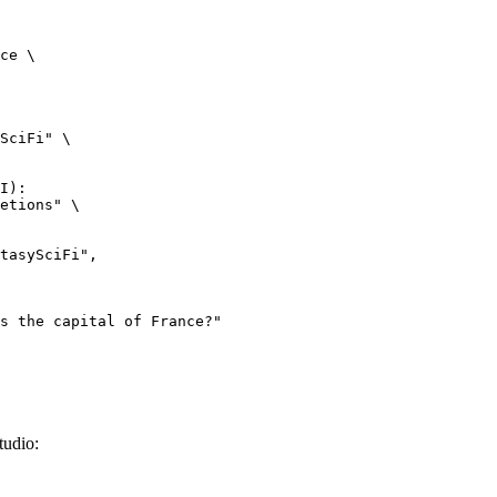
ce \

SciFi" \

I):

etions" \

tudio: