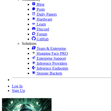
Blog
Posts
Daily Papers
Hardware
Learn
Discord
Forum
GitHub
Solutions
Team & Enterprise
Hugging Face PRO
Enterprise Support
Inference Providers
Inference Endpoints
Storage Buckets
Log In
Sign Up