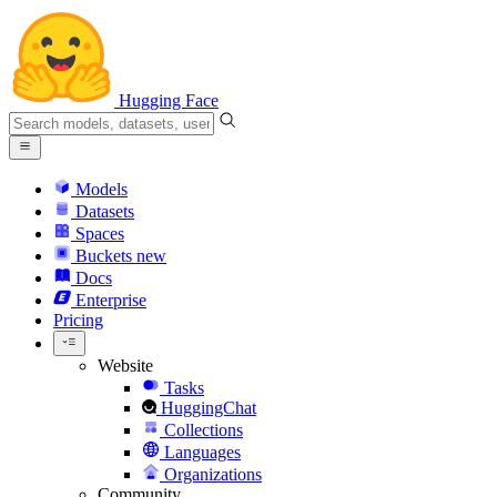
Hugging Face
Models
Datasets
Spaces
Buckets
new
Docs
Enterprise
Pricing
Website
Tasks
HuggingChat
Collections
Languages
Organizations
Community