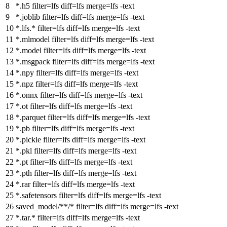
*.h5
filter
=lfs
diff
=lfs
merge
=lfs -text
*.joblib
filter
=lfs
diff
=lfs
merge
=lfs -text
*.lfs.*
filter
=lfs
diff
=lfs
merge
=lfs -text
*.mlmodel
filter
=lfs
diff
=lfs
merge
=lfs -text
*.model
filter
=lfs
diff
=lfs
merge
=lfs -text
*.msgpack
filter
=lfs
diff
=lfs
merge
=lfs -text
*.npy
filter
=lfs
diff
=lfs
merge
=lfs -text
*.npz
filter
=lfs
diff
=lfs
merge
=lfs -text
*.onnx
filter
=lfs
diff
=lfs
merge
=lfs -text
*.ot
filter
=lfs
diff
=lfs
merge
=lfs -text
*.parquet
filter
=lfs
diff
=lfs
merge
=lfs -text
*.pb
filter
=lfs
diff
=lfs
merge
=lfs -text
*.pickle
filter
=lfs
diff
=lfs
merge
=lfs -text
*.pkl
filter
=lfs
diff
=lfs
merge
=lfs -text
*.pt
filter
=lfs
diff
=lfs
merge
=lfs -text
*.pth
filter
=lfs
diff
=lfs
merge
=lfs -text
*.rar
filter
=lfs
diff
=lfs
merge
=lfs -text
*.safetensors
filter
=lfs
diff
=lfs
merge
=lfs -text
saved_model/**/*
filter
=lfs
diff
=lfs
merge
=lfs -text
*.tar.*
filter
=lfs
diff
=lfs
merge
=lfs -text