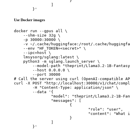
			}

		]

	}'
Use Docker images
docker run --gpus all \

    --shm-size 32g \

    -p 30000:30000 \

    -v ~/.cache/huggingface:/root/.cache/huggingfa
    --env "HF_TOKEN=<secret>" \

    --ipc=host \

    lmsysorg/sglang:latest \

    python3 -m sglang.launch_server \

        --model-path "theprint/Llama3.2-1B-Fantasy
        --host 0.0.0.0 \

        --port 30000

# Call the server using curl (OpenAI-compatible AP
curl -X POST "http://localhost:30000/v1/chat/compl
	-H "Content-Type: application/json" \

	--data '{

		"model": "theprint/Llama3.2-1B-FantasySciFi",

		"messages": [

			{

				"role": "user",

				"content": "What is the capital of France?"

			}

		]

	}'