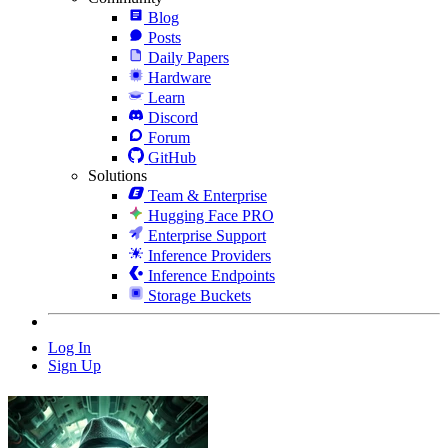
Blog
Posts
Daily Papers
Hardware
Learn
Discord
Forum
GitHub
Solutions
Team & Enterprise
Hugging Face PRO
Enterprise Support
Inference Providers
Inference Endpoints
Storage Buckets
Log In
Sign Up