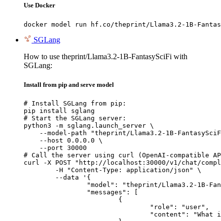
Use Docker
docker model run hf.co/theprint/Llama3.2-1B-Fantas
SGLang
How to use theprint/Llama3.2-1B-FantasySciFi with
SGLang:
Install from pip and serve model
# Install SGLang from pip:

pip install sglang

# Start the SGLang server:

python3 -m sglang.launch_server \

    --model-path "theprint/Llama3.2-1B-FantasySciF
    --host 0.0.0.0 \

    --port 30000

# Call the server using curl (OpenAI-compatible AP
curl -X POST "http://localhost:30000/v1/chat/compl
	-H "Content-Type: application/json" \

	--data '{

		"model": "theprint/Llama3.2-1B-FantasySciFi",

		"messages": [

			{

				"role": "user",

				"content": "What is the capital of France?"
