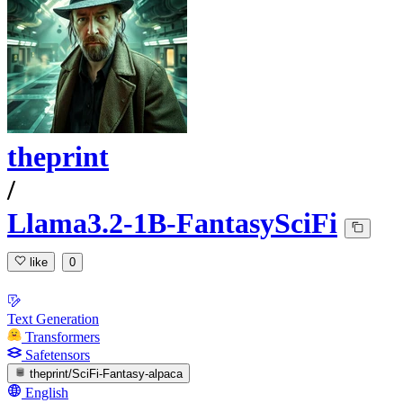
theprint
/
Llama3.2-1B-FantasySciFi
like
0
Text Generation
Transformers
Safetensors
theprint/SciFi-Fantasy-alpaca
English