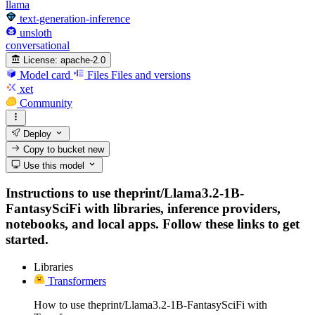
llama
text-generation-inference
unsloth
conversational
License:
apache-2.0
Model card
Files
Files and versions
xet
Community
Deploy
Copy to bucket
new
Use this model
Instructions to use theprint/Llama3.2-1B-
FantasySciFi with libraries, inference providers,
notebooks, and local apps. Follow these links to get
started.
Libraries
Transformers
How to use theprint/Llama3.2-1B-FantasySciFi with