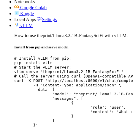
Notebooks
Google Colab
Kaggle
Local Apps
Settings
vLLM
How to use theprint/Llama3.2-1B-FantasySciFi with vLLM:
Install from pip and serve model
# Install vLLM from pip:

pip install vllm

# Start the vLLM server:

vllm serve "theprint/Llama3.2-1B-FantasySciFi"

# Call the server using curl (OpenAI-compatible AP
curl -X POST "http://localhost:8000/v1/chat/comple
	-H "Content-Type: application/json" \

	--data '{

		"model": "theprint/Llama3.2-1B-FantasySciFi",

		"messages": [

			{

				"role": "user",

				"content": "What is the capital of France?"

			}

		]

	}'