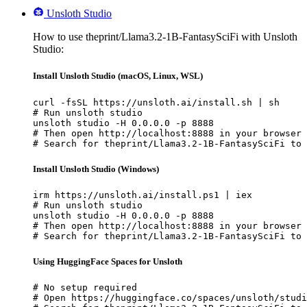
Unsloth Studio
How to use theprint/Llama3.2-1B-FantasySciFi with Unsloth
Studio:
Install Unsloth Studio (macOS, Linux, WSL)
curl -fsSL https://unsloth.ai/install.sh | sh

# Run unsloth studio

unsloth studio -H 0.0.0.0 -p 8888

# Then open http://localhost:8888 in your browser

# Search for theprint/Llama3.2-1B-FantasySciFi to 
Install Unsloth Studio (Windows)
irm https://unsloth.ai/install.ps1 | iex

# Run unsloth studio

unsloth studio -H 0.0.0.0 -p 8888

# Then open http://localhost:8888 in your browser

# Search for theprint/Llama3.2-1B-FantasySciFi to 
Using HuggingFace Spaces for Unsloth
# No setup required

# Open https://huggingface.co/spaces/unsloth/studi