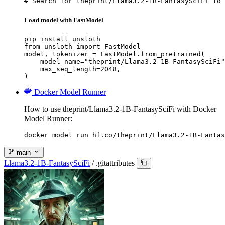
# Search for theprint/Llama3.2-1B-FantasySciFi to 
Load model with FastModel
pip install unsloth

from unsloth import FastModel

model, tokenizer = FastModel.from_pretrained(

    model_name="theprint/Llama3.2-1B-FantasySciFi"
    max_seq_length=2048,

)
Docker Model Runner
How to use theprint/Llama3.2-1B-FantasySciFi with Docker
Model Runner:
docker model run hf.co/theprint/Llama3.2-1B-Fantas
main
Llama3.2-1B-FantasySciFi
/
.gitattributes