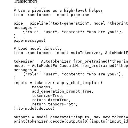
Transformers:
# Use a pipeline as a high-level helper

from transformers import pipeline

pipe = pipeline("text-generation", model="theprint
messages = [

    {"role": "user", "content": "Who are you?"},

]

pipe(messages)
# Load model directly

from transformers import AutoTokenizer, AutoModelF
tokenizer = AutoTokenizer.from_pretrained("theprin
model = AutoModelForCausalLM.from_pretrained("thep
messages = [

    {"role": "user", "content": "Who are you?"},

]

inputs = tokenizer.apply_chat_template(

	messages,

	add_generation_prompt=True,

	tokenize=True,

	return_dict=True,

	return_tensors="pt",

).to(model.device)

outputs = model.generate(**inputs, max_new_tokens=
print(tokenizer.decode(outputs[0][inputs["input_id