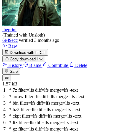
theprint
(Trained with Unsloth)
6e49ecc
verified
3 months ago
Raw
Download with hf CLI
Copy download link
History
Blame
Contribute
Delete
Safe
1.57 kB
*.7z
filter
=lfs
diff
=lfs
merge
=lfs -text
*.arrow
filter
=lfs
diff
=lfs
merge
=lfs -text
*.bin
filter
=lfs
diff
=lfs
merge
=lfs -text
*.bz2
filter
=lfs
diff
=lfs
merge
=lfs -text
*.ckpt
filter
=lfs
diff
=lfs
merge
=lfs -text
*.ftz
filter
=lfs
diff
=lfs
merge
=lfs -text
*.gz
filter
=lfs
diff
=lfs
merge
=lfs -text