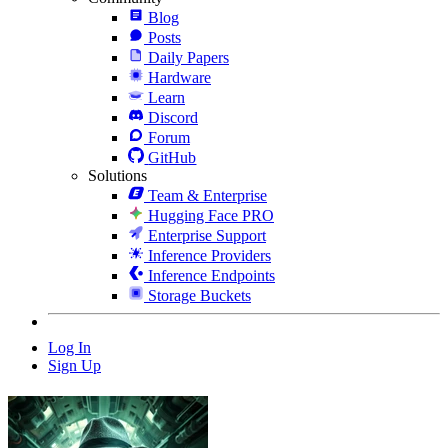
Blog
Posts
Daily Papers
Hardware
Learn
Discord
Forum
GitHub
Solutions
Team & Enterprise
Hugging Face PRO
Enterprise Support
Inference Providers
Inference Endpoints
Storage Buckets
Log In
Sign Up