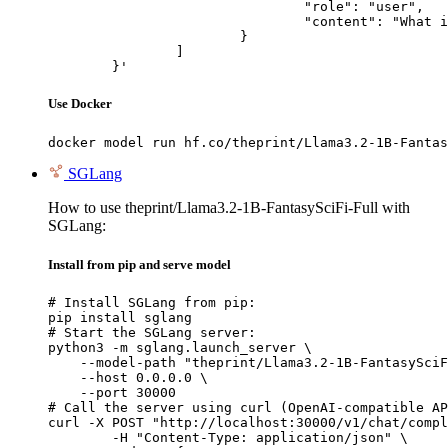
				"role": "user",

				"content": "What is the capital of France?"

			}

		]

	}'
Use Docker
docker model run hf.co/theprint/Llama3.2-1B-Fantas
SGLang
How to use theprint/Llama3.2-1B-FantasySciFi-Full with
SGLang:
Install from pip and serve model
# Install SGLang from pip:

pip install sglang

# Start the SGLang server:

python3 -m sglang.launch_server \

    --model-path "theprint/Llama3.2-1B-FantasySciF
    --host 0.0.0.0 \

    --port 30000

# Call the server using curl (OpenAI-compatible AP
curl -X POST "http://localhost:30000/v1/chat/compl
	-H "Content-Type: application/json" \
