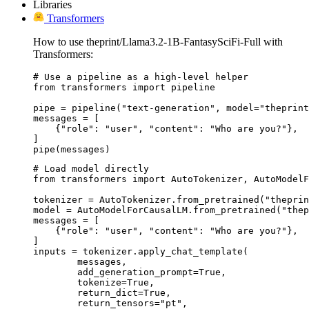
Libraries
Transformers
How to use theprint/Llama3.2-1B-FantasySciFi-Full with
Transformers:
# Use a pipeline as a high-level helper

from transformers import pipeline

pipe = pipeline("text-generation", model="theprint
messages = [

    {"role": "user", "content": "Who are you?"},

]

pipe(messages)
# Load model directly

from transformers import AutoTokenizer, AutoModelF
tokenizer = AutoTokenizer.from_pretrained("theprin
model = AutoModelForCausalLM.from_pretrained("thep
messages = [

    {"role": "user", "content": "Who are you?"},

]

inputs = tokenizer.apply_chat_template(

	messages,

	add_generation_prompt=True,

	tokenize=True,

	return_dict=True,

	return_tensors="pt",
