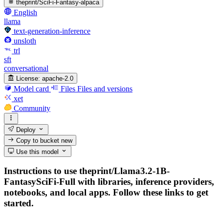
theprint/SciFi-Fantasy-alpaca
English
llama
text-generation-inference
unsloth
trl
sft
conversational
License:
apache-2.0
Model card
Files
Files and versions
xet
Community
Deploy
Copy to bucket
new
Use this model
Instructions to use theprint/Llama3.2-1B-
FantasySciFi-Full with libraries, inference providers,
notebooks, and local apps. Follow these links to get
started.