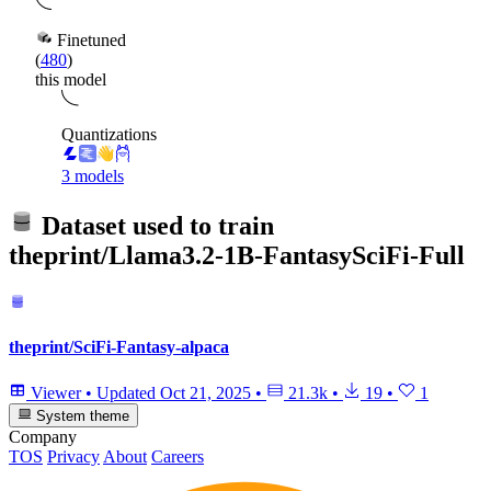
Finetuned
(
480
)
this model
Quantizations
3 models
Dataset used to train
theprint/Llama3.2-1B-FantasySciFi-Full
theprint/SciFi-Fantasy-alpaca
Viewer
•
Updated
Oct 21, 2025
•
21.3k
•
19
•
1
System theme
Company
TOS
Privacy
About
Careers