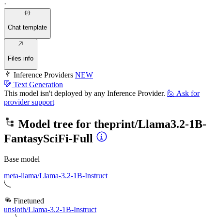
·
Chat template
Files info
Inference Providers
NEW
Text Generation
This model isn't deployed by any Inference Provider.
🙋
Ask for
provider support
Model tree for
theprint/Llama3.2-1B-
FantasySciFi-Full
Base model
meta-llama/Llama-3.2-1B-Instruct
Finetuned
unsloth/Llama-3.2-1B-Instruct