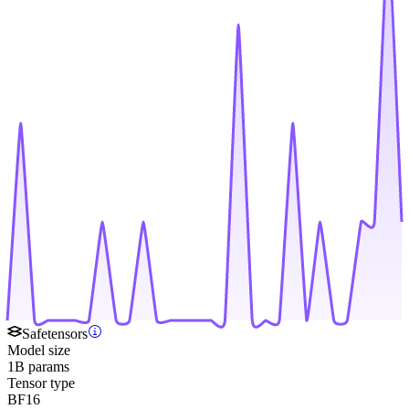
Safetensors
Model size
1B params
Tensor type
BF16