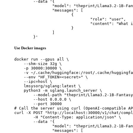
	--data '{

		"model": "theprint/Llama3.2-1B-FantasySciFi-Full",

		"messages": [

			{

				"role": "user",

				"content": "What is the capital of France?"

			}

		]

	}'
Use Docker images
docker run --gpus all \

    --shm-size 32g \

    -p 30000:30000 \

    -v ~/.cache/huggingface:/root/.cache/huggingfa
    --env "HF_TOKEN=<secret>" \

    --ipc=host \

    lmsysorg/sglang:latest \

    python3 -m sglang.launch_server \

        --model-path "theprint/Llama3.2-1B-Fantasy
        --host 0.0.0.0 \

        --port 30000

# Call the server using curl (OpenAI-compatible AP
curl -X POST "http://localhost:30000/v1/chat/compl
	-H "Content-Type: application/json" \

	--data '{

		"model": "theprint/Llama3.2-1B-FantasySciFi-Full",

		"messages": [
