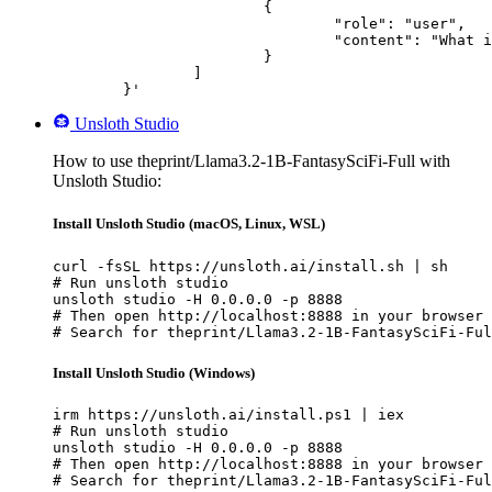
			{

				"role": "user",

				"content": "What is the capital of France?"

			}

		]

	}'
Unsloth Studio
How to use theprint/Llama3.2-1B-FantasySciFi-Full with
Unsloth Studio:
Install Unsloth Studio (macOS, Linux, WSL)
curl -fsSL https://unsloth.ai/install.sh | sh

# Run unsloth studio

unsloth studio -H 0.0.0.0 -p 8888

# Then open http://localhost:8888 in your browser

# Search for theprint/Llama3.2-1B-FantasySciFi-Ful
Install Unsloth Studio (Windows)
irm https://unsloth.ai/install.ps1 | iex

# Run unsloth studio

unsloth studio -H 0.0.0.0 -p 8888

# Then open http://localhost:8888 in your browser

# Search for theprint/Llama3.2-1B-FantasySciFi-Ful