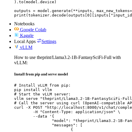
).to(model.device)

outputs = model.generate(**inputs, max_new_tokens=
print(tokenizer.decode(outputs[0][inputs["input_id
Notebooks
Google Colab
Kaggle
Local Apps
Settings
vLLM
How to use theprint/Llama3.2-1B-FantasySciFi-Full with
vLLM:
Install from pip and serve model
# Install vLLM from pip:

pip install vllm

# Start the vLLM server:

vllm serve "theprint/Llama3.2-1B-FantasySciFi-Full
# Call the server using curl (OpenAI-compatible AP
curl -X POST "http://localhost:8000/v1/chat/comple
	-H "Content-Type: application/json" \

	--data '{

		"model": "theprint/Llama3.2-1B-FantasySciFi-Full",

		"messages": [

			{
