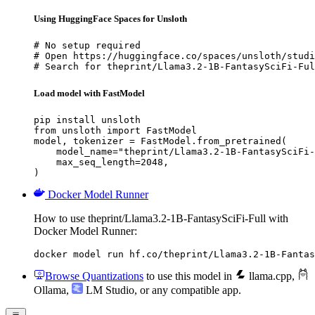
Using HuggingFace Spaces for Unsloth
# No setup required

# Open https://huggingface.co/spaces/unsloth/studi
# Search for theprint/Llama3.2-1B-FantasySciFi-Ful
Load model with FastModel
pip install unsloth

from unsloth import FastModel

model, tokenizer = FastModel.from_pretrained(

    model_name="theprint/Llama3.2-1B-FantasySciFi-
    max_seq_length=2048,

)
Docker Model Runner
How to use theprint/Llama3.2-1B-FantasySciFi-Full with
Docker Model Runner:
docker model run hf.co/theprint/Llama3.2-1B-Fantas
Browse Quantizations
to use this model in
llama.cpp
,
Ollama
,
LM Studio
, or any compatible app.