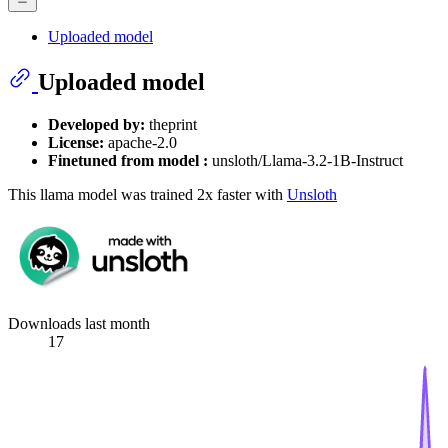
Uploaded model
Uploaded model
Developed by:
theprint
License:
apache-2.0
Finetuned from model :
unsloth/Llama-3.2-1B-Instruct
This llama model was trained 2x faster with
Unsloth
Downloads last month
17