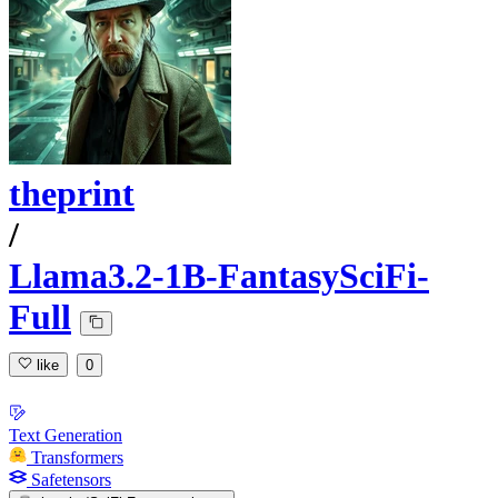
theprint
/
Llama3.2-1B-FantasySciFi-
Full
like
0
Text Generation
Transformers
Safetensors