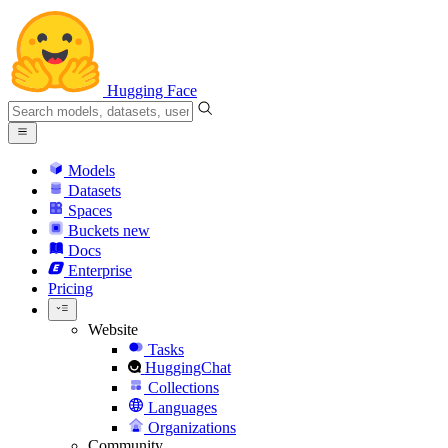
Hugging Face
Models
Datasets
Spaces
Buckets
new
Docs
Enterprise
Pricing
Website
Tasks
HuggingChat
Collections
Languages
Organizations
Community