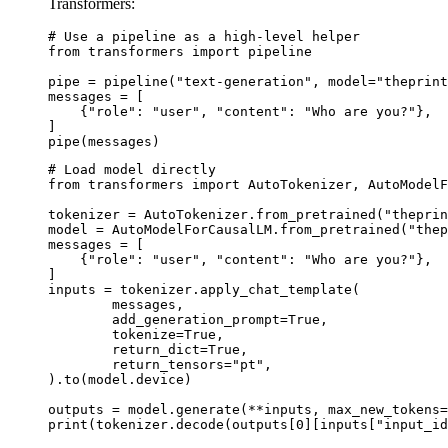
Transformers:
# Use a pipeline as a high-level helper

from transformers import pipeline

pipe = pipeline("text-generation", model="theprint
messages = [

    {"role": "user", "content": "Who are you?"},

]

pipe(messages)
# Load model directly

from transformers import AutoTokenizer, AutoModelF
tokenizer = AutoTokenizer.from_pretrained("theprin
model = AutoModelForCausalLM.from_pretrained("thep
messages = [

    {"role": "user", "content": "Who are you?"},

]

inputs = tokenizer.apply_chat_template(

	messages,

	add_generation_prompt=True,

	tokenize=True,

	return_dict=True,

	return_tensors="pt",

).to(model.device)

outputs = model.generate(**inputs, max_new_tokens=
print(tokenizer.decode(outputs[0][inputs["input_id