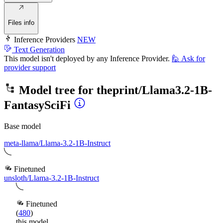
Files info
Inference Providers
NEW
Text Generation
This model isn't deployed by any Inference Provider.
🙋
Ask for
provider support
Model tree for
theprint/Llama3.2-1B-
FantasySciFi
Base model
meta-llama/Llama-3.2-1B-Instruct
Finetuned
unsloth/Llama-3.2-1B-Instruct
Finetuned
(
480
)
this model