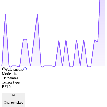
Safetensors
Model size
1B params
Tensor type
BF16
·
Chat template