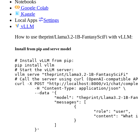
Notebooks
Google Colab
Kaggle
Local Apps
Settings
vLLM
How to use theprint/Llama3.2-1B-FantasySciFi with vLLM:
Install from pip and serve model
# Install vLLM from pip:

pip install vllm

# Start the vLLM server:

vllm serve "theprint/Llama3.2-1B-FantasySciFi"

# Call the server using curl (OpenAI-compatible AP
curl -X POST "http://localhost:8000/v1/chat/comple
	-H "Content-Type: application/json" \

	--data '{

		"model": "theprint/Llama3.2-1B-FantasySciFi",

		"messages": [

			{

				"role": "user",

				"content": "What is the capital of France?"

			}

		]

	}'