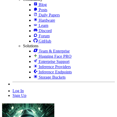
Blog
Posts
Daily Papers
Hardware
Learn
Discord
Forum
GitHub
Solutions
Team & Enterprise
Hugging Face PRO
Enterprise Support
Inference Providers
Inference Endpoints
Storage Buckets
Log In
Sign Up