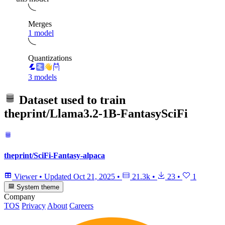
Merges
1 model
Quantizations
3 models
Dataset used to train
theprint/Llama3.2-1B-FantasySciFi
theprint/SciFi-Fantasy-alpaca
Viewer
•
Updated
Oct 21, 2025
•
21.3k
•
23
•
1
System theme
Company
TOS
Privacy
About
Careers