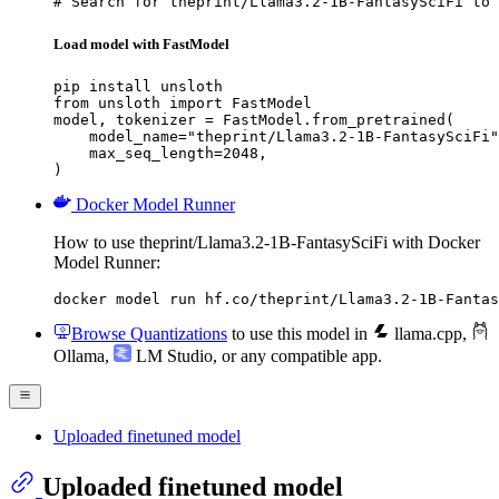
# Search for theprint/Llama3.2-1B-FantasySciFi to 
Load model with FastModel
pip install unsloth

from unsloth import FastModel

model, tokenizer = FastModel.from_pretrained(

    model_name="theprint/Llama3.2-1B-FantasySciFi"
    max_seq_length=2048,

)
Docker Model Runner
How to use theprint/Llama3.2-1B-FantasySciFi with Docker
Model Runner:
docker model run hf.co/theprint/Llama3.2-1B-Fantas
Browse Quantizations
to use this model in
llama.cpp
,
Ollama
,
LM Studio
, or any compatible app.
Uploaded finetuned model
Uploaded finetuned model