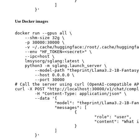
			}

		]

	}'
Use Docker images
docker run --gpus all \

    --shm-size 32g \

    -p 30000:30000 \

    -v ~/.cache/huggingface:/root/.cache/huggingfa
    --env "HF_TOKEN=<secret>" \

    --ipc=host \

    lmsysorg/sglang:latest \

    python3 -m sglang.launch_server \

        --model-path "theprint/Llama3.2-1B-Fantasy
        --host 0.0.0.0 \

        --port 30000

# Call the server using curl (OpenAI-compatible AP
curl -X POST "http://localhost:30000/v1/chat/compl
	-H "Content-Type: application/json" \

	--data '{

		"model": "theprint/Llama3.2-1B-FantasySciFi",

		"messages": [

			{

				"role": "user",

				"content": "What is the capital of France?"

			}

		]

	}'