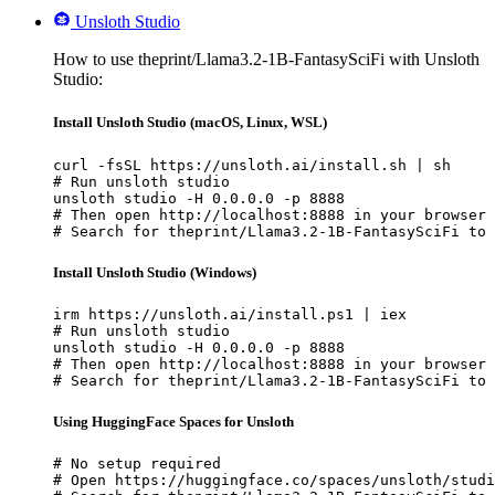
Unsloth Studio
How to use theprint/Llama3.2-1B-FantasySciFi with Unsloth
Studio:
Install Unsloth Studio (macOS, Linux, WSL)
curl -fsSL https://unsloth.ai/install.sh | sh

# Run unsloth studio

unsloth studio -H 0.0.0.0 -p 8888

# Then open http://localhost:8888 in your browser

# Search for theprint/Llama3.2-1B-FantasySciFi to 
Install Unsloth Studio (Windows)
irm https://unsloth.ai/install.ps1 | iex

# Run unsloth studio

unsloth studio -H 0.0.0.0 -p 8888

# Then open http://localhost:8888 in your browser

# Search for theprint/Llama3.2-1B-FantasySciFi to 
Using HuggingFace Spaces for Unsloth
# No setup required

# Open https://huggingface.co/spaces/unsloth/studi