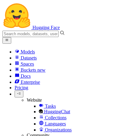
Hugging Face
Models
Datasets
Spaces
Buckets
new
Docs
Enterprise
Pricing
Website
Tasks
HuggingChat
Collections
Languages
Organizations
Community