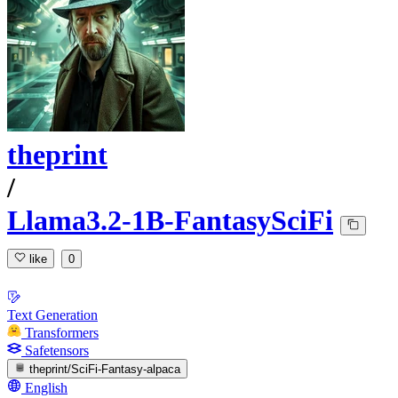
theprint
/
Llama3.2-1B-FantasySciFi
like
0
Text Generation
Transformers
Safetensors
theprint/SciFi-Fantasy-alpaca
English