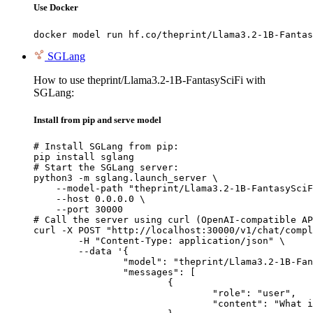
Use Docker
docker model run hf.co/theprint/Llama3.2-1B-Fantas
SGLang
How to use theprint/Llama3.2-1B-FantasySciFi with
SGLang:
Install from pip and serve model
# Install SGLang from pip:

pip install sglang

# Start the SGLang server:

python3 -m sglang.launch_server \

    --model-path "theprint/Llama3.2-1B-FantasySciF
    --host 0.0.0.0 \

    --port 30000

# Call the server using curl (OpenAI-compatible AP
curl -X POST "http://localhost:30000/v1/chat/compl
	-H "Content-Type: application/json" \

	--data '{

		"model": "theprint/Llama3.2-1B-FantasySciFi",

		"messages": [

			{

				"role": "user",

				"content": "What is the capital of France?"
