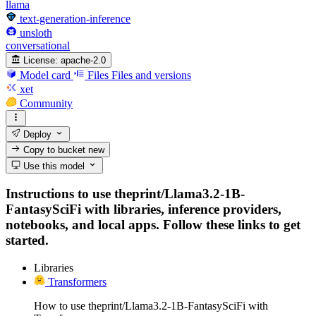
llama
text-generation-inference
unsloth
conversational
License:
apache-2.0
Model card
Files
Files and versions
xet
Community
Deploy
Copy to bucket
new
Use this model
Instructions to use theprint/Llama3.2-1B-
FantasySciFi with libraries, inference providers,
notebooks, and local apps. Follow these links to get
started.
Libraries
Transformers
How to use theprint/Llama3.2-1B-FantasySciFi with