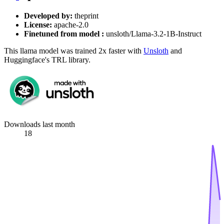
Developed by:
theprint
License:
apache-2.0
Finetuned from model :
unsloth/Llama-3.2-1B-Instruct
This llama model was trained 2x faster with
Unsloth
and
Huggingface's TRL library.
Downloads last month
18