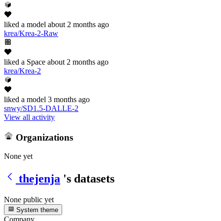
liked
a model
about 2 months ago
krea/Krea-2-Raw
liked
a Space
about 2 months ago
krea/Krea-2
liked
a model
3 months ago
snwy/SD1.5-DALLE-2
View all activity
Organizations
None yet
thejenja
's datasets
None public yet
System theme
Company