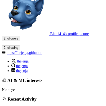
Blue1414's profile picture
2 followers
·
2 following
https://thejenja.github.io
thejenja
thejenja
thejenja
AI & ML interests
None yet
Recent Activity