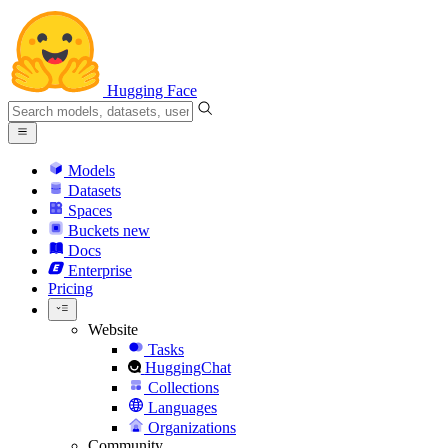
Hugging Face
Models
Datasets
Spaces
Buckets
new
Docs
Enterprise
Pricing
Website
Tasks
HuggingChat
Collections
Languages
Organizations
Community