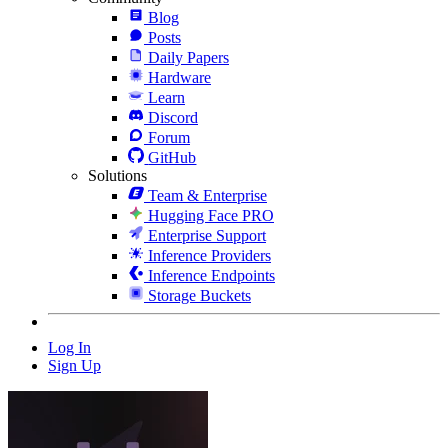
Blog
Posts
Daily Papers
Hardware
Learn
Discord
Forum
GitHub
Solutions
Team & Enterprise
Hugging Face PRO
Enterprise Support
Inference Providers
Inference Endpoints
Storage Buckets
Log In
Sign Up