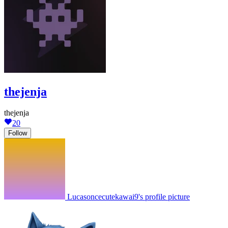
thejenja
thejenja
20
Follow
Lucasoncecutekawai9's profile picture