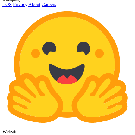
TOS
Privacy
About
Careers
Website