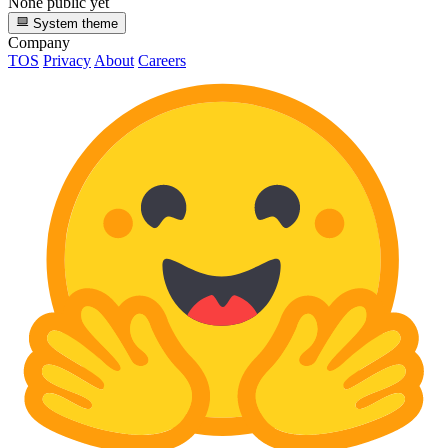
None public yet
System theme
Company
TOS
Privacy
About
Careers