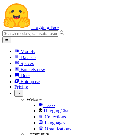
Hugging Face
Models
Datasets
Spaces
Buckets
new
Docs
Enterprise
Pricing
Website
Tasks
HuggingChat
Collections
Languages
Organizations
Community