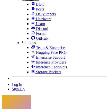
Blog
Posts
Daily Papers
Hardware
Learn
Discord
Forum
GitHub
Solutions
Team & Enterprise
Hugging Face PRO
Enterprise Support
Inference Providers
Inference Endpoints
Storage Buckets
Log In
Sign Up