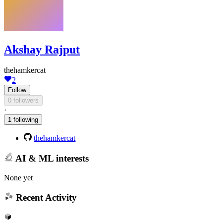
Akshay Rajput
thehamkercat
2
Follow
0 followers
·
1 following
thehamkercat
AI & ML interests
None yet
Recent Activity