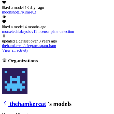
liked
a model
13 days ago
moonshotai/Kimi-K3
liked
a model
4 months ago
morsetechlab/yolov11-license-plate-detection
updated
a dataset
over 3 years ago
thehamkercat/telegram-spam-ham
View all activity
Organizations
thehamkercat
's models