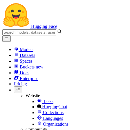
Hugging Face
Models
Datasets
Spaces
Buckets
new
Docs
Enterprise
Pricing
Website
Tasks
HuggingChat
Collections
Languages
Organizations
Community