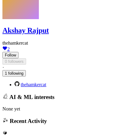
Akshay Rajput
thehamkercat
2
Follow
0 followers
·
1 following
thehamkercat
AI & ML interests
None yet
Recent Activity