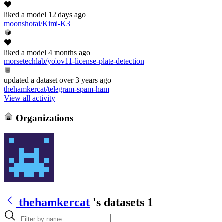
liked
a model
12 days ago
moonshotai/Kimi-K3
liked
a model
4 months ago
morsetechlab/yolov11-license-plate-detection
updated
a dataset
over 3 years ago
thehamkercat/telegram-spam-ham
View all activity
Organizations
thehamkercat
's datasets
1