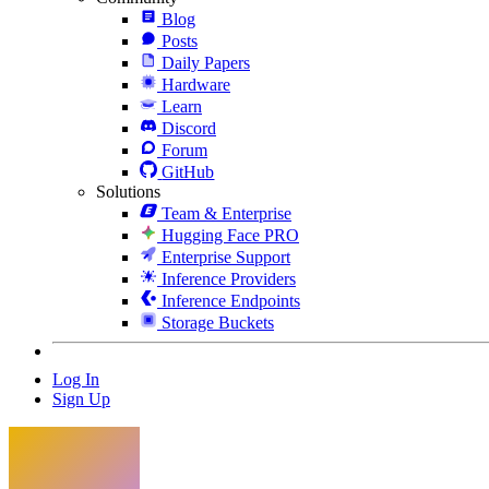
Blog
Posts
Daily Papers
Hardware
Learn
Discord
Forum
GitHub
Solutions
Team & Enterprise
Hugging Face PRO
Enterprise Support
Inference Providers
Inference Endpoints
Storage Buckets
Log In
Sign Up