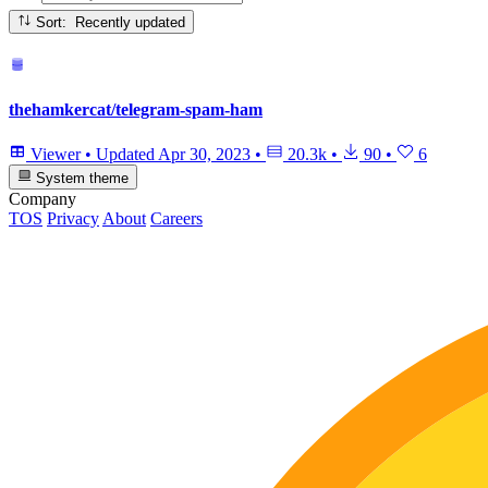
Sort: Recently updated
thehamkercat/telegram-spam-ham
Viewer
•
Updated
Apr 30, 2023
•
20.3k
•
90
•
6
System theme
Company
TOS
Privacy
About
Careers