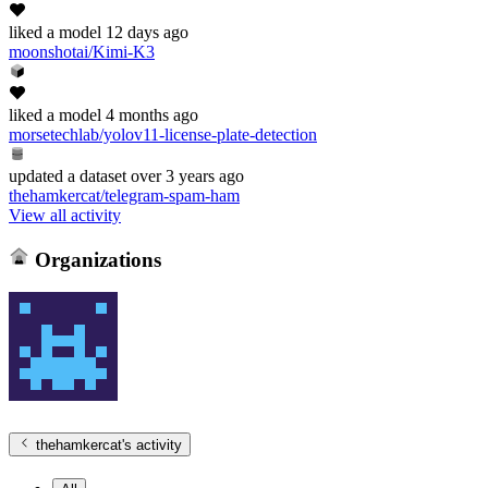
liked
a model
12 days ago
moonshotai/Kimi-K3
liked
a model
4 months ago
morsetechlab/yolov11-license-plate-detection
updated
a dataset
over 3 years ago
thehamkercat/telegram-spam-ham
View all activity
Organizations
thehamkercat
's activity