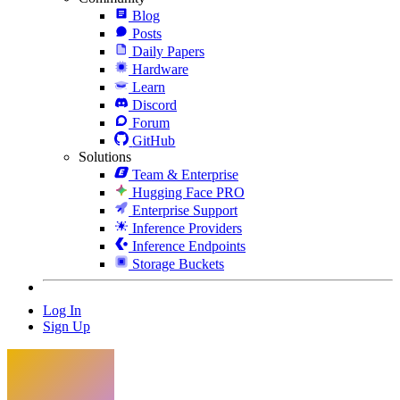
Blog
Posts
Daily Papers
Hardware
Learn
Discord
Forum
GitHub
Solutions
Team & Enterprise
Hugging Face PRO
Enterprise Support
Inference Providers
Inference Endpoints
Storage Buckets
Log In
Sign Up