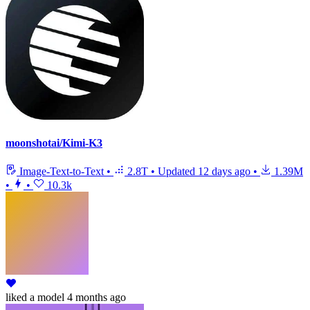
moonshotai/Kimi-K3
Image-Text-to-Text
•
2.8T
•
Updated
12 days ago
•
1.39M
•
•
10.3k
liked
a model
4 months ago