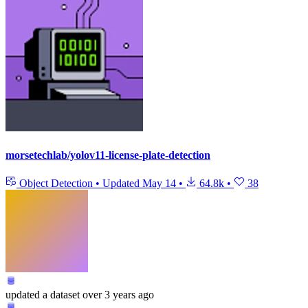
morsetechlab/yolov11-license-plate-detection
Object Detection
•
Updated
May 14
•
64.8k
•
38
updated
a dataset
over 3 years ago