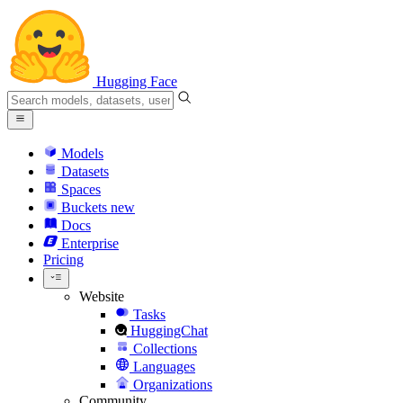
Hugging Face
Models
Datasets
Spaces
Buckets
new
Docs
Enterprise
Pricing
Website
Tasks
HuggingChat
Collections
Languages
Organizations
Community