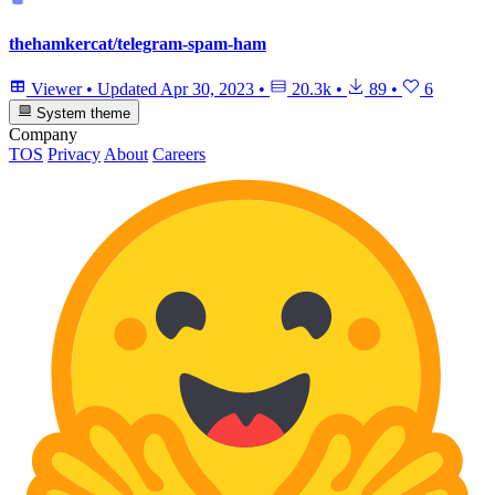
thehamkercat/telegram-spam-ham
Viewer
•
Updated
Apr 30, 2023
•
20.3k
•
89
•
6
System theme
Company
TOS
Privacy
About
Careers