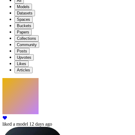
All
Models
Datasets
Spaces
Buckets
Papers
Collections
Community
Posts
Upvotes
Likes
Articles
liked
a model
12 days ago