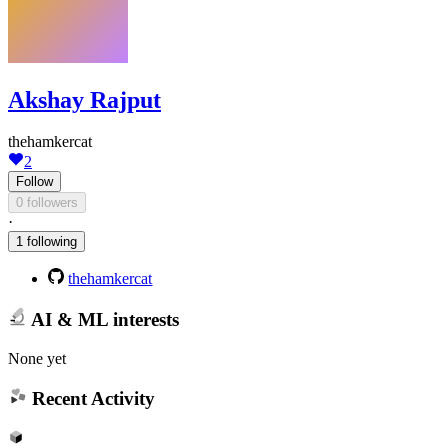
Akshay Rajput
thehamkercat
2
Follow
0 followers
·
1 following
thehamkercat
AI & ML interests
None yet
Recent Activity