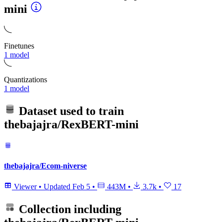
mini
Finetunes
1 model
Quantizations
1 model
Dataset used to train
thebajajra/RexBERT-mini
thebajajra/Ecom-niverse
Viewer
•
Updated
Feb 5
•
443M
•
3.7k
•
17
Collection including