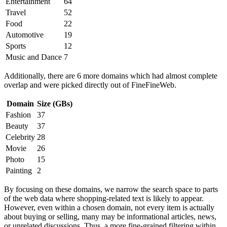
Entertainment
64
Travel
52
Food
22
Automotive
19
Sports
12
Music and Dance
7
Additionally, there are 6 more domains which had almost complete
overlap and were picked directly out of FineFineWeb.
Domain
Size (GBs)
Fashion
37
Beauty
37
Celebrity
28
Movie
26
Photo
15
Painting
2
By focusing on these domains, we narrow the search space to parts
of the web data where shopping-related text is likely to appear.
However, even within a chosen domain, not every item is actually
about buying or selling, many may be informational articles, news,
or unrelated discussions. Thus, a more fine-grained filtering within