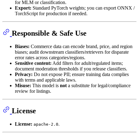
for MLM or classification.
Export:
Standard PyTorch weights; you can export ONNX /
TorchScript for production if needed.
Responsible & Safe Use
Biases:
Commerce data can encode brand, price, and region
biases; audit downstream classifiers/retrievers for disparate
error rates across categories/regions.
Sensitive content:
Add filters for adult/regulated items;
document moderation thresholds if you release classifiers.
Privacy:
Do not expose PII; ensure training data complies
with terms and applicable laws.
Misuse:
This model is
not
a substitute for legal/compliance
review for listings.
License
License:
.
apache-2.0