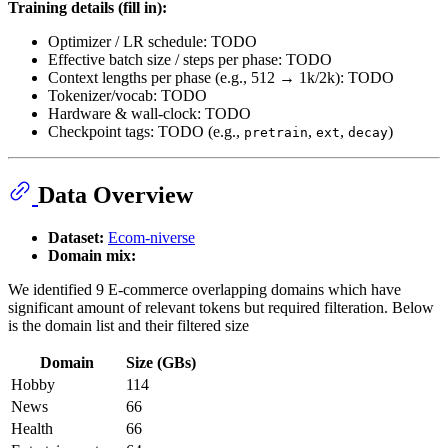
Training details (fill in):
Optimizer / LR schedule: TODO
Effective batch size / steps per phase: TODO
Context lengths per phase (e.g., 512 → 1k/2k): TODO
Tokenizer/vocab: TODO
Hardware & wall-clock: TODO
Checkpoint tags: TODO (e.g.,
,
,
)
pretrain
ext
decay
Data Overview
Dataset:
Ecom-niverse
Domain mix:
We identified 9 E-commerce overlapping domains which have
significant amount of relevant tokens but required filteration. Below
is the domain list and their filtered size
Domain
Size (GBs)
Hobby
114
News
66
Health
66