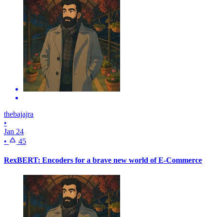
thebajajra
•
Jan 24
•
45
RexBERT: Encoders for a brave new world of E-Commerce