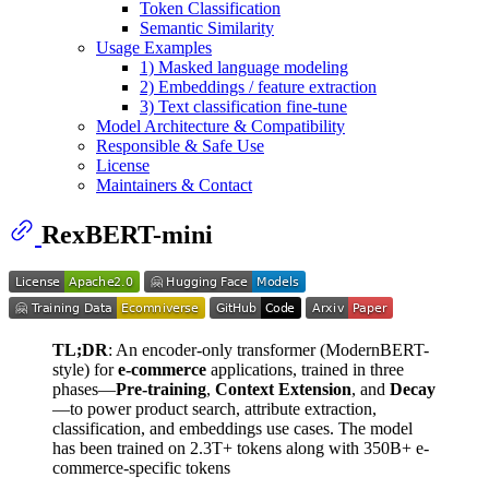
Token Classification
Semantic Similarity
Usage Examples
1) Masked language modeling
2) Embeddings / feature extraction
3) Text classification fine-tune
Model Architecture & Compatibility
Responsible & Safe Use
License
Maintainers & Contact
RexBERT-mini
TL;DR
: An encoder-only transformer (ModernBERT-
style) for
e-commerce
applications, trained in three
phases—
Pre-training
,
Context Extension
, and
Decay
—to power product search, attribute extraction,
classification, and embeddings use cases. The model
has been trained on 2.3T+ tokens along with 350B+ e-
commerce-specific tokens