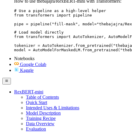
How to use thebajajra/RexBERT-mini with Transformers:
# Use a pipeline as a high-level helper

from transformers import pipeline

pipe = pipeline("fill-mask", model="thebajajra/Rex
# Load model directly

from transformers import AutoTokenizer, AutoModelF
tokenizer = AutoTokenizer.from_pretrained("thebaja
model = AutoModelForMaskedLM.from_pretrained("theb
Notebooks
Google Colab
Kaggle
RexBERT-mini
Table of Contents
Quick Start
Intended Uses & Limitations
Model Description
Training Recipe
Data Overview
Evaluation