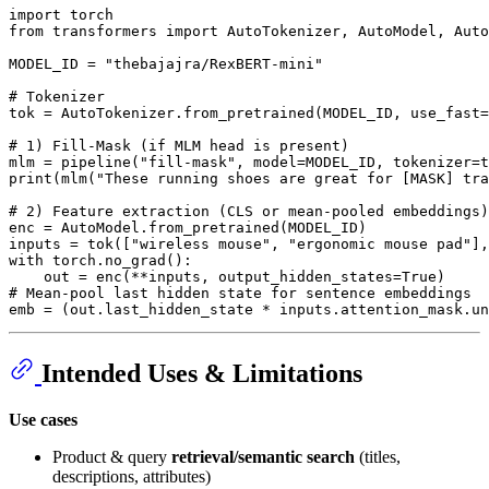
import
from
 transformers 
import
 AutoTokenizer, AutoModel, Auto
MODEL_ID = 
"thebajajra/RexBERT-mini"
# Tokenizer
tok = AutoTokenizer.from_pretrained(MODEL_ID, use_fast=
# 1) Fill-Mask (if MLM head is present)
mlm = pipeline(
"fill-mask"
print
(mlm(
"These running shoes are great for [MASK] tra
# 2) Feature extraction (CLS or mean-pooled embeddings)
enc = AutoModel.from_pretrained(MODEL_ID)

inputs = tok([
"wireless mouse"
, 
"ergonomic mouse pad"
],
with
 torch.no_grad():

    out = enc(**inputs, output_hidden_states=
True
# Mean-pool last hidden state for sentence embeddings
emb = (out.last_hidden_state * inputs.attention_mask.un
Intended Uses & Limitations
Use cases
Product & query
retrieval/semantic search
(titles,
descriptions, attributes)