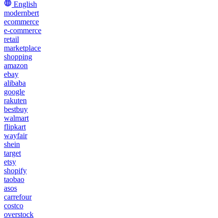
English
modernbert
ecommerce
e-commerce
retail
marketplace
shopping
amazon
ebay
alibaba
google
rakuten
bestbuy
walmart
flipkart
wayfair
shein
target
etsy
shopify
taobao
asos
carrefour
costco
overstock