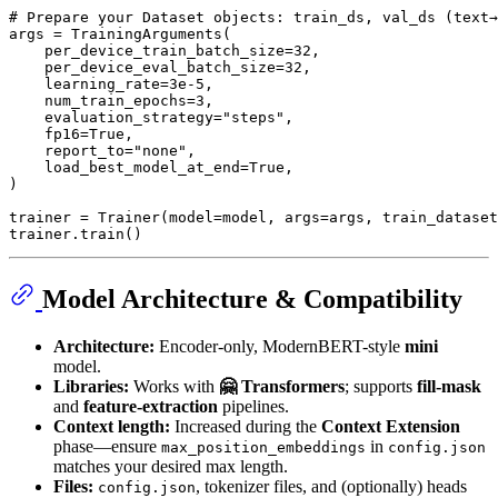
# Prepare your Dataset objects: train_ds, val_ds (text→
args = TrainingArguments(

    per_device_train_batch_size=
32
,

    per_device_eval_batch_size=
32
,

    learning_rate=
3e-5
,

    num_train_epochs=
3
,

    evaluation_strategy=
"steps"
,

    fp16=
True
,

    report_to=
"none"
,

    load_best_model_at_end=
True
,

)

trainer = Trainer(model=model, args=args, train_dataset
Model Architecture & Compatibility
Architecture:
Encoder-only, ModernBERT-style
mini
model.
Libraries:
Works with
🤗 Transformers
; supports
fill-mask
and
feature-extraction
pipelines.
Context length:
Increased during the
Context Extension
phase—ensure
in
max_position_embeddings
config.json
matches your desired max length.
Files:
, tokenizer files, and (optionally) heads
config.json