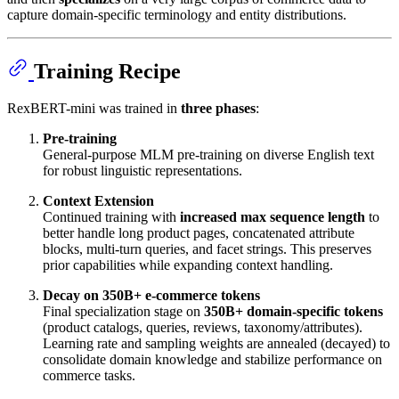
capture domain-specific terminology and entity distributions.
Training Recipe
RexBERT-mini was trained in
three phases
:
Pre-training
General-purpose MLM pre-training on diverse English text
for robust linguistic representations.
Context Extension
Continued training with
increased max sequence length
to
better handle long product pages, concatenated attribute
blocks, multi-turn queries, and facet strings. This preserves
prior capabilities while expanding context handling.
Decay on 350B+ e-commerce tokens
Final specialization stage on
350B+ domain-specific tokens
(product catalogs, queries, reviews, taxonomy/attributes).
Learning rate and sampling weights are annealed (decayed) to
consolidate domain knowledge and stabilize performance on
commerce tasks.