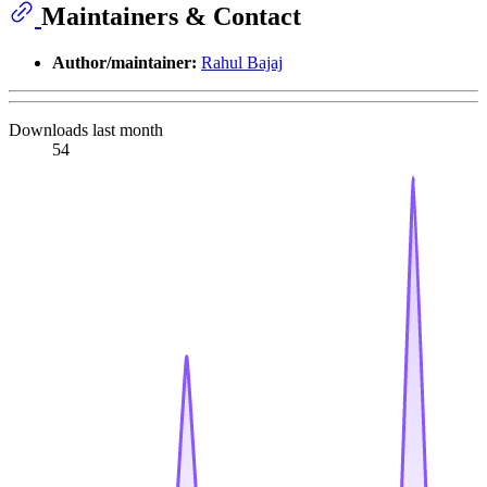
Maintainers & Contact
Author/maintainer:
Rahul Bajaj
Downloads last month
54