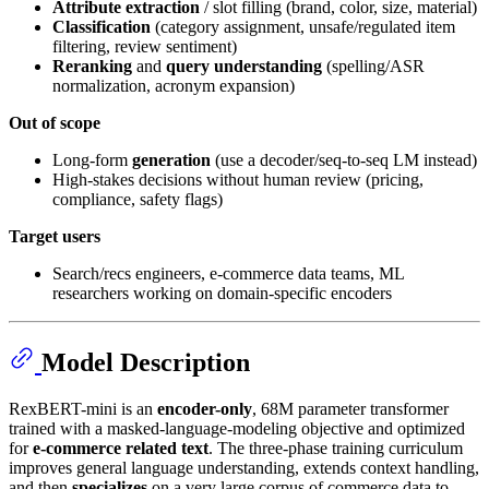
Attribute extraction
/ slot filling (brand, color, size, material)
Classification
(category assignment, unsafe/regulated item
filtering, review sentiment)
Reranking
and
query understanding
(spelling/ASR
normalization, acronym expansion)
Out of scope
Long-form
generation
(use a decoder/seq-to-seq LM instead)
High-stakes decisions without human review (pricing,
compliance, safety flags)
Target users
Search/recs engineers, e-commerce data teams, ML
researchers working on domain-specific encoders
Model Description
RexBERT-mini is an
encoder-only
, 68M parameter transformer
trained with a masked-language-modeling objective and optimized
for
e-commerce related text
. The three-phase training curriculum
improves general language understanding, extends context handling,
and then
specializes
on a very large corpus of commerce data to