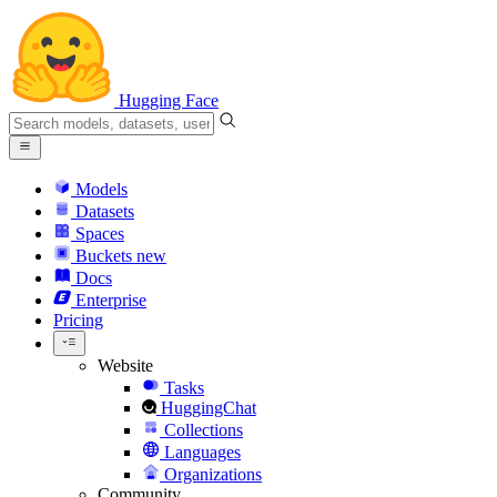
Hugging Face
Models
Datasets
Spaces
Buckets
new
Docs
Enterprise
Pricing
Website
Tasks
HuggingChat
Collections
Languages
Organizations
Community