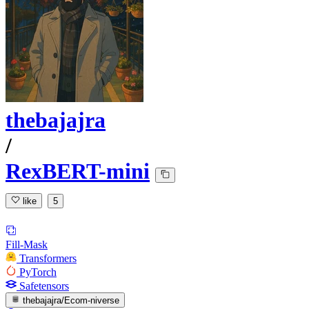
thebajajra
/
RexBERT-mini
like
5
Fill-Mask
Transformers
PyTorch
Safetensors
thebajajra/Ecom-niverse