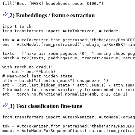
fill(
"Best [MASK] headphones under $100."
2) Embeddings / feature extraction
import
from
 transformers 
import
 AutoTokenizer, AutoModel

tok = AutoTokenizer.from_pretrained(
"thebajajra/RexBERT
enc = AutoModel.from_pretrained(
"thebajajra/RexBERT-min
texts = [
"nike air zoom pegasus 40"
, 
"running shoes peg
batch = tok(texts, padding=
True
, truncation=
True
, retur
with
 torch.no_grad():

# Mean-pool last hidden state
attn = batch[
"attention_mask"
].unsqueeze(-
1
)

emb = (out.last_hidden_state * attn).
sum
(
1
) / attn.
sum
(
# Normalize for cosine similarity (recommended for retr
emb = torch.nn.functional.normalize(emb, p=
2
, dim=
1
3) Text classification fine-tune
from
 transformers 
import
 AutoTokenizer, AutoModelForSeq
tok = AutoTokenizer.from_pretrained(
"thebajajra/RexBERT
model = AutoModelForSequenceClassification.from_pretrai