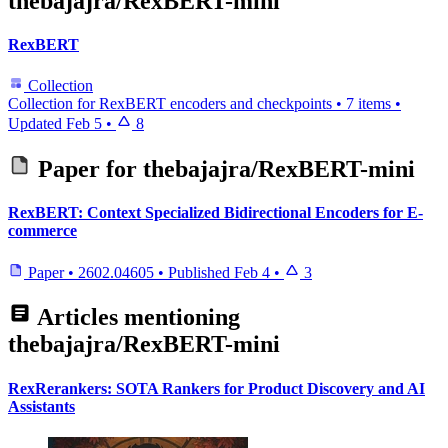
thebajajra/RexBERT-mini
RexBERT
Collection
Collection for RexBERT encoders and checkpoints
•
7 items
•
Updated
Feb 5
•
8
Paper for
thebajajra/RexBERT-mini
RexBERT: Context Specialized Bidirectional Encoders for E-
commerce
Paper
•
2602.04605
•
Published
Feb 4
•
3
Articles mentioning
thebajajra/RexBERT-mini
RexRerankers: SOTA Rankers for Product Discovery and AI
Assistants