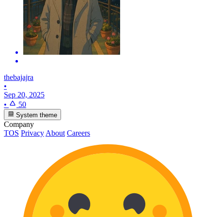
thebajajra
•
Sep 20, 2025
•
50
System theme
Company
TOS
Privacy
About
Careers