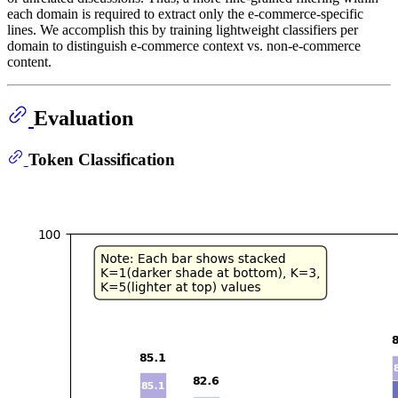
each domain is required to extract only the e-commerce-specific
lines. We accomplish this by training lightweight classifiers per
domain to distinguish e-commerce context vs. non-e-commerce
content.
Evaluation
Token Classification