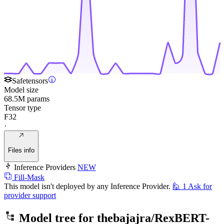
Safetensors
Model size
68.5M params
Tensor type
F32
·
Files info
Inference Providers
NEW
Fill-Mask
This model isn't deployed by any Inference Provider.
🙋
1
Ask for
provider support
Model tree for
thebajajra/RexBERT-