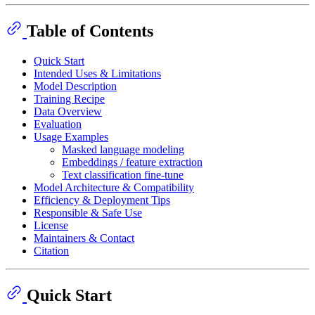
Table of Contents
Quick Start
Intended Uses & Limitations
Model Description
Training Recipe
Data Overview
Evaluation
Usage Examples
Masked language modeling
Embeddings / feature extraction
Text classification fine-tune
Model Architecture & Compatibility
Efficiency & Deployment Tips
Responsible & Safe Use
License
Maintainers & Contact
Citation
Quick Start