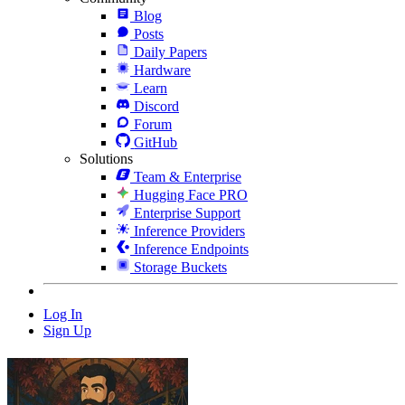
Blog
Posts
Daily Papers
Hardware
Learn
Discord
Forum
GitHub
Solutions
Team & Enterprise
Hugging Face PRO
Enterprise Support
Inference Providers
Inference Endpoints
Storage Buckets
Log In
Sign Up