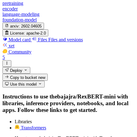
pretraining
encoder
language-modeling
foundation-model
arxiv:
2602.04605
License:
apache-2.0
Model card
Files
Files and versions
xet
Community
5
Deploy
Copy to bucket
new
Use this model
Instructions to use thebajajra/RexBERT-mini with
libraries, inference providers, notebooks, and local
apps. Follow these links to get started.
Libraries
Transformers