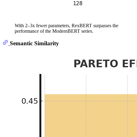
With 2–3x fewer parameters, RexBERT surpasses the
performance of the ModernBERT series.
Semantic Similarity