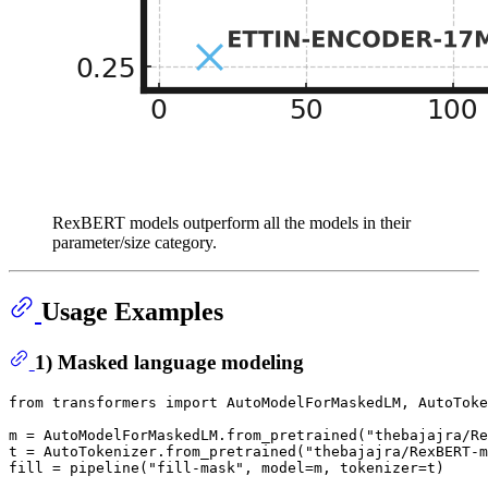
RexBERT models outperform all the models in their
parameter/size category.
Usage Examples
1) Masked language modeling
from
 transformers 
import
 AutoModelForMaskedLM, AutoToke
m = AutoModelForMaskedLM.from_pretrained(
"thebajajra/Re
t = AutoTokenizer.from_pretrained(
"thebajajra/RexBERT-m
fill = pipeline(
"fill-mask"
, model=m, tokenizer=t)
