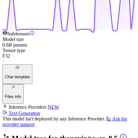
Safetensors
Model size
0.6B params
Tensor type
F32
·
Chat template
Files info
Inference Providers
NEW
Text Generation
This model isn't deployed by any Inference Provider.
🙋
Ask for
provider support