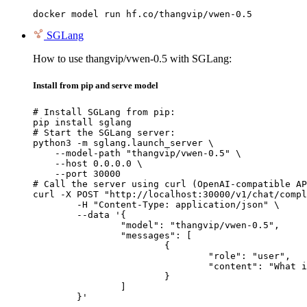
docker model run hf.co/thangvip/vwen-0.5
SGLang
How to use thangvip/vwen-0.5 with SGLang:
Install from pip and serve model
# Install SGLang from pip:

pip install sglang

# Start the SGLang server:

python3 -m sglang.launch_server \

    --model-path "thangvip/vwen-0.5" \

    --host 0.0.0.0 \

    --port 30000

# Call the server using curl (OpenAI-compatible AP
curl -X POST "http://localhost:30000/v1/chat/compl
	-H "Content-Type: application/json" \

	--data '{

		"model": "thangvip/vwen-0.5",

		"messages": [

			{

				"role": "user",

				"content": "What is the capital of France?"

			}

		]

	}'