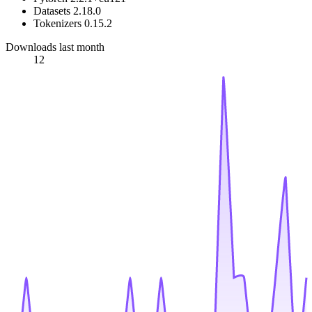
Datasets 2.18.0
Tokenizers 0.15.2
Downloads last month
12