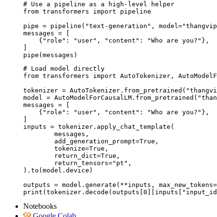
# Use a pipeline as a high-level helper

from transformers import pipeline

pipe = pipeline("text-generation", model="thangvip
messages = [

    {"role": "user", "content": "Who are you?"},

]

pipe(messages)
# Load model directly

from transformers import AutoTokenizer, AutoModelF
tokenizer = AutoTokenizer.from_pretrained("thangvi
model = AutoModelForCausalLM.from_pretrained("than
messages = [

    {"role": "user", "content": "Who are you?"},

]

inputs = tokenizer.apply_chat_template(

	messages,

	add_generation_prompt=True,

	tokenize=True,

	return_dict=True,

	return_tensors="pt",

).to(model.device)

outputs = model.generate(**inputs, max_new_tokens=
print(tokenizer.decode(outputs[0][inputs["input_id
Notebooks
Google Colab