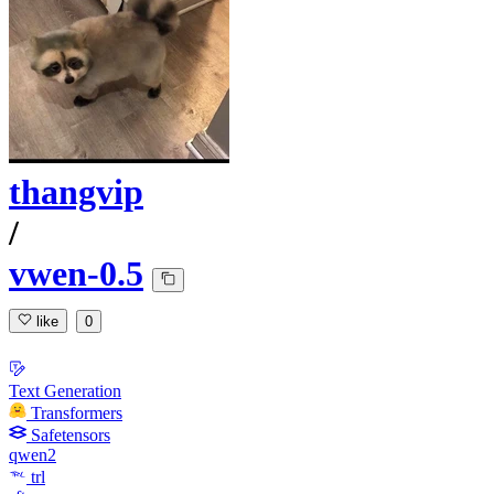
thangvip
/
vwen-0.5
like
0
Text Generation
Transformers
Safetensors
qwen2
trl