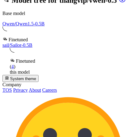
Model tree for
thangvip/vwen-0.5
Base model
Qwen/Qwen1.5-0.5B
Finetuned
sail/Sailor-0.5B
Finetuned
(
4
)
this model
System theme
Company
TOS
Privacy
About
Careers