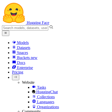
Hugging Face
Models
Datasets
Spaces
Buckets
new
Docs
Enterprise
Pricing
Website
Tasks
HuggingChat
Collections
Languages
Organizations
Community