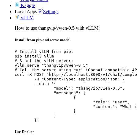
Kaggle
Local Apps
Settings
vLLM
How to use thangvip/vwen-0.5 with vLLM:
Install from pip and serve model
# Install vLLM from pip:

pip install vllm

# Start the vLLM server:

vllm serve "thangvip/vwen-0.5"

# Call the server using curl (OpenAI-compatible AP
curl -X POST "http://localhost:8000/v1/chat/comple
	-H "Content-Type: application/json" \

	--data '{

		"model": "thangvip/vwen-0.5",

		"messages": [

			{

				"role": "user",

				"content": "What is the capital of France?"

			}

		]

	}'
Use Docker