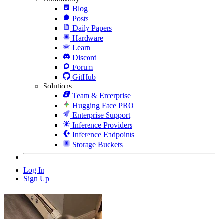
Blog
Posts
Daily Papers
Hardware
Learn
Discord
Forum
GitHub
Solutions
Team & Enterprise
Hugging Face PRO
Enterprise Support
Inference Providers
Inference Endpoints
Storage Buckets
Log In
Sign Up