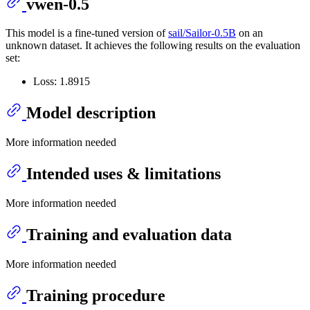
vwen-0.5
This model is a fine-tuned version of
sail/Sailor-0.5B
on an
unknown dataset. It achieves the following results on the evaluation
set:
Loss: 1.8915
Model description
More information needed
Intended uses & limitations
More information needed
Training and evaluation data
More information needed
Training procedure