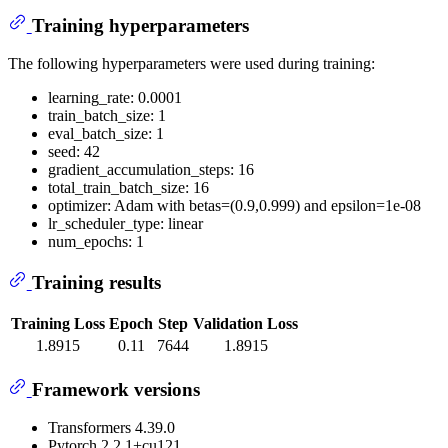
Training hyperparameters
The following hyperparameters were used during training:
learning_rate: 0.0001
train_batch_size: 1
eval_batch_size: 1
seed: 42
gradient_accumulation_steps: 16
total_train_batch_size: 16
optimizer: Adam with betas=(0.9,0.999) and epsilon=1e-08
lr_scheduler_type: linear
num_epochs: 1
Training results
Training Loss
Epoch
Step
Validation Loss
1.8915
0.11
7644
1.8915
Framework versions
Transformers 4.39.0
Pytorch 2.2.1+cu121