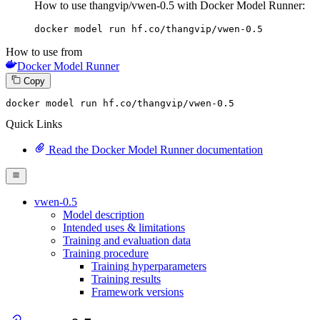
How to use thangvip/vwen-0.5 with Docker Model Runner:
docker model run hf.co/thangvip/vwen-0.5
How to use from
Docker Model Runner
Copy
docker
 model run hf.co/thangvip/vwen-
0
.
5
Quick Links
Read the Docker Model Runner documentation
vwen-0.5
Model description
Intended uses & limitations
Training and evaluation data
Training procedure
Training hyperparameters
Training results
Framework versions