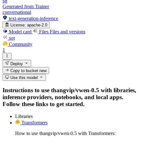
sft
Generated from Trainer
conversational
text-generation-inference
License:
apache-2.0
Model card
Files
Files and versions
xet
Community
1
Deploy
Copy to bucket
new
Use this model
Instructions to use thangvip/vwen-0.5 with libraries,
inference providers, notebooks, and local apps.
Follow these links to get started.
Libraries
Transformers
How to use thangvip/vwen-0.5 with Transformers: