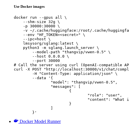
Use Docker images
docker run --gpus all \

    --shm-size 32g \

    -p 30000:30000 \

    -v ~/.cache/huggingface:/root/.cache/huggingfa
    --env "HF_TOKEN=<secret>" \

    --ipc=host \

    lmsysorg/sglang:latest \

    python3 -m sglang.launch_server \

        --model-path "thangvip/vwen-0.5" \

        --host 0.0.0.0 \

        --port 30000

# Call the server using curl (OpenAI-compatible AP
curl -X POST "http://localhost:30000/v1/chat/compl
	-H "Content-Type: application/json" \

	--data '{

		"model": "thangvip/vwen-0.5",

		"messages": [

			{

				"role": "user",

				"content": "What is the capital of France?"

			}

		]

	}'
Docker Model Runner