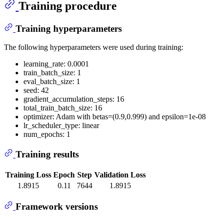
Training procedure
Training hyperparameters
The following hyperparameters were used during training:
learning_rate: 0.0001
train_batch_size: 1
eval_batch_size: 1
seed: 42
gradient_accumulation_steps: 16
total_train_batch_size: 16
optimizer: Adam with betas=(0.9,0.999) and epsilon=1e-08
lr_scheduler_type: linear
num_epochs: 1
Training results
Training Loss
Epoch
Step
Validation Loss
1.8915
0.11
7644
1.8915
Framework versions