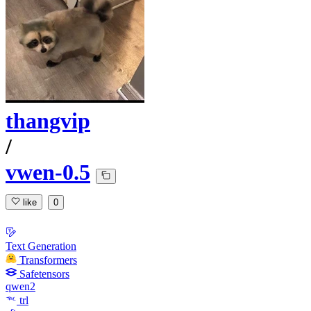
thangvip
/
vwen-0.5
like
0
Text Generation
Transformers
Safetensors
qwen2
trl