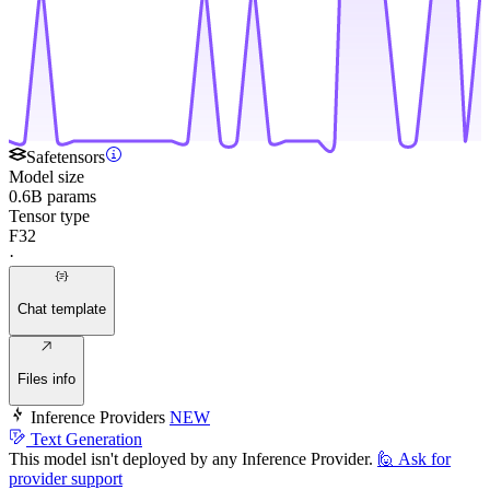
Safetensors
Model size
0.6B params
Tensor type
F32
·
Chat template
Files info
Inference Providers
NEW
Text Generation
This model isn't deployed by any Inference Provider.
🙋
Ask for
provider support