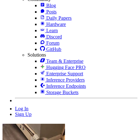
Blog
Posts
Daily Papers
Hardware
Learn
Discord
Forum
GitHub
Solutions
Team & Enterprise
Hugging Face PRO
Enterprise Support
Inference Providers
Inference Endpoints
Storage Buckets
Log In
Sign Up