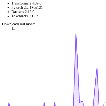
Transformers 4.39.0
Pytorch 2.2.1+cu121
Datasets 2.18.0
Tokenizers 0.15.2
Downloads last month
11