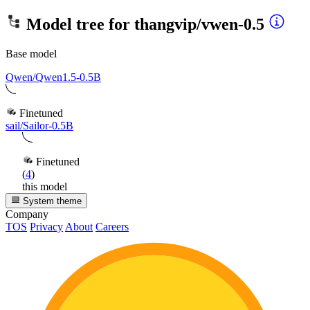
Model tree for
thangvip/vwen-0.5
Base model
Qwen/Qwen1.5-0.5B
Finetuned
sail/Sailor-0.5B
Finetuned
(
4
)
this model
System theme
Company
TOS
Privacy
About
Careers