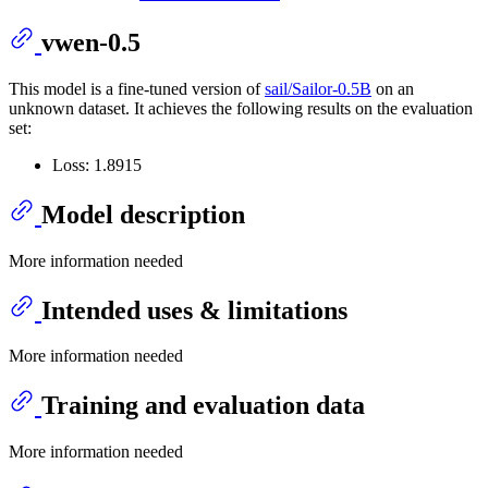
vwen-0.5
This model is a fine-tuned version of
sail/Sailor-0.5B
on an
unknown dataset. It achieves the following results on the evaluation
set:
Loss: 1.8915
Model description
More information needed
Intended uses & limitations
More information needed
Training and evaluation data
More information needed