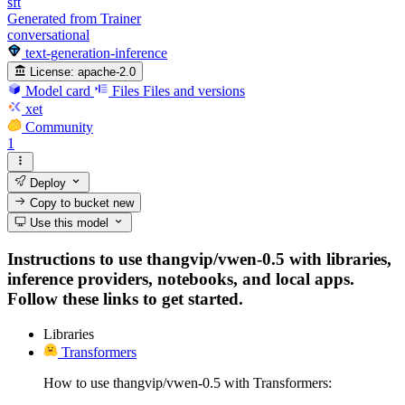
sft
Generated from Trainer
conversational
text-generation-inference
License:
apache-2.0
Model card
Files
Files and versions
xet
Community
1
Deploy
Copy to bucket
new
Use this model
Instructions to use thangvip/vwen-0.5 with libraries,
inference providers, notebooks, and local apps.
Follow these links to get started.
Libraries
Transformers
How to use thangvip/vwen-0.5 with Transformers: