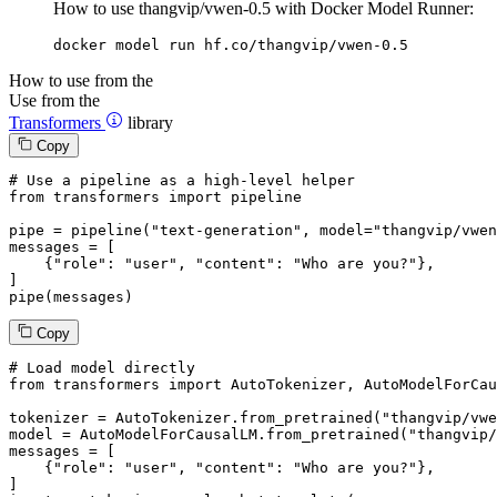
How to use thangvip/vwen-0.5 with Docker Model Runner:
docker model run hf.co/thangvip/vwen-0.5
How to use from the
Use from the
Transformers
library
Copy
# Use a pipeline as a high-level helper
from
 transformers 
import
 pipeline

pipe = pipeline(
"text-generation"
, model=
"thangvip/vwen
messages = [

    {
"role"
: 
"user"
, 
"content"
: 
"Who are you?"
},

]

pipe(messages)
Copy
# Load model directly
from
 transformers 
import
 AutoTokenizer, AutoModelForCau
tokenizer = AutoTokenizer.from_pretrained(
"thangvip/vwe
model = AutoModelForCausalLM.from_pretrained(
"thangvip/
messages = [

    {
"role"
: 
"user"
, 
"content"
: 
"Who are you?"
},

]
