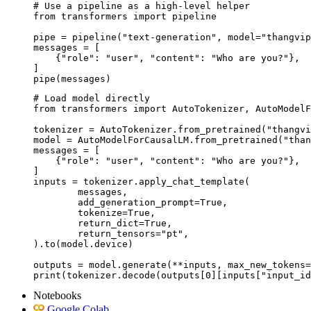
# Use a pipeline as a high-level helper

from transformers import pipeline

pipe = pipeline("text-generation", model="thangvip
messages = [

    {"role": "user", "content": "Who are you?"},

]

pipe(messages)
# Load model directly

from transformers import AutoTokenizer, AutoModelF
tokenizer = AutoTokenizer.from_pretrained("thangvi
model = AutoModelForCausalLM.from_pretrained("than
messages = [

    {"role": "user", "content": "Who are you?"},

]

inputs = tokenizer.apply_chat_template(

	messages,

	add_generation_prompt=True,

	tokenize=True,

	return_dict=True,

	return_tensors="pt",

).to(model.device)

outputs = model.generate(**inputs, max_new_tokens=
print(tokenizer.decode(outputs[0][inputs["input_id
Notebooks
Google Colab