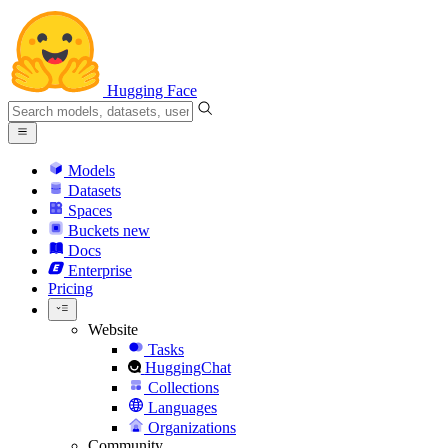
Hugging Face
Models
Datasets
Spaces
Buckets
new
Docs
Enterprise
Pricing
Website
Tasks
HuggingChat
Collections
Languages
Organizations
Community