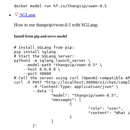
docker model run hf.co/thangvip/vwen-0.5
SGLang
How to use thangvip/vwen-0.5 with SGLang:
Install from pip and serve model
# Install SGLang from pip:

pip install sglang

# Start the SGLang server:

python3 -m sglang.launch_server \

    --model-path "thangvip/vwen-0.5" \

    --host 0.0.0.0 \

    --port 30000

# Call the server using curl (OpenAI-compatible AP
curl -X POST "http://localhost:30000/v1/chat/compl
	-H "Content-Type: application/json" \

	--data '{

		"model": "thangvip/vwen-0.5",

		"messages": [

			{

				"role": "user",

				"content": "What is the capital of France?"

			}

		]

	}'