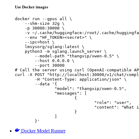
Use Docker images
docker run --gpus all \

    --shm-size 32g \

    -p 30000:30000 \

    -v ~/.cache/huggingface:/root/.cache/huggingfa
    --env "HF_TOKEN=<secret>" \

    --ipc=host \

    lmsysorg/sglang:latest \

    python3 -m sglang.launch_server \

        --model-path "thangvip/vwen-0.5" \

        --host 0.0.0.0 \

        --port 30000

# Call the server using curl (OpenAI-compatible AP
curl -X POST "http://localhost:30000/v1/chat/compl
	-H "Content-Type: application/json" \

	--data '{

		"model": "thangvip/vwen-0.5",

		"messages": [

			{

				"role": "user",

				"content": "What is the capital of France?"

			}

		]

	}'
Docker Model Runner