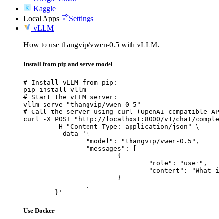
Kaggle
Local Apps
Settings
vLLM
How to use thangvip/vwen-0.5 with vLLM:
Install from pip and serve model
# Install vLLM from pip:

pip install vllm

# Start the vLLM server:

vllm serve "thangvip/vwen-0.5"

# Call the server using curl (OpenAI-compatible AP
curl -X POST "http://localhost:8000/v1/chat/comple
	-H "Content-Type: application/json" \

	--data '{

		"model": "thangvip/vwen-0.5",

		"messages": [

			{

				"role": "user",

				"content": "What is the capital of France?"

			}

		]

	}'
Use Docker