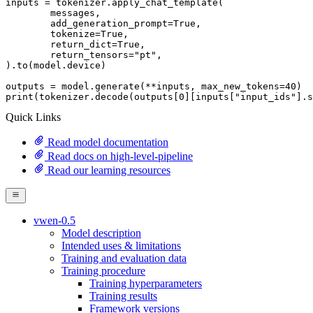
inputs = tokenizer.apply_chat_template(

	messages,

	add_generation_prompt=
True
,

	tokenize=
True
,

	return_dict=
True
,

	return_tensors=
"pt"
,

).to(model.device)

outputs = model.generate(**inputs, max_new_tokens=
40
print
(tokenizer.decode(outputs[
0
][inputs[
"input_ids"
].s
Quick Links
Read model documentation
Read docs on high-level-pipeline
Read our learning resources
vwen-0.5
Model description
Intended uses & limitations
Training and evaluation data
Training procedure
Training hyperparameters
Training results
Framework versions