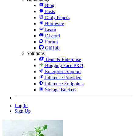
Blog
Posts
Daily Papers
Hardware
Learn
Discord
Forum
GitHub
Solutions
Team & Enterprise
Hugging Face PRO
Enterprise Support
Inference Providers
Inference Endpoints
Storage Buckets
Log In
Sign Up