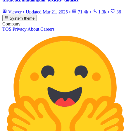
Viewer
•
Updated
Mar 21, 2025
•
71.4k
•
1.3k
•
36
System theme
Company
TOS
Privacy
About
Careers