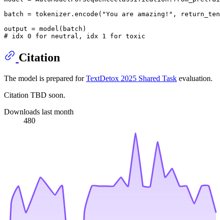
batch = tokenizer.encode(
"You are amazing!"
, return_ten
# idx 0 for neutral, idx 1 for toxic
Citation
The model is prepared for
TextDetox 2025 Shared Task
evaluation.
Citation TBD soon.
Downloads last month
480