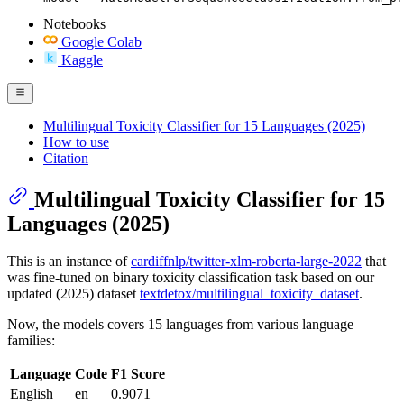
Notebooks
Google Colab
Kaggle
Multilingual Toxicity Classifier for 15 Languages (2025)
How to use
Citation
Multilingual Toxicity Classifier for 15
Languages (2025)
This is an instance of
cardiffnlp/twitter-xlm-roberta-large-2022
that
was fine-tuned on binary toxicity classification task based on our
updated (2025) dataset
textdetox/multilingual_toxicity_dataset
.
Now, the models covers 15 languages from various language
families:
Language
Code
F1 Score
English
en
0.9071