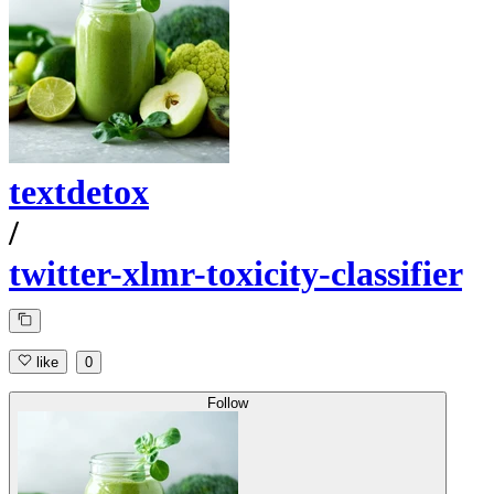
textdetox
/
twitter-xlmr-toxicity-classifier
like
0
Follow