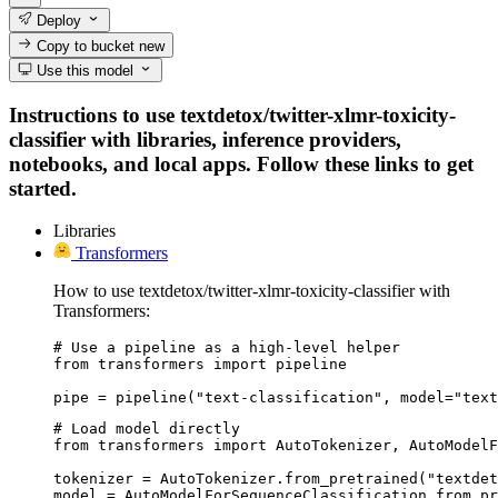
Deploy
Copy to bucket
new
Use this model
Instructions to use textdetox/twitter-xlmr-toxicity-
classifier with libraries, inference providers,
notebooks, and local apps. Follow these links to get
started.
Libraries
Transformers
How to use textdetox/twitter-xlmr-toxicity-classifier with
Transformers:
# Use a pipeline as a high-level helper

from transformers import pipeline

pipe = pipeline("text-classification", model="text
# Load model directly

from transformers import AutoTokenizer, AutoModelF
tokenizer = AutoTokenizer.from_pretrained("textdet
model = AutoModelForSequenceClassification.from_pr