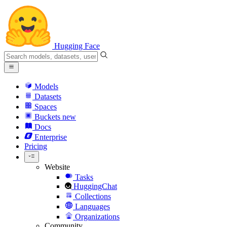
Hugging Face
Models
Datasets
Spaces
Buckets
new
Docs
Enterprise
Pricing
Website
Tasks
HuggingChat
Collections
Languages
Organizations
Community