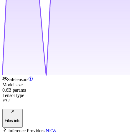
Safetensors
Model size
0.6B params
Tensor type
F32
·
Files info
Inference Providers
NEW