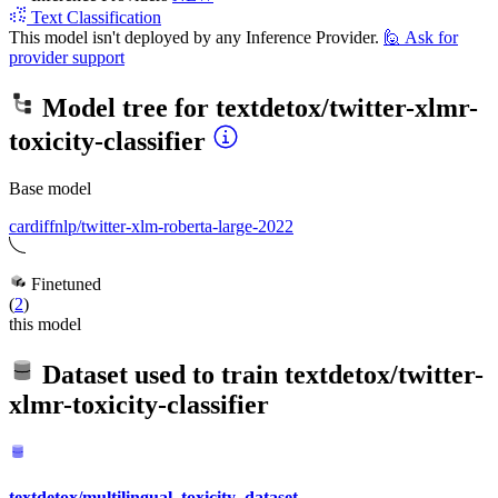
Text Classification
This model isn't deployed by any Inference Provider.
🙋
Ask for
provider support
Model tree for
textdetox/twitter-xlmr-
toxicity-classifier
Base model
cardiffnlp/twitter-xlm-roberta-large-2022
Finetuned
(
2
)
this model
Dataset used to train
textdetox/twitter-
xlmr-toxicity-classifier
textdetox/multilingual_toxicity_dataset