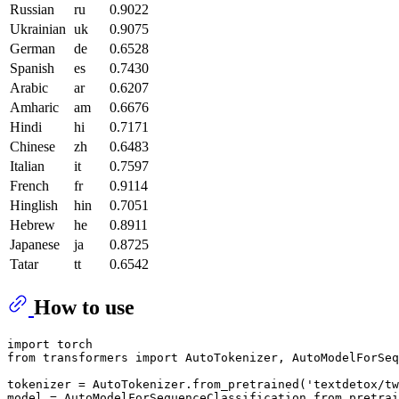
Russian
ru
0.9022
Ukrainian
uk
0.9075
German
de
0.6528
Spanish
es
0.7430
Arabic
ar
0.6207
Amharic
am
0.6676
Hindi
hi
0.7171
Chinese
zh
0.6483
Italian
it
0.7597
French
fr
0.9114
Hinglish
hin
0.7051
Hebrew
he
0.8911
Japanese
ja
0.8725
Tatar
tt
0.6542
How to use
import
from
 transformers 
import
 AutoTokenizer, AutoModelForSeq
tokenizer = AutoTokenizer.from_pretrained(
'textdetox/tw
model = AutoModelForSequenceClassification.from_pretrai