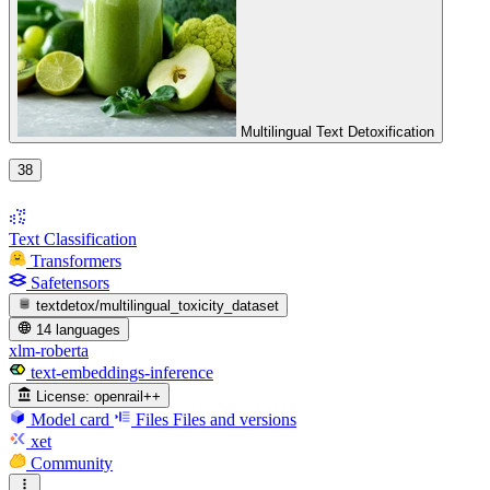
Multilingual Text Detoxification
38
Text Classification
Transformers
Safetensors
textdetox/multilingual_toxicity_dataset
14 languages
xlm-roberta
text-embeddings-inference
License:
openrail++
Model card
Files
Files and versions
xet
Community