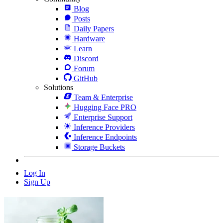
Blog
Posts
Daily Papers
Hardware
Learn
Discord
Forum
GitHub
Solutions
Team & Enterprise
Hugging Face PRO
Enterprise Support
Inference Providers
Inference Endpoints
Storage Buckets
Log In
Sign Up