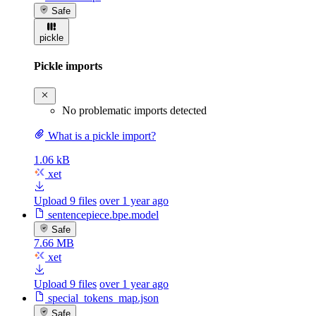
Safe
pickle
Pickle imports
No problematic imports detected
What is a pickle import?
1.06 kB
xet
Upload 9 files
over 1 year ago
sentencepiece.bpe.model
Safe
7.66 MB
xet
Upload 9 files
over 1 year ago
special_tokens_map.json
Safe