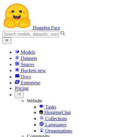
Hugging Face
Models
Datasets
Spaces
Buckets
new
Docs
Enterprise
Pricing
Website
Tasks
HuggingChat
Collections
Languages
Organizations
Community