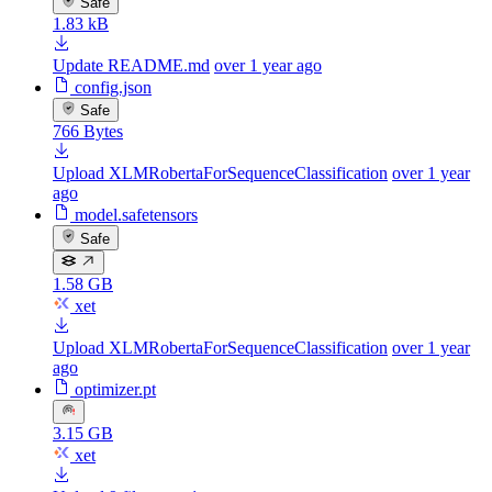
Safe
1.83 kB
Update README.md
over 1 year ago
config.json
Safe
766 Bytes
Upload XLMRobertaForSequenceClassification
over 1 year
ago
model.safetensors
Safe
1.58 GB
xet
Upload XLMRobertaForSequenceClassification
over 1 year
ago
optimizer.pt
3.15 GB
xet