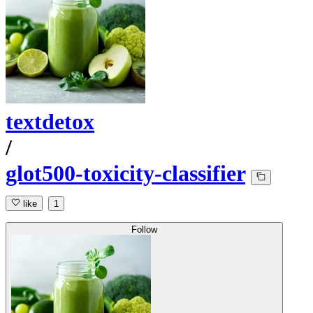
textdetox
/
glot500-toxicity-classifier
like
1
Follow