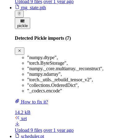
Upload 9 files
over 1 year ago
rng_state.pth
pickle
Detected Pickle imports (7)
"numpy.dtype"
,
"torch.ByteStorage"
,
"numpy._core.multiarray._reconstruct"
,
"numpy.ndarray"
,
"torch._utils._rebuild_tensor_v2"
,
"collections.OrderedDict"
,
"_codecs.encode"
How to fix it?
14.2 kB
xet
Upload 9 files
over 1 year ago
scheduler.pt