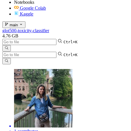
Notebooks
Google Colab
Kaggle
main
glot500-toxicity-classifier
4.76 GB
Ctrl+K
Ctrl+K