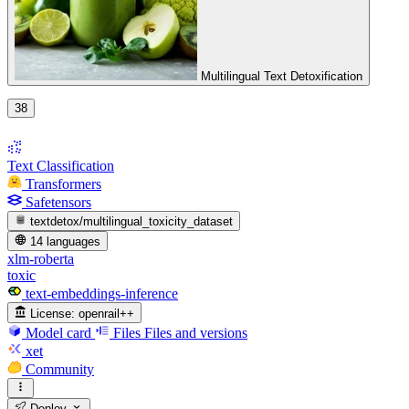
Multilingual Text Detoxification
38
Text Classification
Transformers
Safetensors
textdetox/multilingual_toxicity_dataset
14 languages
xlm-roberta
toxic
text-embeddings-inference
License:
openrail++
Model card
Files
Files and versions
xet
Community
Deploy