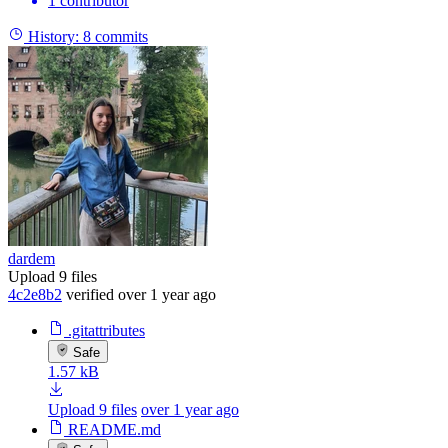
1 contributor
History:
8 commits
dardem
Upload 9 files
4c2e8b2
verified
over 1 year ago
.gitattributes
Safe
1.57 kB
Upload 9 files
over 1 year ago
README.md