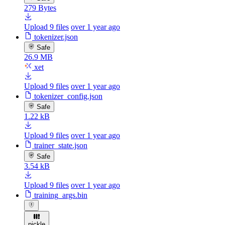
279 Bytes
Upload 9 files
over 1 year ago
tokenizer.json
Safe
26.9 MB
xet
Upload 9 files
over 1 year ago
tokenizer_config.json
Safe
1.22 kB
Upload 9 files
over 1 year ago
trainer_state.json
Safe
3.54 kB
Upload 9 files
over 1 year ago
training_args.bin
pickle