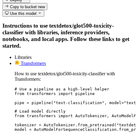
Copy to bucket
new
Use this model
Instructions to use textdetox/glot500-toxicity-
classifier with libraries, inference providers,
notebooks, and local apps. Follow these links to get
started.
Libraries
Transformers
How to use textdetox/glot500-toxicity-classifier with
Transformers:
# Use a pipeline as a high-level helper

from transformers import pipeline

pipe = pipeline("text-classification", model="text
# Load model directly

from transformers import AutoTokenizer, AutoModelF
tokenizer = AutoTokenizer.from_pretrained("textdet
model = AutoModelForSequenceClassification.from_pr