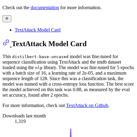
Check out the
documentation
for more information.
TextAttack Model Card
TextAttack Model Card
This
model was fine-tuned for
distilbert-base-uncased
sequence classification using TextAttack and the imdb dataset
loaded using the
library. The model was fine-tuned for 5 epochs
nlp
with a batch size of 16, a learning rate of 2e-05, and a maximum
sequence length of 128. Since this was a classification task, the
model was trained with a cross-entropy loss function. The best score
the model achieved on this task was 0.88, as measured by the eval
set accuracy, found after 2 epochs.
For more information, check out
TextAttack on Github
.
Downloads last month
1,319