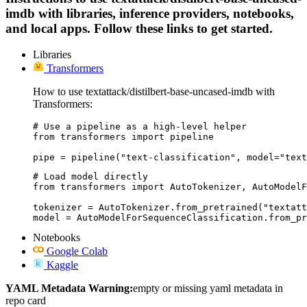
imdb with libraries, inference providers, notebooks,
and local apps. Follow these links to get started.
Libraries
Transformers
How to use textattack/distilbert-base-uncased-imdb with
Transformers:
# Use a pipeline as a high-level helper

from transformers import pipeline

pipe = pipeline("text-classification", model="text
# Load model directly

from transformers import AutoTokenizer, AutoModelF
tokenizer = AutoTokenizer.from_pretrained("textatt
model = AutoModelForSequenceClassification.from_pr
Notebooks
Google Colab
Kaggle
YAML Metadata Warning:
empty or missing yaml metadata in
repo card