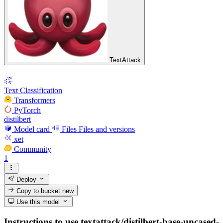
TextAttack
Text Classification
Transformers
PyTorch
distilbert
Model card
Files
Files and versions
xet
Community
1
Deploy
Copy to bucket
new
Use this model
Instructions to use textattack/distilbert-base-uncased-