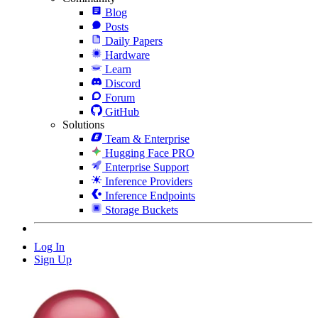
Blog
Posts
Daily Papers
Hardware
Learn
Discord
Forum
GitHub
Solutions
Team & Enterprise
Hugging Face PRO
Enterprise Support
Inference Providers
Inference Endpoints
Storage Buckets
Log In
Sign Up