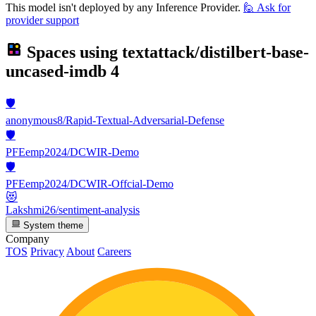
This model isn't deployed by any Inference Provider.
🙋
Ask for
provider support
Spaces using
textattack/distilbert-base-
uncased-imdb
4
🛡️
anonymous8/Rapid-Textual-Adversarial-Defense
🛡️
PFEemp2024/DCWIR-Demo
🛡️
PFEemp2024/DCWIR-Offcial-Demo
😻
Lakshmi26/sentiment-analysis
System theme
Company
TOS
Privacy
About
Careers