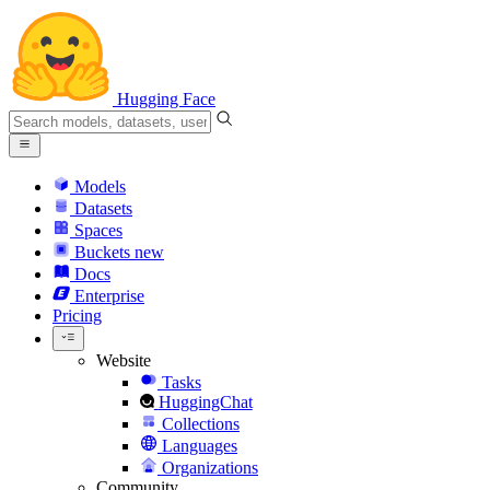
Hugging Face
Models
Datasets
Spaces
Buckets
new
Docs
Enterprise
Pricing
Website
Tasks
HuggingChat
Collections
Languages
Organizations
Community