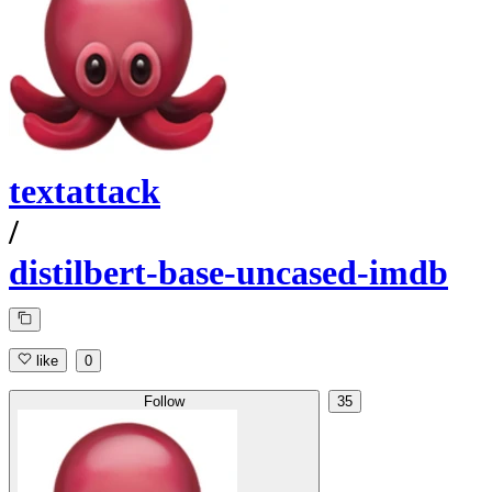
textattack
/
distilbert-base-uncased-imdb
like
0
Follow
35