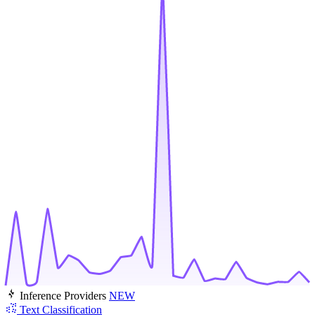
Inference Providers
NEW
Text Classification