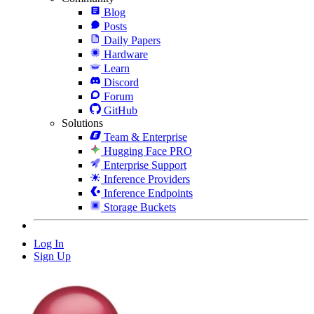
Blog
Posts
Daily Papers
Hardware
Learn
Discord
Forum
GitHub
Solutions
Team & Enterprise
Hugging Face PRO
Enterprise Support
Inference Providers
Inference Endpoints
Storage Buckets
Log In
Sign Up