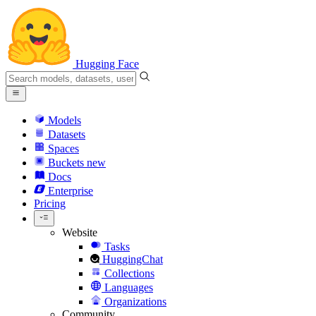
Hugging Face
Models
Datasets
Spaces
Buckets
new
Docs
Enterprise
Pricing
Website
Tasks
HuggingChat
Collections
Languages
Organizations
Community