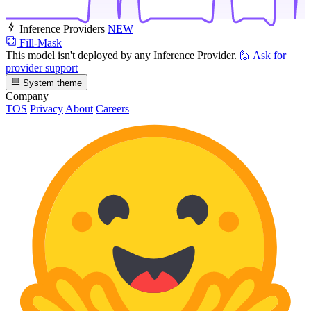
Inference Providers
NEW
Fill-Mask
This model isn't deployed by any Inference Provider.
🙋
Ask for
provider support
System theme
Company
TOS
Privacy
About
Careers