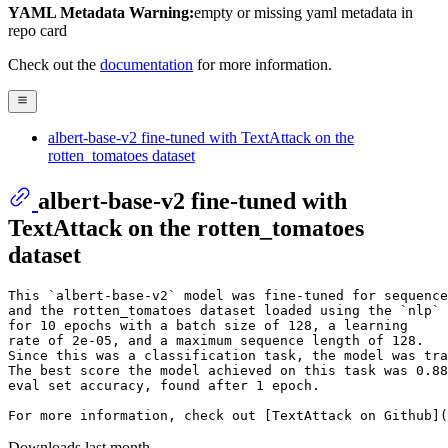
YAML Metadata Warning:
empty or missing yaml metadata in
repo card
Check out the
documentation
for more information.
albert-base-v2 fine-tuned with TextAttack on the
rotten_tomatoes dataset
albert-base-v2 fine-tuned with
TextAttack on the rotten_tomatoes
dataset
This `albert-base-v2` model was fine-tuned for sequence
and the rotten_tomatoes dataset loaded using the `nlp` 
for 10 epochs with a batch size of 128, a learning 

rate of 2e-05, and a maximum sequence length of 128. 

Since this was a classification task, the model was tra
The best score the model achieved on this task was 0.88
eval set accuracy, found after 1 epoch.

Downloads last month