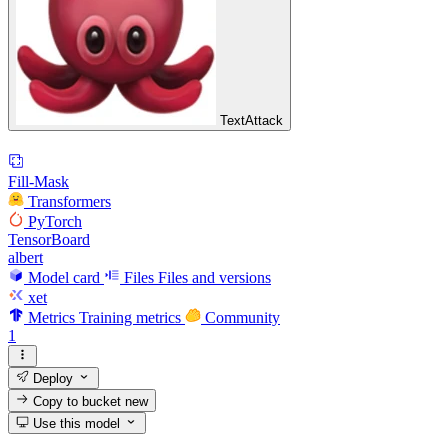
TextAttack
Fill-Mask
Transformers
PyTorch
TensorBoard
albert
Model card
Files
Files and versions
xet
Metrics
Training metrics
Community
1
Deploy
Copy to bucket
new
Use this model