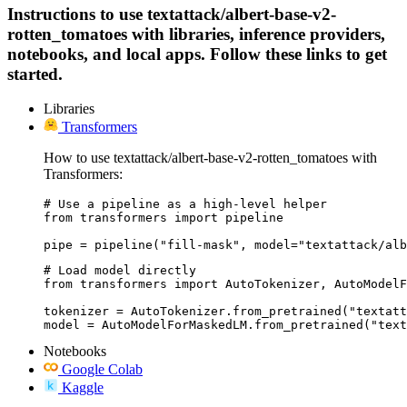
Instructions to use textattack/albert-base-v2-
rotten_tomatoes with libraries, inference providers,
notebooks, and local apps. Follow these links to get
started.
Libraries
Transformers
How to use textattack/albert-base-v2-rotten_tomatoes with
Transformers:
# Use a pipeline as a high-level helper

from transformers import pipeline

pipe = pipeline("fill-mask", model="textattack/alb
# Load model directly

from transformers import AutoTokenizer, AutoModelF
tokenizer = AutoTokenizer.from_pretrained("textatt
model = AutoModelForMaskedLM.from_pretrained("text
Notebooks
Google Colab
Kaggle