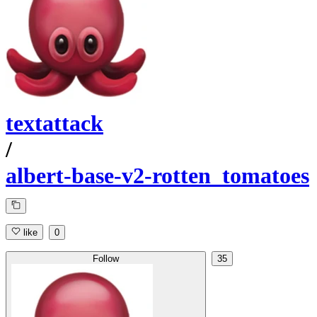
textattack
/
albert-base-v2-rotten_tomatoes
like
0
Follow
35