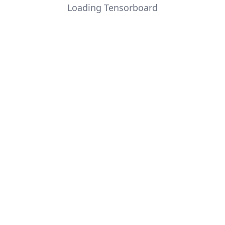
Loading Tensorboard