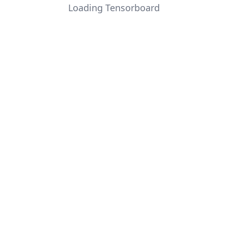
Loading Tensorboard