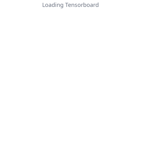
Loading Tensorboard