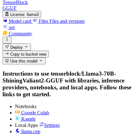
TensorBlock
GGUF
License:
llama3
Model card
Files
Files and versions
xet
Community
Deploy
Copy to bucket
new
Use this model
Instructions to use tensorblock/Llama3-70B-
ShiningValiant2-GGUF with libraries, inference
providers, notebooks, and local apps. Follow these
links to get started.
Notebooks
Google Colab
Kaggle
Local Apps
Settings
llama.cpp