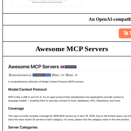
An OpenAI-compatible
🚀 
Awesome MCP Servers