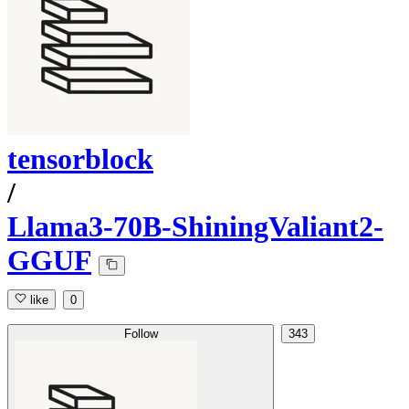
tensorblock
/
Llama3-70B-ShiningValiant2-
GGUF
like
0
Follow
343