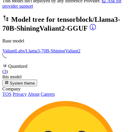
This model isn't deployed by any Inference Provider.
🙋
Ask for
provider support
Model tree for
tensorblock/Llama3-
70B-ShiningValiant2-GGUF
Base model
ValiantLabs/Llama3-70B-ShiningValiant2
Quantized
(
3
)
this model
System theme
Company
TOS
Privacy
About
Careers