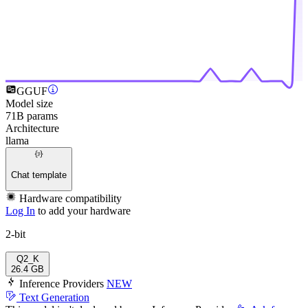
GGUF
Model size
71B params
Architecture
llama
Chat template
Hardware compatibility
Log In
to add your hardware
2-bit
Q2_K
26.4 GB
Inference Providers
NEW
Text Generation