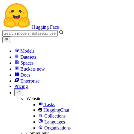
Hugging Face
Models
Datasets
Spaces
Buckets
new
Docs
Enterprise
Pricing
Website
Tasks
HuggingChat
Collections
Languages
Organizations
Community