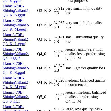
Q2_K.gguf
most purposes
Llama3-70B-
30.912
very small, high quality
ShiningValiant2-
Q3_K_S
GB
loss
Q3_K_S.gguf
Llama3-70B-
34.267
very small, high quality
ShiningValiant2-
Q3_K_M
GB
loss
Q3_K_M.gguf
Llama3-70B-
37.141
small, substantial quality
ShiningValiant2-
Q3_K_L
GB
loss
Q3_K_L.gguf
Llama3-70B-
legacy; small, very high
39.970
ShiningValiant2-
Q4_0
quality loss - prefer using
GB
Q4_0.gguf
Q3_K_M
Llama3-70B-
40.347
ShiningValiant2-
Q4_K_S
small, greater quality loss
GB
Q4_K_S.gguf
Llama3-70B-
42.520
medium, balanced quality -
ShiningValiant2-
Q4_K_M
GB
recommended
Q4_K_M.gguf
Llama3-70B-
legacy; medium, balanced
48.657
ShiningValiant2-
Q5_0
quality - prefer using
GB
Q5_0.gguf
Q4_K_M
Llama3-70B-
48.657
large, low quality loss -