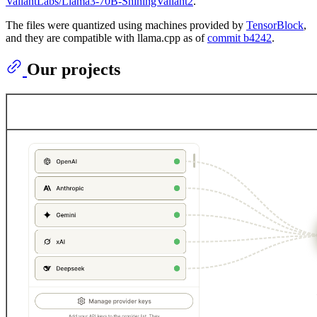
ValiantLabs/Llama3-70B-ShiningValiant2
.
The files were quantized using machines provided by
TensorBlock
,
and they are compatible with llama.cpp as of
commit b4242
.
Our projects