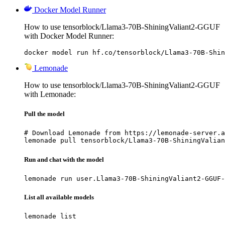
Docker Model Runner
How to use tensorblock/Llama3-70B-ShiningValiant2-GGUF
with Docker Model Runner:
docker model run hf.co/tensorblock/Llama3-70B-Shin
Lemonade
How to use tensorblock/Llama3-70B-ShiningValiant2-GGUF
with Lemonade:
Pull the model
# Download Lemonade from https://lemonade-server.a
lemonade pull tensorblock/Llama3-70B-ShiningValian
Run and chat with the model
lemonade run user.Llama3-70B-ShiningValiant2-GGUF-
List all available models
lemonade list