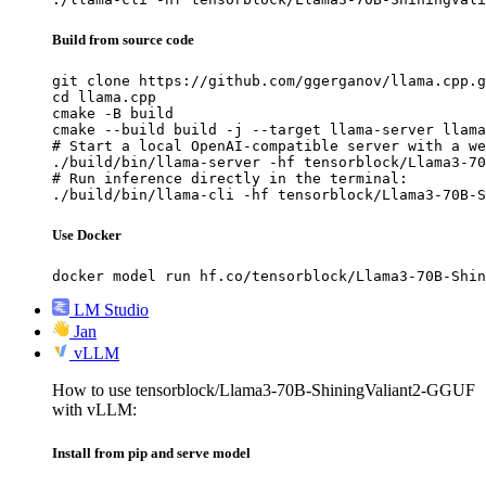
Build from source code
git clone https://github.com/ggerganov/llama.cpp.g
cd llama.cpp

cmake -B build

cmake --build build -j --target llama-server llama
# Start a local OpenAI-compatible server with a we
./build/bin/llama-server -hf tensorblock/Llama3-70
# Run inference directly in the terminal:

./build/bin/llama-cli -hf tensorblock/Llama3-70B-S
Use Docker
docker model run hf.co/tensorblock/Llama3-70B-Shin
LM Studio
Jan
vLLM
How to use tensorblock/Llama3-70B-ShiningValiant2-GGUF
with vLLM:
Install from pip and serve model