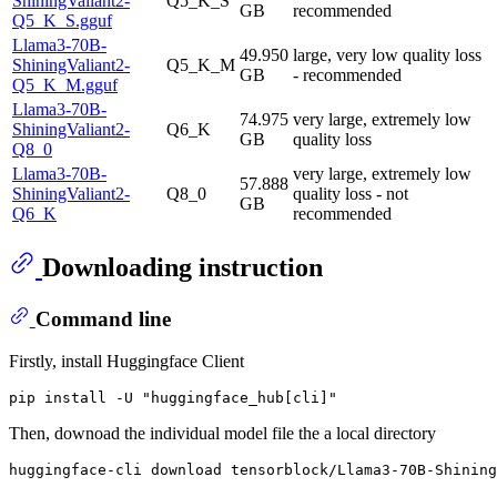
ShiningValiant2-
Q5_K_S
GB
recommended
Q5_K_S.gguf
Llama3-70B-
49.950
large, very low quality loss
ShiningValiant2-
Q5_K_M
GB
- recommended
Q5_K_M.gguf
Llama3-70B-
74.975
very large, extremely low
ShiningValiant2-
Q6_K
GB
quality loss
Q8_0
Llama3-70B-
very large, extremely low
57.888
ShiningValiant2-
Q8_0
quality loss - not
GB
Q6_K
recommended
Downloading instruction
Command line
Firstly, install Huggingface Client
Then, downoad the individual model file the a local directory