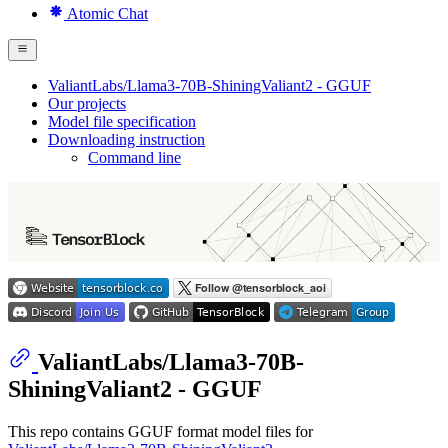
Atomic Chat
ValiantLabs/Llama3-70B-ShiningValiant2 - GGUF
Our projects
Model file specification
Downloading instruction
Command line
ValiantLabs/Llama3-70B-
ShiningValiant2 - GGUF
This repo contains GGUF format model files for