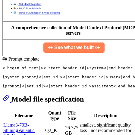
A comprehensive collection of Model Context Protocol (MCP
servers.
👀 See what we built 👀
## Prompt template
<|begin_of_text|><|start_header_id|>system<|end_header_
{system_prompt}<|eot_id|><|start_header_id|>user<|end_h
Model file specification
Quant
File
Filename
Description
type
Size
Llama3-70B-
smallest, significant quality
26.375
ShiningValiant2-
Q2_K
loss - not recommended for
GB