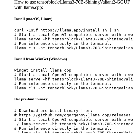
How to use tensorblock/Llama3-70B-ShiningValiant2-GGUF
with llama.cpp:
Install (macOS, Linux)
curl -LsSf https://llama.app/install.sh | sh

# Start a local OpenAI-compatible server with a we
llama serve -hf tensorblock/Llama3-70B-ShiningVali
# Run inference directly in the terminal:

llama cli -hf tensorblock/Llama3-70B-ShiningValian
Install from WinGet (Windows)
winget install llama.cpp

# Start a local OpenAI-compatible server with a we
llama serve -hf tensorblock/Llama3-70B-ShiningVali
# Run inference directly in the terminal:

llama cli -hf tensorblock/Llama3-70B-ShiningValian
Use pre-built binary
# Download pre-built binary from:

# https://github.com/ggerganov/llama.cpp/releases

# Start a local OpenAI-compatible server with a we
./llama-server -hf tensorblock/Llama3-70B-ShiningV
# Run inference directly in the terminal:

./llama-cli -hf tensorblock/Llama3-70B-ShiningVali