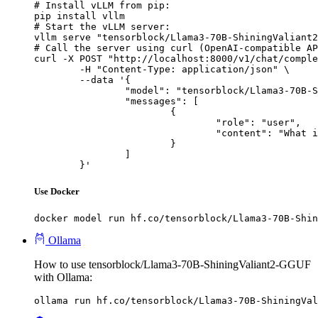
# Install vLLM from pip:

pip install vllm

# Start the vLLM server:

vllm serve "tensorblock/Llama3-70B-ShiningValiant2
# Call the server using curl (OpenAI-compatible AP
curl -X POST "http://localhost:8000/v1/chat/comple
	-H "Content-Type: application/json" \

	--data '{

		"model": "tensorblock/Llama3-70B-ShiningValiant2-GGUF",

		"messages": [

			{

				"role": "user",

				"content": "What is the capital of France?"

			}

		]

	}'
Use Docker
docker model run hf.co/tensorblock/Llama3-70B-Shin
Ollama
How to use tensorblock/Llama3-70B-ShiningValiant2-GGUF
with Ollama:
ollama run hf.co/tensorblock/Llama3-70B-ShiningVal