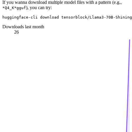
If you wanna download multiple model files with a pattern (e.g.,
), you can try:
*Q4_K*gguf
Downloads last month
26