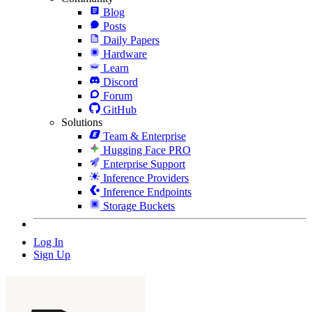
Blog
Posts
Daily Papers
Hardware
Learn
Discord
Forum
GitHub
Solutions
Team & Enterprise
Hugging Face PRO
Enterprise Support
Inference Providers
Inference Endpoints
Storage Buckets
Log In
Sign Up