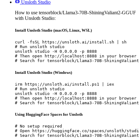
Unsloth Studio
How to use tensorblock/Llama3-70B-ShiningValiant2-GGUF
with Unsloth Studio:
Install Unsloth Studio (macOS, Linux, WSL)
curl -fsSL https://unsloth.ai/install.sh | sh

# Run unsloth studio

unsloth studio -H 0.0.0.0 -p 8888

# Then open http://localhost:8888 in your browser

# Search for tensorblock/Llama3-70B-ShiningValiant
Install Unsloth Studio (Windows)
irm https://unsloth.ai/install.ps1 | iex

# Run unsloth studio

unsloth studio -H 0.0.0.0 -p 8888

# Then open http://localhost:8888 in your browser

# Search for tensorblock/Llama3-70B-ShiningValiant
Using HuggingFace Spaces for Unsloth
# No setup required

# Open https://huggingface.co/spaces/unsloth/studi
# Search for tensorblock/Llama3-70B-ShiningValiant