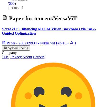
(
606
)
this model
Paper for
tencent/VersaViT
VersaViT: Enhancing MLLM Vision Backbones via Task-
Guided Optimization
Paper
•
2602.09934
•
Published
Feb 10
•
1
System theme
Company
TOS
Privacy
About
Careers