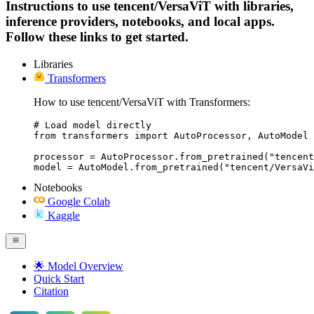
Instructions to use tencent/VersaViT with libraries,
inference providers, notebooks, and local apps.
Follow these links to get started.
Libraries
Transformers
How to use tencent/VersaViT with Transformers:
# Load model directly

from transformers import AutoProcessor, AutoModel

processor = AutoProcessor.from_pretrained("tencent
model = AutoModel.from_pretrained("tencent/VersaVi
Notebooks
Google Colab
Kaggle
🌟 Model Overview
Quick Start
Citation