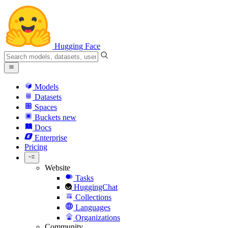
Hugging Face
Models
Datasets
Spaces
Buckets
new
Docs
Enterprise
Pricing
Website
Tasks
HuggingChat
Collections
Languages
Organizations
Community