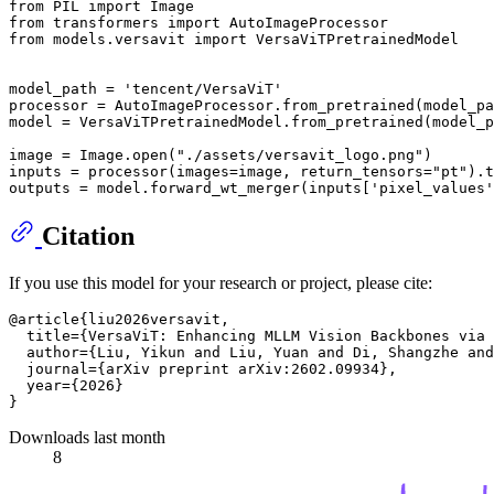
from PIL import Image

from transformers import AutoImageProcessor

from models.versavit import VersaViTPretrainedModel

model_path = 'tencent/VersaViT'

processor = AutoImageProcessor.from_pretrained(model_pa
model = VersaViTPretrainedModel.from_pretrained(model_p
image = Image.open("./assets/versavit_logo.png")

inputs = processor(images=image, return_tensors="pt").t
Citation
If you use this model for your research or project, please cite:
@article{liu2026versavit,

  title={VersaViT: Enhancing MLLM Vision Backbones via 
  author={Liu, Yikun and Liu, Yuan and Di, Shangzhe and
  journal={arXiv preprint arXiv:2602.09934},

  year={2026}

Downloads last month
8