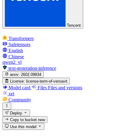
Tencent
Transformers
Safetensors
English
Chinese
qwen2_vl
text-generation-inference
arxiv:
2602.09934
License:
license-term-of-versavit
Model card
Files
Files and versions
xet
Community
Deploy
Copy to bucket
new
Use this model