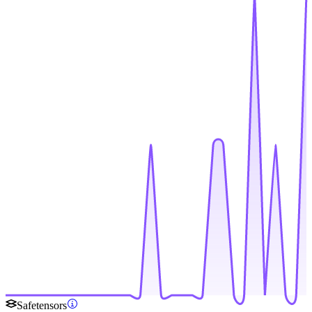
Safetensors