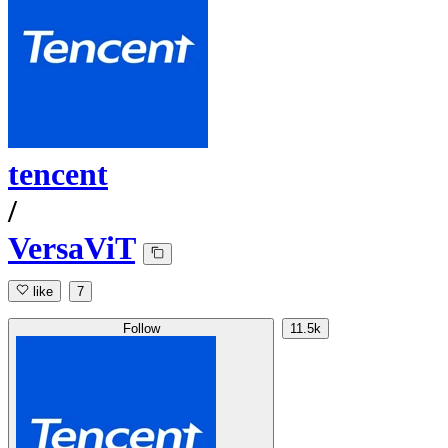
tencent
/
VersaViT
like
7
Follow
11.5k