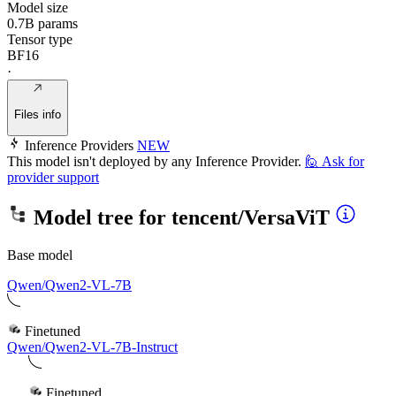
Model size
0.7B params
Tensor type
BF16
·
Files info
Inference Providers
NEW
This model isn't deployed by any Inference Provider.
🙋
Ask for
provider support
Model tree for
tencent/VersaViT
Base model
Qwen/Qwen2-VL-7B
Finetuned
Qwen/Qwen2-VL-7B-Instruct
Finetuned