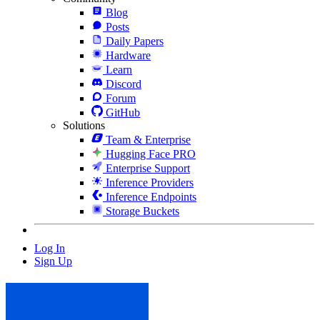
Blog
Posts
Daily Papers
Hardware
Learn
Discord
Forum
GitHub
Solutions
Team & Enterprise
Hugging Face PRO
Enterprise Support
Inference Providers
Inference Endpoints
Storage Buckets
Log In
Sign Up