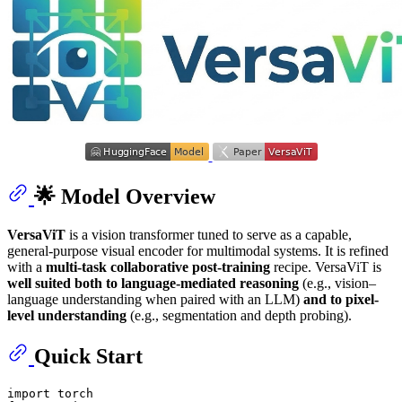
🌟 Model Overview
VersaViT
is a vision transformer tuned to serve as a capable,
general-purpose visual encoder for multimodal systems. It is refined
with a
multi-task collaborative post-training
recipe. VersaViT is
well suited both to language-mediated reasoning
(e.g., vision–
language understanding when paired with an LLM)
and to pixel-
level understanding
(e.g., segmentation and depth probing).
Quick Start
import torch
