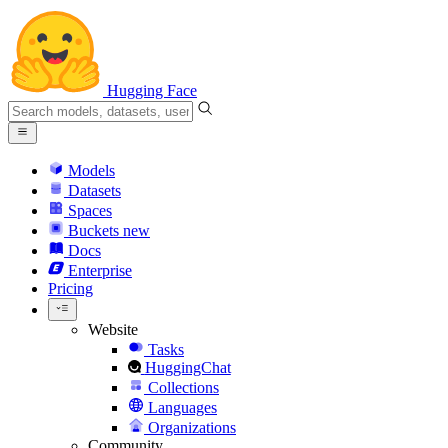
Hugging Face
Models
Datasets
Spaces
Buckets
new
Docs
Enterprise
Pricing
Website
Tasks
HuggingChat
Collections
Languages
Organizations
Community