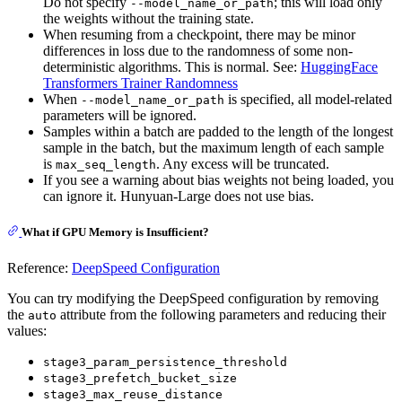
Do not specify
; this will load only
--model_name_or_path
the weights without the training state.
When resuming from a checkpoint, there may be minor
differences in loss due to the randomness of some non-
deterministic algorithms. This is normal. See:
HuggingFace
Transformers Trainer Randomness
When
is specified, all model-related
--model_name_or_path
parameters will be ignored.
Samples within a batch are padded to the length of the longest
sample in the batch, but the maximum length of each sample
is
. Any excess will be truncated.
max_seq_length
If you see a warning about bias weights not being loaded, you
can ignore it. Hunyuan-Large does not use bias.
What if GPU Memory is Insufficient?
Reference:
DeepSpeed Configuration
You can try modifying the DeepSpeed configuration by removing
the
attribute from the following parameters and reducing their
auto
values:
stage3_param_persistence_threshold
stage3_prefetch_bucket_size
stage3_max_reuse_distance