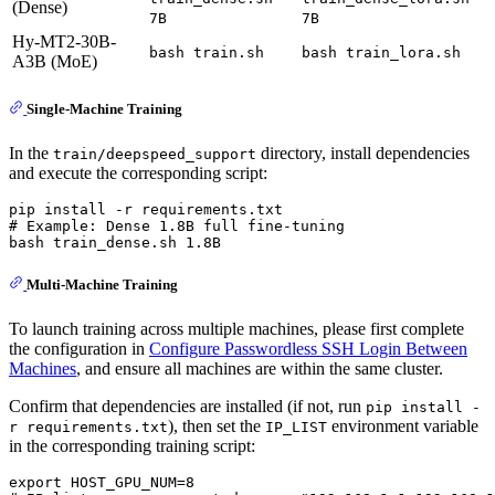
(Dense)
7B
7B
Hy-MT2-30B-
bash train.sh
bash train_lora.sh
A3B (MoE)
Single-Machine Training
In the
directory, install dependencies
train/deepspeed_support
and execute the corresponding script:
# Example: Dense 1.8B full fine-tuning
Multi-Machine Training
To launch training across multiple machines, please first complete
the configuration in
Configure Passwordless SSH Login Between
Machines
, and ensure all machines are within the same cluster.
Confirm that dependencies are installed (if not, run
pip install -
), then set the
environment variable
r requirements.txt
IP_LIST
in the corresponding training script: