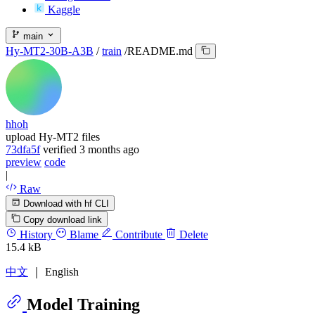
Kaggle
main
Hy-MT2-30B-A3B
/
train
/
README.md
hhoh
upload Hy-MT2 files
73dfa5f
verified
3 months ago
preview
code
|
Raw
Download with hf CLI
Copy download link
History
Blame
Contribute
Delete
15.4 kB
中文
｜ English
Model Training