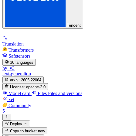
Tencent
Translation
Transformers
Safetensors
36 languages
hy_v3
text-generation
arxiv:
2605.22064
License:
apache-2.0
Model card
Files
Files and versions
xet
Community
5
Deploy
Copy to bucket
new