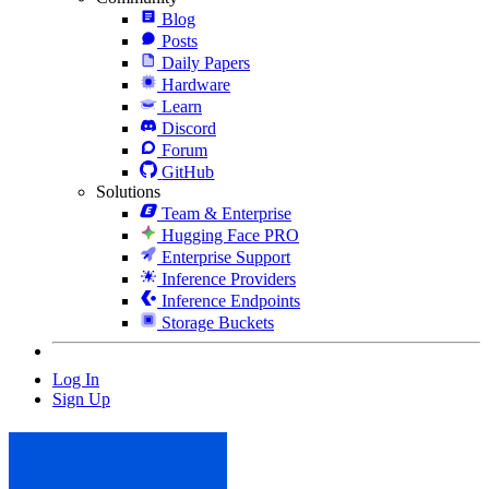
Blog
Posts
Daily Papers
Hardware
Learn
Discord
Forum
GitHub
Solutions
Team & Enterprise
Hugging Face PRO
Enterprise Support
Inference Providers
Inference Endpoints
Storage Buckets
Log In
Sign Up