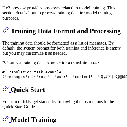
Hy3 preview provides processes related to model training. This
section details how to process training data for model training
purposes.
Training Data Format and Processing
The training data should be formatted as a list of messages. By
default, the system prompt for both training and inference is empty,
but you may customize it as needed.
Below is a training data example for a translation task:
# Translation task example
{
"messages"
: [{
"role"
: 
"user"
, 
"content"
: 
"将以下中文翻译
Quick Start
You can quickly get started by following the instructions in the
Quick Start Guide.
Model Training