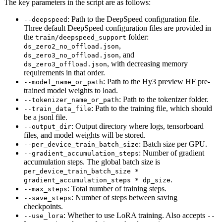
The key parameters in the script are as follows:
: Path to the DeepSpeed configuration file.
--deepspeed
Three default DeepSpeed configuration files are provided in
the
folder:
train/deepspeed_support
,
ds_zero2_no_offload.json
, and
ds_zero3_no_offload.json
, with decreasing memory
ds_zero3_offload.json
requirements in that order.
: Path to the Hy3 preview HF pre-
--model_name_or_path
trained model weights to load.
: Path to the tokenizer folder.
--tokenizer_name_or_path
: Path to the training file, which should
--train_data_file
be a jsonl file.
: Output directory where logs, tensorboard
--output_dir
files, and model weights will be stored.
: Batch size per GPU.
--per_device_train_batch_size
: Number of gradient
--gradient_accumulation_steps
accumulation steps. The global batch size is
per_device_train_batch_size *
.
gradient_accumulation_steps * dp_size
: Total number of training steps.
--max_steps
: Number of steps between saving
--save_steps
checkpoints.
: Whether to use LoRA training. Also accepts
--use_lora
--