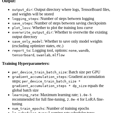
Output:
: Output directory where logs, TensorBoard files,
output_dir
and weights will be stored
: Number of steps between logging
logging_steps
: Number of steps between saving checkpoints
save_steps
: Whether to plot the training loss curve
plot_loss
: Whether to overwrite the existing
overwrite_output_dir
output directory
: Whether to save only model weights
save_only_model
(excluding optimizer states, etc.)
: Logging tool, options:
,
,
report_to
none
wandb
,
,
tensorboard
swanlab
mlflow
Training Hyperparameters:
: Batch size per GPU
per_device_train_batch_size
: Gradient accumulation
gradient_accumulation_steps
steps;
per_device_train_batch_size *
equals the
gradient_accumulation_steps * dp_size
global batch size
: Maximum learning rate;
learning_rate
1.0e-5
recommended for full fine-tuning,
for LoRA fine-
2.0e-4
tuning
: Number of training epochs
num_train_epochs
: Learning rate scheduler type;