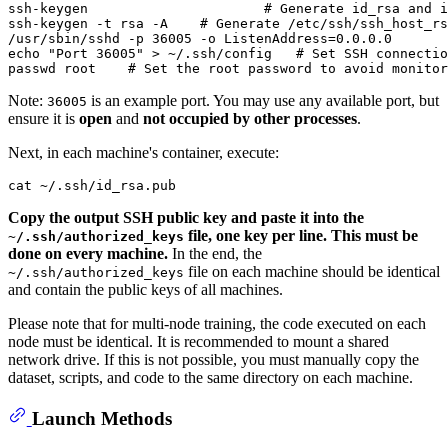
ssh-keygen			
# Generate id_rsa and i
ssh-keygen -t rsa -A    
# Generate /etc/ssh/ssh_host_rs
/usr/sbin/sshd -p 36005 -o ListenAddress=0.0.0.0       
echo
"Port 36005"
 > ~/.ssh/config   
# Set SSH connectio
passwd root    
# Set the root password to avoid monitor
Note:
is an example port. You may use any available port, but
36005
ensure it is
open
and
not occupied by other processes
.
Next, in each machine's container, execute:
cat
Copy the output SSH public key and paste it into the
file, one key per line. This must be
~/.ssh/authorized_keys
done on every machine.
In the end, the
file on each machine should be identical
~/.ssh/authorized_keys
and contain the public keys of all machines.
Please note that for multi-node training, the code executed on each
node must be identical. It is recommended to mount a shared
network drive. If this is not possible, you must manually copy the
dataset, scripts, and code to the same directory on each machine.
Launch Methods