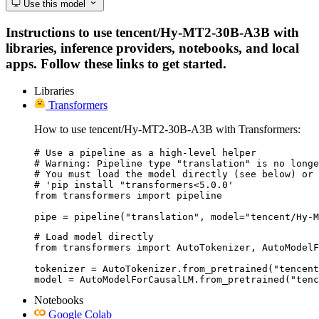
Use this model
Instructions to use tencent/Hy-MT2-30B-A3B with
libraries, inference providers, notebooks, and local
apps. Follow these links to get started.
Libraries
Transformers
How to use tencent/Hy-MT2-30B-A3B with Transformers:
# Use a pipeline as a high-level helper

# Warning: Pipeline type "translation" is no longe
# You must load the model directly (see below) or 
# 'pip install "transformers<5.0.0'

from transformers import pipeline

pipe = pipeline("translation", model="tencent/Hy-M
# Load model directly

from transformers import AutoTokenizer, AutoModelF
tokenizer = AutoTokenizer.from_pretrained("tencent
model = AutoModelForCausalLM.from_pretrained("tenc
Notebooks
Google Colab