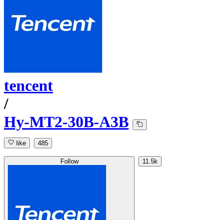
tencent
/
Hy-MT2-30B-A3B
like
485
Follow
11.5k