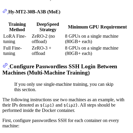
Hy-MT2-30B-A3B (MoE)
Training
DeepSpeed
Minimum GPU Requirement
Method
Strategy
LoRA Fine-
ZeRO-2 (no
8 GPUs on a single machine
tuning
offload)
(80GB+ each)
Full Fine-
ZeRO-3 +
8 GPUs on a single machine
tuning
offload
(80GB+ each)
Configure Passwordless SSH Login Between
Machines (Multi-Machine Training)
If you only use single-machine training, you can skip
this section.
The following instructions use two machines as an example, with
their IPs denoted as
and
. All steps should be
${ip1}
${ip2}
performed inside the Docker container.
First, configure passwordless SSH for each container on every
machine: