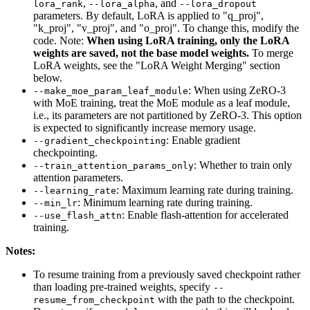
,
, and
lora_rank
--lora_alpha
--lora_dropout
parameters. By default, LoRA is applied to "q_proj",
"k_proj", "v_proj", and "o_proj". To change this, modify the
code. Note:
When using LoRA training, only the LoRA
weights are saved, not the base model weights.
To merge
LoRA weights, see the "LoRA Weight Merging" section
below.
: When using ZeRO-3
--make_moe_param_leaf_module
with MoE training, treat the MoE module as a leaf module,
i.e., its parameters are not partitioned by ZeRO-3. This option
is expected to significantly increase memory usage.
: Enable gradient
--gradient_checkpointing
checkpointing.
: Whether to train only
--train_attention_params_only
attention parameters.
: Maximum learning rate during training.
--learning_rate
: Minimum learning rate during training.
--min_lr
: Enable flash-attention for accelerated
--use_flash_attn
training.
Notes:
To resume training from a previously saved checkpoint rather
than loading pre-trained weights, specify
--
with the path to the checkpoint.
resume_from_checkpoint