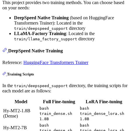
This project provides two training methods. You can choose based
on your needs:
DeepSpeed Native Training
(based on HuggingFace
Transformers Trainer): Located in the
directory
train/deepspeed_support
LLaMA-Factory Training
: Located in the
directory
train/llama_factory_support
DeepSpeed Native Training
Reference:
HuggingFace Transformers Trainer
Training Scripts
In the
directory, the training scripts for
train/deepspeed_support
each model are as follows:
Model
Full Fine-tuning
LoRA Fine-tuning
bash
bash
Hy-MT2-1.8B
train_dense.sh
train_dense_lora.sh
(Dense)
1.8B
1.8B
bash
bash
Hy-MT2-7B
train_dense.sh
train_dense_lora.sh