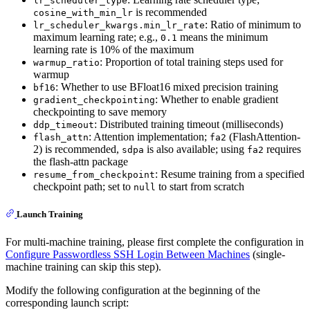
lr_scheduler_type
is recommended
cosine_with_min_lr
: Ratio of minimum to
lr_scheduler_kwargs.min_lr_rate
maximum learning rate; e.g.,
means the minimum
0.1
learning rate is 10% of the maximum
: Proportion of total training steps used for
warmup_ratio
warmup
: Whether to use BFloat16 mixed precision training
bf16
: Whether to enable gradient
gradient_checkpointing
checkpointing to save memory
: Distributed training timeout (milliseconds)
ddp_timeout
: Attention implementation;
(FlashAttention-
flash_attn
fa2
2) is recommended,
is also available; using
requires
sdpa
fa2
the flash-attn package
: Resume training from a specified
resume_from_checkpoint
checkpoint path; set to
to start from scratch
null
Launch Training
For multi-machine training, please first complete the configuration in
Configure Passwordless SSH Login Between Machines
(single-
machine training can skip this step).
Modify the following configuration at the beginning of the
corresponding launch script: