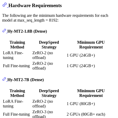
Hardware Requirements
The following are the minimum hardware requirements for each
model at max_seq_length = 8192:
Hy-MT2-1.8B (Dense)
Training
DeepSpeed
Minimum GPU
Method
Strategy
Requirement
LoRA Fine-
ZeRO-2 (no
1 GPU (24GB+)
tuning
offload)
ZeRO-2 (no
Full Fine-tuning
1 GPU (24GB+)
offload)
Hy-MT2-7B (Dense)
Training
DeepSpeed
Minimum GPU
Method
Strategy
Requirement
LoRA Fine-
ZeRO-2 (no
1 GPU (80GB+)
tuning
offload)
ZeRO-3 (no
Full Fine-tuning
2 GPUs (80GB+ each)
offload)