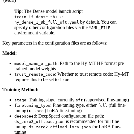
(MoE)
Tip
: The Dense model launch script
uses
train_lf_dense.sh
by default. You can
hy_dense_1_8b_full_sft.yaml
specify other configuration files via the
YAML_FILE
environment variable.
Key parameters in the configuration files are as follows:
Model:
: Path to the Hy-MT HF format pre-
model_name_or_path
trained model weights
: Whether to trust remote code; Hy-MT
trust_remote_code
requires this to be set to
true
Training Method:
: Training stage, currently
(supervised fine-tuning)
stage
sft
: Fine-tuning type, either
(full fine-
finetuning_type
full
tuning) or
(LoRA fine-tuning)
lora
: DeepSpeed configuration file path;
deepspeed
is recommended for full fine-
ds_zero3_offload.json
tuning,
for LoRA fine-
ds_zero2_offload_lora.json
tuning