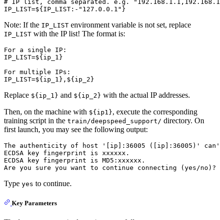
# 
IP list, comma separated. e.g. 
"192.168.1.1,192.168.1
Note: If the
environment variable is not set, replace
IP_LIST
with the IP list! The format is:
IP_LIST
For a single IP:

IP_LIST=${ip_1}

For multiple IPs:

Replace
and
with the actual IP addresses.
${ip_1}
${ip_2}
Then, on the machine with
, execute the corresponding
${ip1}
training script in the
directory. On
train/deepspeed_support/
first launch, you may see the following output:
The authenticity of host '[ip]:36005 ([ip]:36005)' can'
ECDSA key fingerprint is xxxxxx.

ECDSA key fingerprint is MD5:xxxxxx.

Type
to continue.
yes
Key Parameters