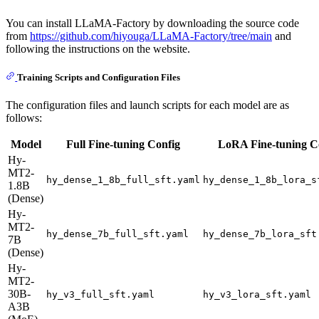
You can install LLaMA-Factory by downloading the source code
from
https://github.com/hiyouga/LLaMA-Factory/tree/main
and
following the instructions on the website.
Training Scripts and Configuration Files
The configuration files and launch scripts for each model are as
follows:
Model
Full Fine-tuning Config
LoRA Fine-tuning C
Hy-
MT2-
hy_dense_1_8b_full_sft.yaml
hy_dense_1_8b_lora_s
1.8B
(Dense)
Hy-
MT2-
hy_dense_7b_full_sft.yaml
hy_dense_7b_lora_sft
7B
(Dense)
Hy-
MT2-
30B-
hy_v3_full_sft.yaml
hy_v3_lora_sft.yaml
A3B