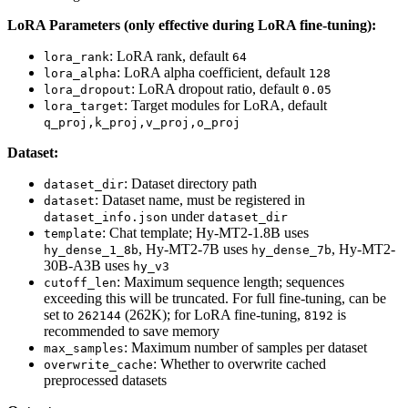
LoRA Parameters (only effective during LoRA fine-tuning):
: LoRA rank, default
lora_rank
64
: LoRA alpha coefficient, default
lora_alpha
128
: LoRA dropout ratio, default
lora_dropout
0.05
: Target modules for LoRA, default
lora_target
q_proj,k_proj,v_proj,o_proj
Dataset:
: Dataset directory path
dataset_dir
: Dataset name, must be registered in
dataset
under
dataset_info.json
dataset_dir
: Chat template; Hy-MT2-1.8B uses
template
, Hy-MT2-7B uses
, Hy-MT2-
hy_dense_1_8b
hy_dense_7b
30B-A3B uses
hy_v3
: Maximum sequence length; sequences
cutoff_len
exceeding this will be truncated. For full fine-tuning, can be
set to
(262K); for LoRA fine-tuning,
is
262144
8192
recommended to save memory
: Maximum number of samples per dataset
max_samples
: Whether to overwrite cached
overwrite_cache
preprocessed datasets