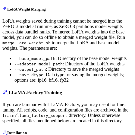
LoRA Weight Merging
LoRA weights saved during training cannot be merged into the
ZeRO-3 model at runtime, as ZeRO-3 partitions model weights
across data parallel ranks. To merge LoRA weights into the base
model, you can do so offline to obtain a merged weight file. Run
to merge the LoRA and base model
merge_lora_weight.sh
weights. The parameters are:
: Directory of the base model weights
--base_model_path
: Directory of the LoRA weights
--adapter_model_path
: Directory to save the merged weights
--output_path
: Data type for saving the merged weights;
--save_dtype
options are: fp16, bf16, fp32
LLaMA-Factory Training
If you are familiar with LLaMA-Factory, you may use it for fine-
tuning. All scripts, code, and configuration files are archived in the
directory. Unless otherwise
train/llama_factory_support
specified, all files mentioned below are located in this directory.
Installation