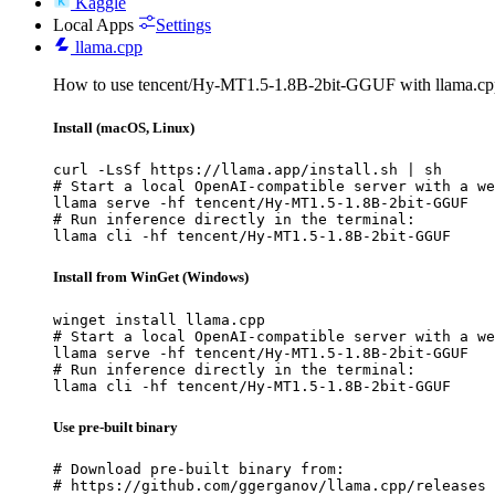
Kaggle
Local Apps
Settings
llama.cpp
How to use tencent/Hy-MT1.5-1.8B-2bit-GGUF with llama.cp
Install (macOS, Linux)
curl -LsSf https://llama.app/install.sh | sh

# Start a local OpenAI-compatible server with a we
llama serve -hf tencent/Hy-MT1.5-1.8B-2bit-GGUF

# Run inference directly in the terminal:

llama cli -hf tencent/Hy-MT1.5-1.8B-2bit-GGUF
Install from WinGet (Windows)
winget install llama.cpp

# Start a local OpenAI-compatible server with a we
llama serve -hf tencent/Hy-MT1.5-1.8B-2bit-GGUF

# Run inference directly in the terminal:

llama cli -hf tencent/Hy-MT1.5-1.8B-2bit-GGUF
Use pre-built binary
# Download pre-built binary from:

# https://github.com/ggerganov/llama.cpp/releases
