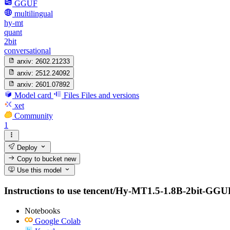
GGUF
multilingual
hy-mt
quant
2bit
conversational
arxiv:
2602.21233
arxiv:
2512.24092
arxiv:
2601.07892
Model card
Files
Files and versions
xet
Community
1
Deploy
Copy to bucket
new
Use this model
Instructions to use tencent/Hy-MT1.5-1.8B-2bit-GGUF wi
Notebooks
Google Colab