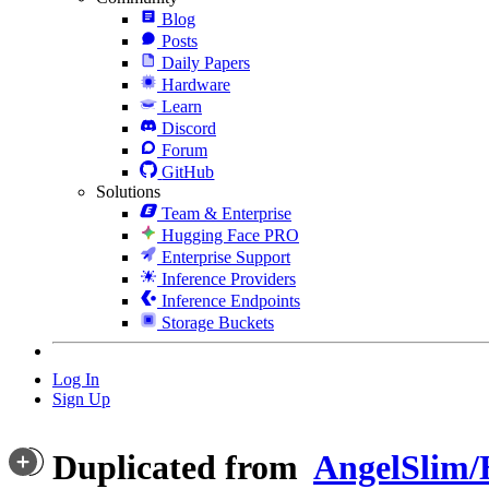
Blog
Posts
Daily Papers
Hardware
Learn
Discord
Forum
GitHub
Solutions
Team & Enterprise
Hugging Face PRO
Enterprise Support
Inference Providers
Inference Endpoints
Storage Buckets
Log In
Sign Up
Duplicated from
AngelSlim