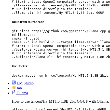
# Start a local OpenAI-compatible server with a we
./llama-server -hf tencent/Hy-MT1.5-1.8B-2bit-GGUF

# Run inference directly in the terminal:

./llama-cli -hf tencent/Hy-MT1.5-1.8B-2bit-GGUF
Build from source code
git clone https://github.com/ggerganov/llama.cpp.g
cd llama.cpp

cmake -B build

cmake --build build -j --target llama-server llama
# Start a local OpenAI-compatible server with a we
./build/bin/llama-server -hf tencent/Hy-MT1.5-1.8B
# Run inference directly in the terminal:

./build/bin/llama-cli -hf tencent/Hy-MT1.5-1.8B-2b
Use Docker
docker model run hf.co/tencent/Hy-MT1.5-1.8B-2bit-
LM Studio
Jan
Ollama
How to use tencent/Hy-MT1.5-1.8B-2bit-GGUF with Ollama:
ollama run hf.co/tencent/Hy-MT1.5-1.8B-2bit-GGUF