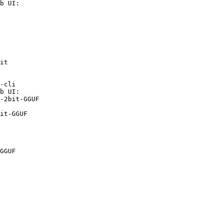
b UI:

it

-cli

b UI:

-2bit-GGUF

it-GGUF
GGUF