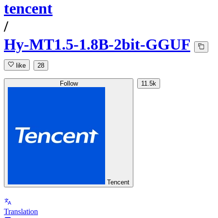
tencent
/
Hy-MT1.5-1.8B-2bit-GGUF
like
28
Follow
11.5k
Tencent
Translation