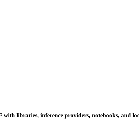
th libraries, inference providers, notebooks, and local