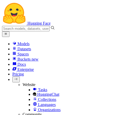
Hugging Face
Models
Datasets
Spaces
Buckets
new
Docs
Enterprise
Pricing
Website
Tasks
HuggingChat
Collections
Languages
Organizations
Community