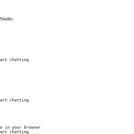
Studio:
art chatting
art chatting
o in your browser

art chatting