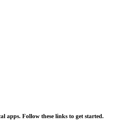
 apps. Follow these links to get started.