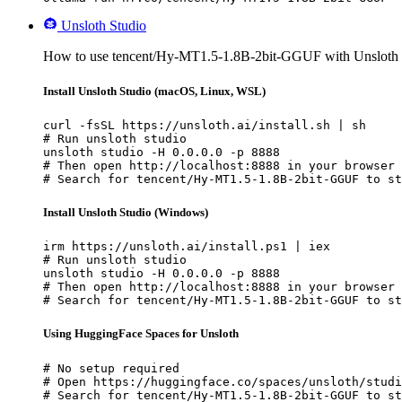
Unsloth Studio
How to use tencent/Hy-MT1.5-1.8B-2bit-GGUF with Unsloth 
Install Unsloth Studio (macOS, Linux, WSL)
curl -fsSL https://unsloth.ai/install.sh | sh

# Run unsloth studio

unsloth studio -H 0.0.0.0 -p 8888

# Then open http://localhost:8888 in your browser

# Search for tencent/Hy-MT1.5-1.8B-2bit-GGUF to st
Install Unsloth Studio (Windows)
irm https://unsloth.ai/install.ps1 | iex

# Run unsloth studio

unsloth studio -H 0.0.0.0 -p 8888

# Then open http://localhost:8888 in your browser

# Search for tencent/Hy-MT1.5-1.8B-2bit-GGUF to st
Using HuggingFace Spaces for Unsloth
# No setup required

# Open https://huggingface.co/spaces/unsloth/studi
# Search for tencent/Hy-MT1.5-1.8B-2bit-GGUF to st