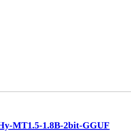
/Hy-MT1.5-1.8B-2bit-GGUF