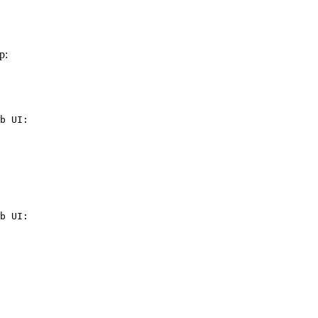
p:
b UI:

b UI:
