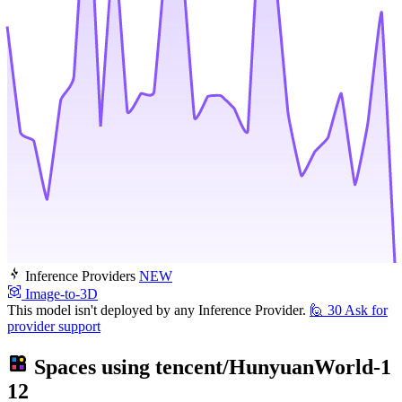
Inference Providers
NEW
Image-to-3D
This model isn't deployed by any Inference Provider.
🙋
30
Ask for
provider support
Spaces using
tencent/HunyuanWorld-1
12