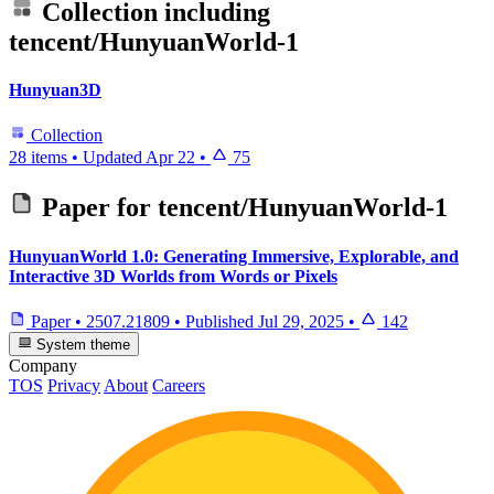
Collection including
tencent/HunyuanWorld-1
Hunyuan3D
Collection
28 items
•
Updated
Apr 22
•
75
Paper for
tencent/HunyuanWorld-1
HunyuanWorld 1.0: Generating Immersive, Explorable, and
Interactive 3D Worlds from Words or Pixels
Paper
•
2507.21809
•
Published
Jul 29, 2025
•
142
System theme
Company
TOS
Privacy
About
Careers