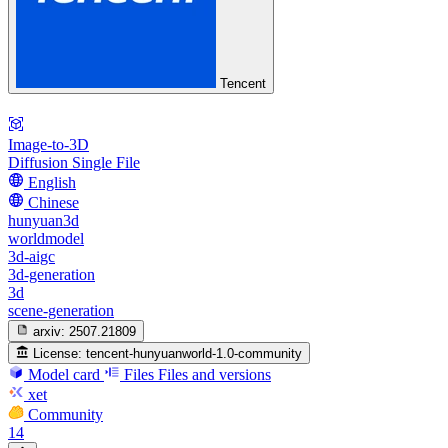
Tencent
Image-to-3D
Diffusion Single File
English
Chinese
hunyuan3d
worldmodel
3d-aigc
3d-generation
3d
scene-generation
arxiv:
2507.21809
License:
tencent-hunyuanworld-1.0-community
Model card
Files
Files and versions
xet
Community
14