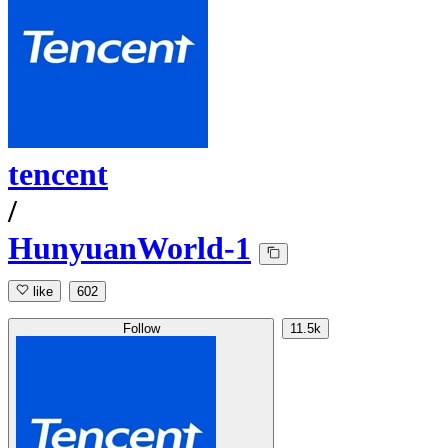
tencent
/
HunyuanWorld-1
like
602
Follow
11.5k