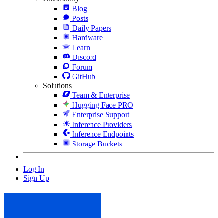
Blog
Posts
Daily Papers
Hardware
Learn
Discord
Forum
GitHub
Solutions
Team & Enterprise
Hugging Face PRO
Enterprise Support
Inference Providers
Inference Endpoints
Storage Buckets
Log In
Sign Up