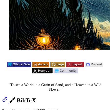
"To see a World in a Grain of Sand, and a Heaven in a Wild
Flower"
🔗 BibTeX