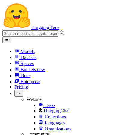
Hugging Face
Models
Datasets
Spaces
Buckets
new
Docs
Enterprise
Pricing
Website
Tasks
HuggingChat
Collections
Languages
Organizations
Community