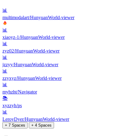
📊
multimodalart/HunyuanWorld-viewer
📊
xiaoyz-1/HunyuanWorld-viewer
📊
zyz02/HunyuanWorld-viewer
📊
jzzyy/HunyuanWorld-viewer
📊
zzyxyz/HunyuanWorld-viewer
📊
myhzht/Navigator
📚
xyzzyh/ps
📊
LeroyDyer/HunyuanWorld-viewer
+ 7 Spaces
+ 4 Spaces