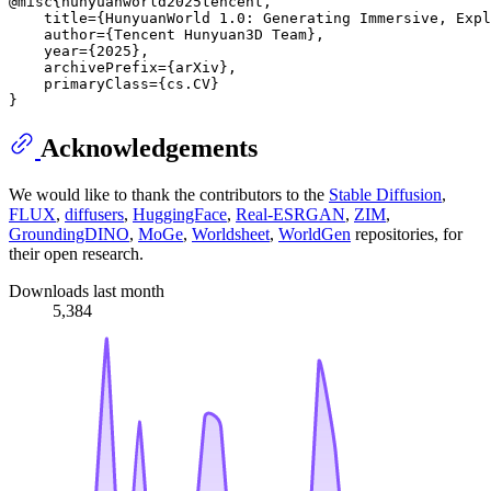
@misc{hunyuanworld2025tencent,

    title={HunyuanWorld 1.0: Generating Immersive, Expl
    author={Tencent Hunyuan3D Team},

    year={2025},

    archivePrefix={arXiv},

    primaryClass={cs.CV}

Acknowledgements
We would like to thank the contributors to the
Stable Diffusion
,
FLUX
,
diffusers
,
HuggingFace
,
Real-ESRGAN
,
ZIM
,
GroundingDINO
,
MoGe
,
Worldsheet
,
WorldGen
repositories, for
their open research.
Downloads last month
5,384