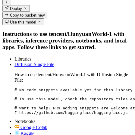
Deploy
Copy to bucket
new
Use this model
Instructions to use tencent/HunyuanWorld-1 with
libraries, inference providers, notebooks, and local
apps. Follow these links to get started.
Libraries
Diffusion Single File
How to use tencent/HunyuanWorld-1 with Diffusion Single
File:
# No code snippets available yet for this library.

# To use this model, check the repository files an
# Want to help? PRs adding snippets are welcome at
# https://github.com/huggingface/huggingface.js
Notebooks
Google Colab
Kaggle