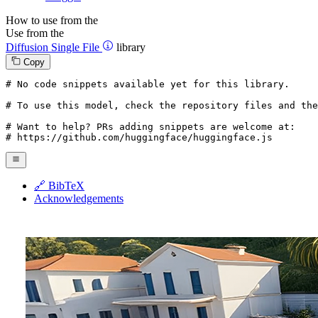
How to use from the
Use from the
Diffusion Single File
library
Copy
# No code snippets available yet for this library.
# To use this model, check the repository files and the
# Want to help? PRs adding snippets are welcome at:
# https://github.com/huggingface/huggingface.js
🔗 BibTeX
Acknowledgements