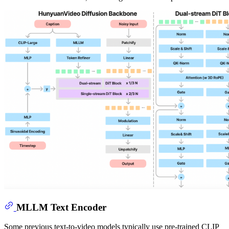
MLLM Text Encoder
Some previous text-to-video models typically use pre-trained CLIP