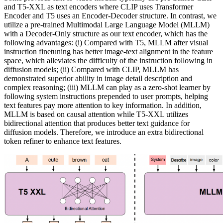
and T5-XXL as text encoders where CLIP uses Transformer
Encoder and T5 uses an Encoder-Decoder structure. In contrast, we
utilize a pre-trained Multimodal Large Language Model (MLLM)
with a Decoder-Only structure as our text encoder, which has the
following advantages: (i) Compared with T5, MLLM after visual
instruction finetuning has better image-text alignment in the feature
space, which alleviates the difficulty of the instruction following in
diffusion models; (ii) Compared with CLIP, MLLM has
demonstrated superior ability in image detail description and
complex reasoning; (iii) MLLM can play as a zero-shot learner by
following system instructions prepended to user prompts, helping
text features pay more attention to key information. In addition,
MLLM is based on causal attention while T5-XXL utilizes
bidirectional attention that produces better text guidance for
diffusion models. Therefore, we introduce an extra bidirectional
token refiner to enhance text features.