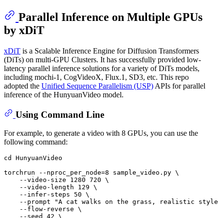
Parallel Inference on Multiple GPUs
by xDiT
xDiT
is a Scalable Inference Engine for Diffusion Transformers
(DiTs) on multi-GPU Clusters. It has successfully provided low-
latency parallel inference solutions for a variety of DiTs models,
including mochi-1, CogVideoX, Flux.1, SD3, etc. This repo
adopted the
Unified Sequence Parallelism (USP)
APIs for parallel
inference of the HunyuanVideo model.
Using Command Line
For example, to generate a video with 8 GPUs, you can use the
following command:
cd
 HunyuanVideo

torchrun --nproc_per_node=8 sample_video.py \

    --video-size 1280 720 \

    --video-length 129 \

    --infer-steps 50 \

    --prompt 
"A cat walks on the grass, realistic style
    --flow-reverse \

    --seed 42 \
