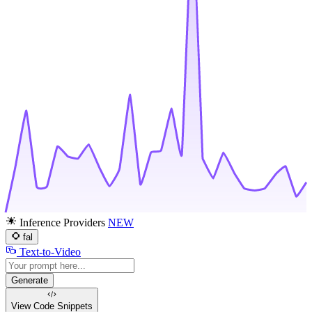
Inference Providers
NEW
fal
Text-to-Video
Generate
View Code
Snippets