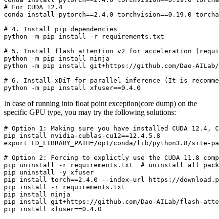
# 
For CUDA 12.4
# 
4. Install pip dependencies
# 
5. Install flash attention v2 
for
 acceleration (requi
python -m pip install ninja

# 
6. Install xDiT 
for
 parallel inference (It is recomme
In case of running into float point exception(core dump) on the
specific GPU type, you may try the following solutions:
# 
Option 1: Making sure you have installed CUDA 12.4, C
pip install nvidia-cublas-cu12==12.4.5.8

# 
Option 2: Forcing to explictly use the CUDA 11.8 comp
pip uninstall -r requirements.txt  # uninstall all pack
pip uninstall -y xfuser

pip install torch==2.4.0 --index-url https://download.p
pip install -r requirements.txt

pip install ninja

pip install git+https://github.com/Dao-AILab/flash-atte