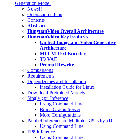
Generation Model
News!!
Open-source Plan
Contents
Abstract
HunyuanVideo Overall Architecture
HunyuanVideo Key Features
Unified Image and Video Generative
Architecture
MLLM Text Encoder
3D VAE
Prompt Rewrite
Comparisons
Requirements
Dependencies and Installation
Installation Guide for Linux
Download Pretrained Models
Single-gpu Inference
Using Command Line
Run a Gradio Server
More Configurations
Parallel Inference on Multiple GPUs by xDiT
Using Command Line
FP8 Inference
Using Command Line