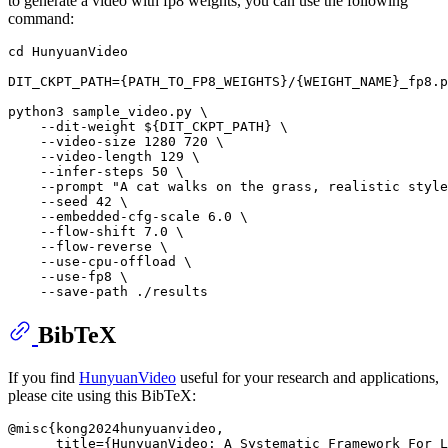
to generate a video with fp8 weights, you can use the following
command:
cd
 HunyuanVideo

DIT_CKPT_PATH={PATH_TO_FP8_WEIGHTS}/{WEIGHT_NAME}_fp8.p
python3 sample_video.py \

    --dit-weight 
${DIT_CKPT_PATH}
 \

    --video-size 1280 720 \

    --video-length 129 \

    --infer-steps 50 \

    --prompt 
"A cat walks on the grass, realistic style
    --seed 42 \

    --embedded-cfg-scale 6.0 \

    --flow-shift 7.0 \

    --flow-reverse \

    --use-cpu-offload \

    --use-fp8 \

BibTeX
If you find
HunyuanVideo
useful for your research and applications,
please cite using this BibTeX:
@misc{kong2024hunyuanvideo,

      title={HunyuanVideo: A Systematic Framework For L