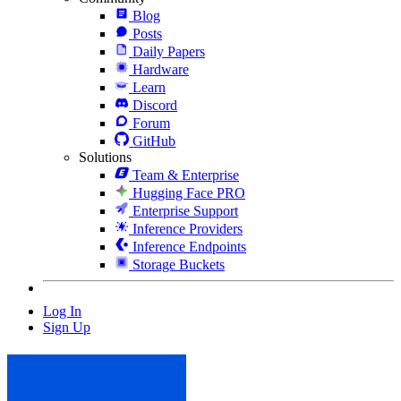
Blog
Posts
Daily Papers
Hardware
Learn
Discord
Forum
GitHub
Solutions
Team & Enterprise
Hugging Face PRO
Enterprise Support
Inference Providers
Inference Endpoints
Storage Buckets
Log In
Sign Up