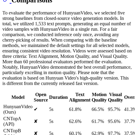
Comparisons
To evaluate the performance of HunyuanVideo, we selected five
strong baselines from closed-source video generation models. In
total, we utilized 1,533 text prompts, generating an equal number of
video samples with HunyuanVideo in a single run. For a fair
comparison, we conducted inference only once, avoiding any
cherry-picking of results. When comparing with the baseline
methods, we maintained the default settings for all selected models,
ensuring consistent video resolution. Videos were assessed based on
three criteria: Text Alignment, Motion Quality, and Visual Quality.
More than 60 professional evaluators performed the evaluation.
Notably, HunyuanVideo demonstrated the best overall performance,
particularly excelling in motion quality. Please note that the
evaluation is based on Hunyuan Video's high-quality version. This
is different from the currently released fast version.
Open
Text
Motion
Visual
Model
Duration
Overa
Source
Alignment
Quality
Quality
HunyuanVideo
✔
5s
61.8%
66.5%
95.7%
41.3
(Ours)
CNTopA
✘
5s
62.6%
61.7%
95.6%
37.7
(API)
CNTopB
✘
5s
60.1%
62.9%
97.7%
37.5