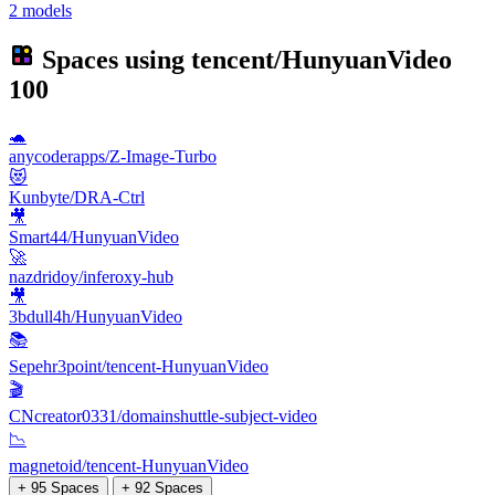
2 models
Spaces using
tencent/HunyuanVideo
100
🐢
anycoderapps/Z-Image-Turbo
😻
Kunbyte/DRA-Ctrl
🎥
Smart44/HunyuanVideo
🚀
nazdridoy/inferoxy-hub
🎥
3bdull4h/HunyuanVideo
📚
Sepehr3point/tencent-HunyuanVideo
🎬
CNcreator0331/domainshuttle-subject-video
📉
magnetoid/tencent-HunyuanVideo
+ 95 Spaces
+ 92 Spaces