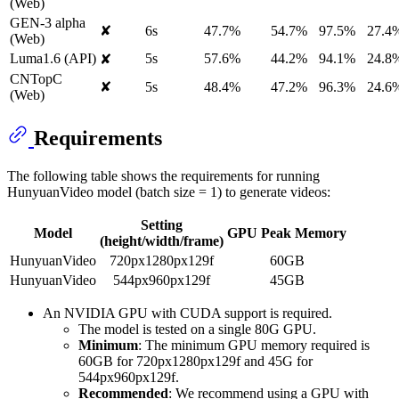
(Web)
GEN-3 alpha
✘
6s
47.7%
54.7%
97.5%
27.4
(Web)
Luma1.6 (API)
5s
57.6%
44.2%
94.1%
24.8
✘
CNTopC
✘
5s
48.4%
47.2%
96.3%
24.6
(Web)
Requirements
The following table shows the requirements for running
HunyuanVideo model (batch size = 1) to generate videos:
Setting
Model
GPU Peak Memory
(height/width/frame)
HunyuanVideo
720px1280px129f
60GB
HunyuanVideo
544px960px129f
45GB
An NVIDIA GPU with CUDA support is required.
The model is tested on a single 80G GPU.
Minimum
: The minimum GPU memory required is
60GB for 720px1280px129f and 45G for
544px960px129f.
Recommended
: We recommend using a GPU with