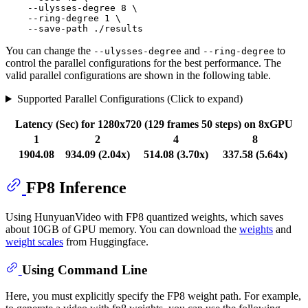
    --ulysses-degree 8 \

    --ring-degree 1 \

You can change the
and
to
--ulysses-degree
--ring-degree
control the parallel configurations for the best performance. The
valid parallel configurations are shown in the following table.
Supported Parallel Configurations (Click to expand)
Latency (Sec) for 1280x720 (129 frames 50 steps) on 8xGPU
1
2
4
8
1904.08
934.09 (2.04x)
514.08 (3.70x)
337.58 (5.64x)
FP8 Inference
Using HunyuanVideo with FP8 quantized weights, which saves
about 10GB of GPU memory. You can download the
weights
and
weight scales
from Huggingface.
Using Command Line
Here, you must explicitly specify the FP8 weight path. For example,