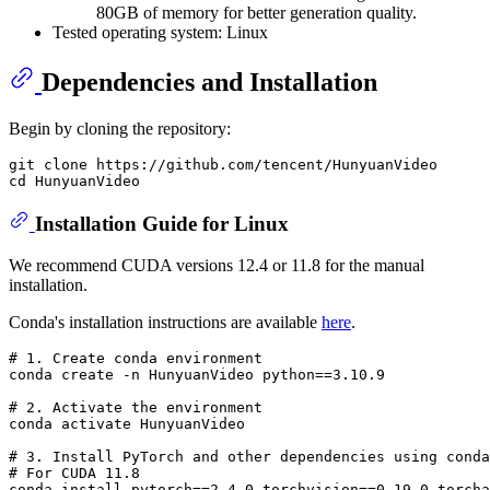
80GB of memory for better generation quality.
Tested operating system: Linux
Dependencies and Installation
Begin by cloning the repository:
git clone https://github.com/tencent/HunyuanVideo

Installation Guide for Linux
We recommend CUDA versions 12.4 or 11.8 for the manual
installation.
Conda's installation instructions are available
here
.
# 
1. Create conda environment
# 
2. Activate the environment
# 
3. Install PyTorch and other dependencies using conda
# 
For CUDA 11.8