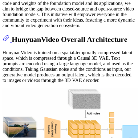
code and weights of the foundation model and its applications, we
aim to bridge the gap between closed-source and open-source video
foundation models. This initiative will empower everyone in the
community to experiment with their ideas, fostering a more dynamic
and vibrant video generation ecosystem.
HunyuanVideo Overall Architecture
HunyuanVideo is trained on a spatial-temporally compressed latent
space, which is compressed through a Causal 3D VAE. Text
prompts are encoded using a large language model, and used as the
conditions. Taking Gaussian noise and the conditions as input, our
generative model produces an output latent, which is then decoded
to images or videos through the 3D VAE decoder.