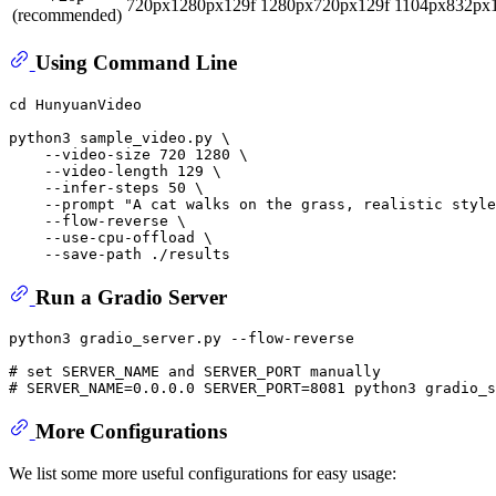
720px1280px129f
1280px720px129f
1104px832px
(recommended)
Using Command Line
cd
 HunyuanVideo

python3 sample_video.py \

    --video-size 720 1280 \

    --video-length 129 \

    --infer-steps 50 \

    --prompt 
"A cat walks on the grass, realistic style
    --flow-reverse \

    --use-cpu-offload \

Run a Gradio Server
python3 gradio_server.py --flow-reverse

# set SERVER_NAME and SERVER_PORT manually
# SERVER_NAME=0.0.0.0 SERVER_PORT=8081 python3 gradio_s
More Configurations
We list some more useful configurations for easy usage: