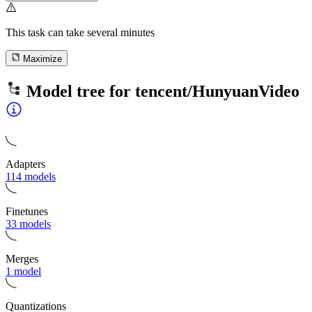
This task can take several minutes
Maximize
Model tree for
tencent/HunyuanVideo
Adapters
114 models
Finetunes
33 models
Merges
1 model
Quantizations