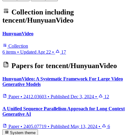
Collection including
tencent/HunyuanVideo
HunyuanVideo
Collection
6 items
•
Updated
Apr 22
•
17
Papers for
tencent/HunyuanVideo
HunyuanVideo: A Systematic Framework For Large Video
Generative Models
Paper
•
2412.03603
•
Published
Dec 3, 2024
•
12
A Unified Sequence Parallelism Approach for Long Context
Generative AI
Paper
•
2405.07719
•
Published
May 13, 2024
•
6
System theme