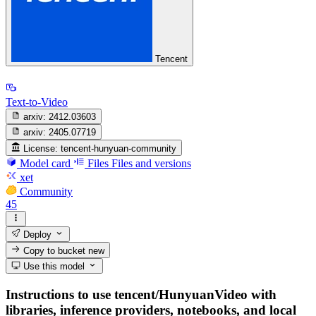
Tencent
Text-to-Video
arxiv:
2412.03603
arxiv:
2405.07719
License:
tencent-hunyuan-community
Model card
Files
Files and versions
xet
Community
45
Deploy
Copy to bucket
new
Use this model
Instructions to use tencent/HunyuanVideo with
libraries, inference providers, notebooks, and local