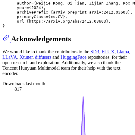
      author={Weijie Kong, Qi Tian, Zijian Zhang, Rox M
      year={2024},

      archivePrefix={arXiv preprint arXiv:2412.03603},

      primaryClass={cs.CV},

      url={https://arxiv.org/abs/2412.03603}, 

Acknowledgements
We would like to thank the contributors to the
SD3
,
FLUX
,
Llama
,
LLaVA
,
Xtuner
,
diffusers
and
HuggingFace
repositories, for their
open research and exploration. Additionally, we also thank the
Tencent Hunyuan Multimodal team for their help with the text
encoder.
Downloads last month
817