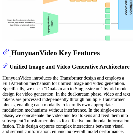
HunyuanVideo Key Features
Unified Image and Video Generative Architecture
HunyuanVideo introduces the Transformer design and employs a
Full Attention mechanism for unified image and video generation.
Specifically, we use a "Dual-stream to Single-stream" hybrid model
design for video generation. In the dual-stream phase, video and text
tokens are processed independently through multiple Transformer
blocks, enabling each modality to learn its own appropriate
modulation mechanisms without interference. In the single-stream
phase, we concatenate the video and text tokens and feed them into
subsequent Transformer blocks for effective multimodal information
fusion. This design captures complex interactions between visual
and semantic information, enhancing overall model performance.