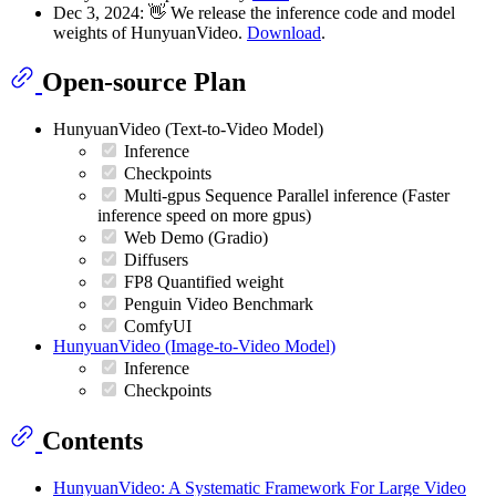
Dec 3, 2024: 👋 We release the inference code and model
weights of HunyuanVideo.
Download
.
Open-source Plan
HunyuanVideo (Text-to-Video Model)
Inference
Checkpoints
Multi-gpus Sequence Parallel inference (Faster
inference speed on more gpus)
Web Demo (Gradio)
Diffusers
FP8 Quantified weight
Penguin Video Benchmark
ComfyUI
HunyuanVideo (Image-to-Video Model)
Inference
Checkpoints
Contents
HunyuanVideo: A Systematic Framework For Large Video