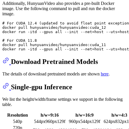
Additionally, HunyuanVideo also provides a pre-built Docker
image. Use the following command to pull and run the docker
image.
# 
For CUDA 12.4 (updated to avoid 
float
 point exception
docker pull hunyuanvideo/hunyuanvideo:cuda_12

# 
For CUDA 11.8
docker pull hunyuanvideo/hunyuanvideo:cuda_11

Download Pretrained Models
The details of download pretrained models are shown
here
.
Single-gpu Inference
We list the height/width/frame settings we support in the following
table.
Resolution
h/w=9:16
h/w=16:9
h/w=4:3
540p
544px960px129f
960px544px129f
624px832px1
720p