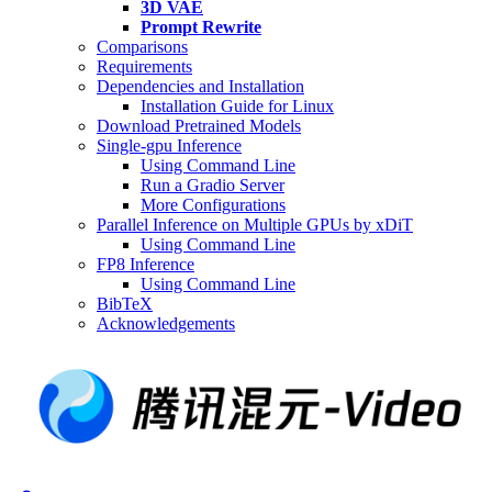
3D VAE
Prompt Rewrite
Comparisons
Requirements
Dependencies and Installation
Installation Guide for Linux
Download Pretrained Models
Single-gpu Inference
Using Command Line
Run a Gradio Server
More Configurations
Parallel Inference on Multiple GPUs by xDiT
Using Command Line
FP8 Inference
Using Command Line
BibTeX
Acknowledgements