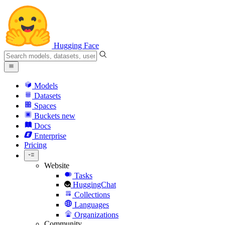
Hugging Face
Models
Datasets
Spaces
Buckets
new
Docs
Enterprise
Pricing
Website
Tasks
HuggingChat
Collections
Languages
Organizations
Community