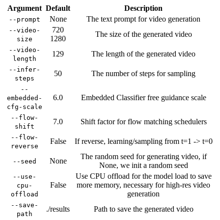
Argument
Default
Description
None
The text prompt for video generation
--prompt
720
--video-
The size of the generated video
1280
size
--video-
129
The length of the generated video
length
--infer-
50
The number of steps for sampling
steps
--
6.0
Embedded Classifier free guidance scale
embedded-
cfg-scale
--flow-
7.0
Shift factor for flow matching schedulers
shift
--flow-
False
If reverse, learning/sampling from t=1 -> t=0
reverse
The random seed for generating video, if
None
--seed
None, we init a random seed
Use CPU offload for the model load to save
--use-
False
more memory, necessary for high-res video
cpu-
generation
offload
--save-
./results
Path to save the generated video
path