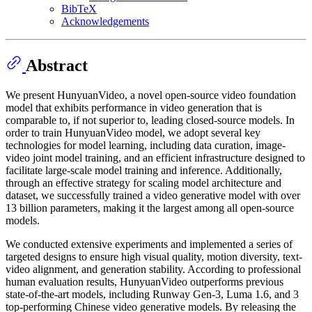
BibTeX
Acknowledgements
Abstract
We present HunyuanVideo, a novel open-source video foundation
model that exhibits performance in video generation that is
comparable to, if not superior to, leading closed-source models. In
order to train HunyuanVideo model, we adopt several key
technologies for model learning, including data curation, image-
video joint model training, and an efficient infrastructure designed to
facilitate large-scale model training and inference. Additionally,
through an effective strategy for scaling model architecture and
dataset, we successfully trained a video generative model with over
13 billion parameters, making it the largest among all open-source
models.
We conducted extensive experiments and implemented a series of
targeted designs to ensure high visual quality, motion diversity, text-
video alignment, and generation stability. According to professional
human evaluation results, HunyuanVideo outperforms previous
state-of-the-art models, including Runway Gen-3, Luma 1.6, and 3
top-performing Chinese video generative models. By releasing the