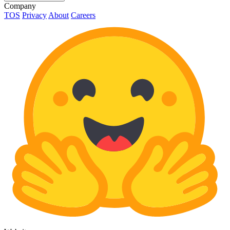
Company
TOS
Privacy
About
Careers