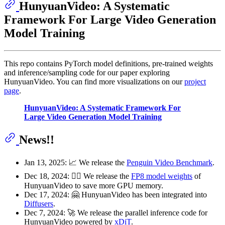
HunyuanVideo: A Systematic
Framework For Large Video Generation
Model Training
This repo contains PyTorch model definitions, pre-trained weights
and inference/sampling code for our paper exploring
HunyuanVideo. You can find more visualizations on our
project
page
.
HunyuanVideo: A Systematic Framework For
Large Video Generation Model Training
News!!
Jan 13, 2025: 📈 We release the
Penguin Video Benchmark
.
Dec 18, 2024: 🏃‍♂️ We release the
FP8 model weights
of
HunyuanVideo to save more GPU memory.
Dec 17, 2024: 🤗 HunyuanVideo has been integrated into
Diffusers
.
Dec 7, 2024: 🚀 We release the parallel inference code for
HunyuanVideo powered by
xDiT
.