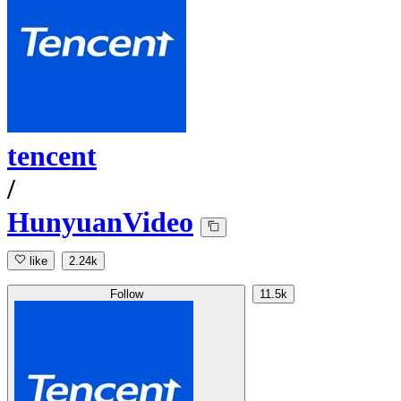
tencent
/
HunyuanVideo
like
2.24k
Follow
11.5k