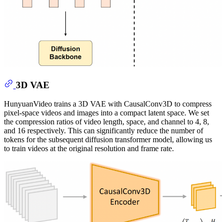
3D VAE
HunyuanVideo trains a 3D VAE with CausalConv3D to compress
pixel-space videos and images into a compact latent space. We set
the compression ratios of video length, space, and channel to 4, 8,
and 16 respectively. This can significantly reduce the number of
tokens for the subsequent diffusion transformer model, allowing us
to train videos at the original resolution and frame rate.