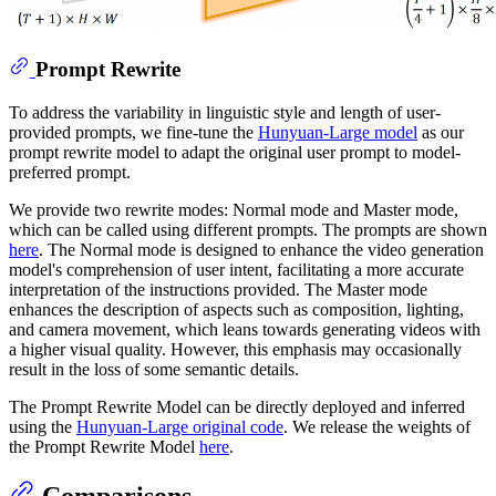
Prompt Rewrite
To address the variability in linguistic style and length of user-
provided prompts, we fine-tune the
Hunyuan-Large model
as our
prompt rewrite model to adapt the original user prompt to model-
preferred prompt.
We provide two rewrite modes: Normal mode and Master mode,
which can be called using different prompts. The prompts are shown
here
. The Normal mode is designed to enhance the video generation
model's comprehension of user intent, facilitating a more accurate
interpretation of the instructions provided. The Master mode
enhances the description of aspects such as composition, lighting,
and camera movement, which leans towards generating videos with
a higher visual quality. However, this emphasis may occasionally
result in the loss of some semantic details.
The Prompt Rewrite Model can be directly deployed and inferred
using the
Hunyuan-Large original code
. We release the weights of
the Prompt Rewrite Model
here
.