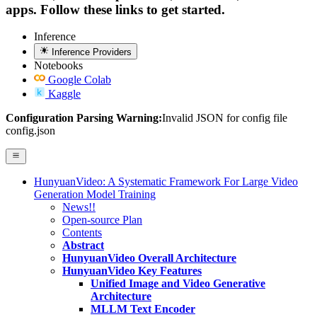
apps. Follow these links to get started.
Inference
Inference Providers
Notebooks
Google Colab
Kaggle
Configuration Parsing Warning:
Invalid JSON for config file
config.json
HunyuanVideo: A Systematic Framework For Large Video
Generation Model Training
News!!
Open-source Plan
Contents
Abstract
HunyuanVideo Overall Architecture
HunyuanVideo Key Features
Unified Image and Video Generative
Architecture
MLLM Text Encoder