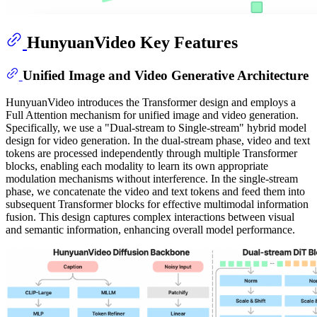
HunyuanVideo Key Features
Unified Image and Video Generative Architecture
HunyuanVideo introduces the Transformer design and employs a
Full Attention mechanism for unified image and video generation.
Specifically, we use a "Dual-stream to Single-stream" hybrid model
design for video generation. In the dual-stream phase, video and text
tokens are processed independently through multiple Transformer
blocks, enabling each modality to learn its own appropriate
modulation mechanisms without interference. In the single-stream
phase, we concatenate the video and text tokens and feed them into
subsequent Transformer blocks for effective multimodal information
fusion. This design captures complex interactions between visual
and semantic information, enhancing overall model performance.