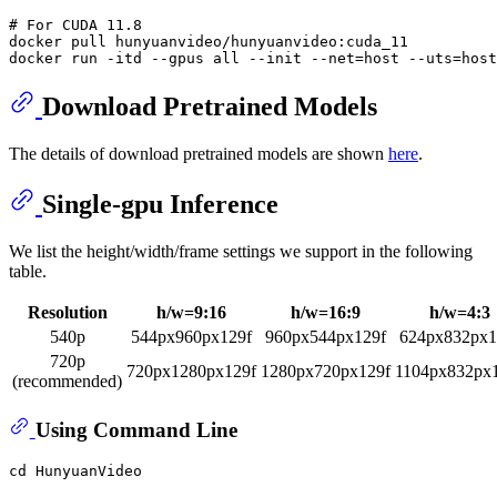
# 
For CUDA 11.8
docker pull hunyuanvideo/hunyuanvideo:cuda_11

Download Pretrained Models
The details of download pretrained models are shown
here
.
Single-gpu Inference
We list the height/width/frame settings we support in the following
table.
Resolution
h/w=9:16
h/w=16:9
h/w=4:3
540p
544px960px129f
960px544px129f
624px832px1
720p
720px1280px129f
1280px720px129f
1104px832px
(recommended)
Using Command Line
cd
 HunyuanVideo
