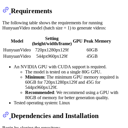
Requirements
The following table shows the requirements for running
HunyuanVideo model (batch size = 1) to generate videos:
Setting
Model
GPU Peak Memory
(height/width/frame)
HunyuanVideo
720px1280px129f
60GB
HunyuanVideo
544px960px129f
45GB
An NVIDIA GPU with CUDA support is required.
The model is tested on a single 80G GPU.
Minimum
: The minimum GPU memory required is
60GB for 720px1280px129f and 45G for
544px960px129f.
Recommended
: We recommend using a GPU with
80GB of memory for better generation quality.
Tested operating system: Linux
Dependencies and Installation
Begin by cloning the repository: