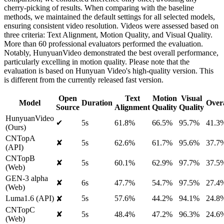
cherry-picking of results. When comparing with the baseline
methods, we maintained the default settings for all selected models,
ensuring consistent video resolution. Videos were assessed based on
three criteria: Text Alignment, Motion Quality, and Visual Quality.
More than 60 professional evaluators performed the evaluation.
Notably, HunyuanVideo demonstrated the best overall performance,
particularly excelling in motion quality. Please note that the
evaluation is based on Hunyuan Video's high-quality version. This
is different from the currently released fast version.
Open
Text
Motion
Visual
Model
Duration
Overa
Source
Alignment
Quality
Quality
HunyuanVideo
✔
5s
61.8%
66.5%
95.7%
41.3
(Ours)
CNTopA
✘
5s
62.6%
61.7%
95.6%
37.7
(API)
CNTopB
✘
5s
60.1%
62.9%
97.7%
37.5
(Web)
GEN-3 alpha
✘
6s
47.7%
54.7%
97.5%
27.4
(Web)
Luma1.6 (API)
5s
57.6%
44.2%
94.1%
24.8
✘
CNTopC
✘
5s
48.4%
47.2%
96.3%
24.6
(Web)