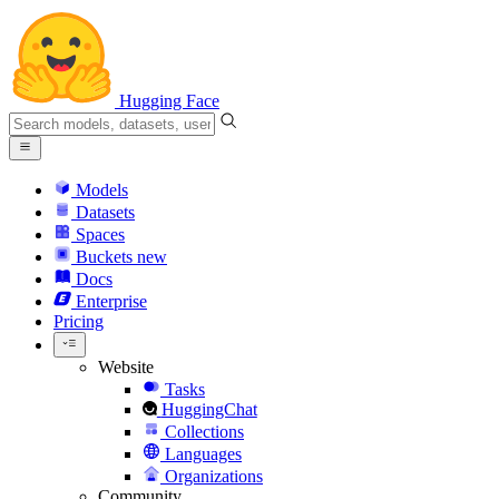
Hugging Face
Models
Datasets
Spaces
Buckets
new
Docs
Enterprise
Pricing
Website
Tasks
HuggingChat
Collections
Languages
Organizations
Community