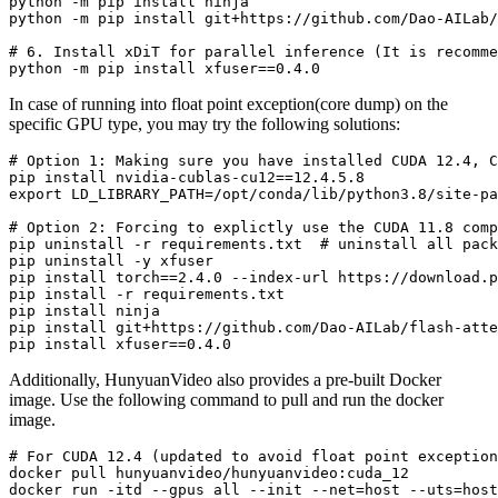
python -m pip install ninja

# 
6. Install xDiT 
for
 parallel inference (It is recomme
In case of running into float point exception(core dump) on the
specific GPU type, you may try the following solutions:
# 
Option 1: Making sure you have installed CUDA 12.4, C
pip install nvidia-cublas-cu12==12.4.5.8

# 
Option 2: Forcing to explictly use the CUDA 11.8 comp
pip uninstall -r requirements.txt  # uninstall all pack
pip uninstall -y xfuser

pip install torch==2.4.0 --index-url https://download.p
pip install -r requirements.txt

pip install ninja

pip install git+https://github.com/Dao-AILab/flash-atte
Additionally, HunyuanVideo also provides a pre-built Docker
image. Use the following command to pull and run the docker
image.
# 
For CUDA 12.4 (updated to avoid 
float
 point exception
docker pull hunyuanvideo/hunyuanvideo:cuda_12
