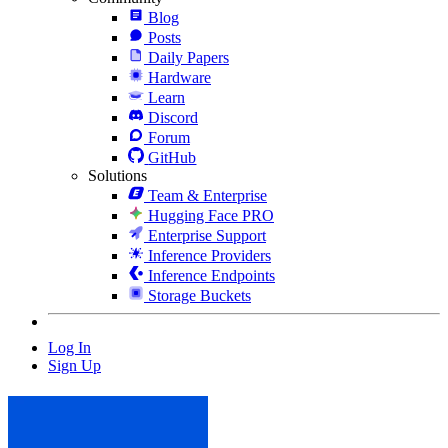
Blog
Posts
Daily Papers
Hardware
Learn
Discord
Forum
GitHub
Solutions
Team & Enterprise
Hugging Face PRO
Enterprise Support
Inference Providers
Inference Endpoints
Storage Buckets
Log In
Sign Up