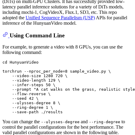
(DiTs) on multi-GPU Clusters. It has successfully provided low-
latency parallel inference solutions for a variety of DiTs models,
including mochi-1, CogVideoX, Flux.1, SD3, etc. This repo
adopted the
Unified Sequence Parallelism (USP)
APIs for parallel
inference of the HunyuanVideo model.
Using Command Line
For example, to generate a video with 8 GPUs, you can use the
following command:
cd
 HunyuanVideo

torchrun --nproc_per_node=8 sample_video.py \

    --video-size 1280 720 \

    --video-length 129 \

    --infer-steps 50 \

    --prompt 
"A cat walks on the grass, realistic style
    --flow-reverse \

    --seed 42 \

    --ulysses-degree 8 \

    --ring-degree 1 \

You can change the
and
to
--ulysses-degree
--ring-degree
control the parallel configurations for the best performance. The
valid parallel configurations are shown in the following table.