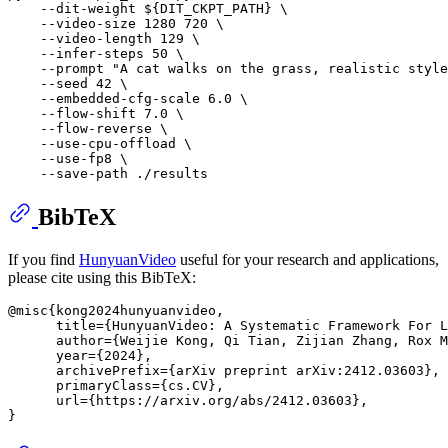
    --dit-weight 
${DIT_CKPT_PATH}
 \

    --video-size 1280 720 \

    --video-length 129 \

    --infer-steps 50 \

    --prompt 
"A cat walks on the grass, realistic style
    --seed 42 \

    --embedded-cfg-scale 6.0 \

    --flow-shift 7.0 \

    --flow-reverse \

    --use-cpu-offload \

    --use-fp8 \

BibTeX
If you find
HunyuanVideo
useful for your research and applications,
please cite using this BibTeX:
@misc{kong2024hunyuanvideo,

      title={HunyuanVideo: A Systematic Framework For L
      author={Weijie Kong, Qi Tian, Zijian Zhang, Rox M
      year={2024},

      archivePrefix={arXiv preprint arXiv:2412.03603},

      primaryClass={cs.CV},

      url={https://arxiv.org/abs/2412.03603}, 
