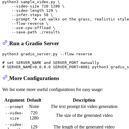
python3 sample_video.py \

    --video-size 720 1280 \

    --video-length 129 \

    --infer-steps 50 \

    --prompt 
"A cat walks on the grass, realistic style
    --flow-reverse \

    --use-cpu-offload \

Run a Gradio Server
python3 gradio_server.py --flow-reverse

# set SERVER_NAME and SERVER_PORT manually
# SERVER_NAME=0.0.0.0 SERVER_PORT=8081 python3 gradio_s
More Configurations
We list some more useful configurations for easy usage:
Argument
Default
Description
None
The text prompt for video generation
--prompt
720
--video-
The size of the generated video
1280
size
--video-
129
The length of the generated video