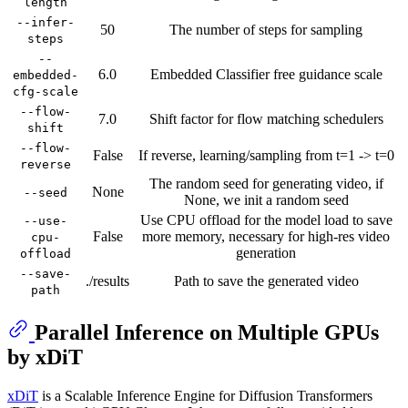
length
--infer-
50
The number of steps for sampling
steps
--
6.0
Embedded Classifier free guidance scale
embedded-
cfg-scale
--flow-
7.0
Shift factor for flow matching schedulers
shift
--flow-
False
If reverse, learning/sampling from t=1 -> t=0
reverse
The random seed for generating video, if
None
--seed
None, we init a random seed
Use CPU offload for the model load to save
--use-
False
more memory, necessary for high-res video
cpu-
generation
offload
--save-
./results
Path to save the generated video
path
Parallel Inference on Multiple GPUs
by xDiT
xDiT
is a Scalable Inference Engine for Diffusion Transformers