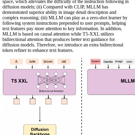
space, which alleviates the difficulty of the instruction following in
diffusion models; (ii) Compared with CLIP, MLLM has
demonstrated superior ability in image detail description and
complex reasoning; (iii) MLLM can play as a zero-shot learner by
following system instructions prepended to user prompts, helping
text features pay more attention to key information. In addition,
MLLM is based on causal attention while T5-XXL utilizes
bidirectional attention that produces better text guidance for
diffusion models. Therefore, we introduce an extra bidirectional
token refiner to enhance text features.