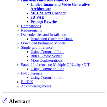
HunyuanVideo Key Features
Unified Image and Video Generative
Architecture
MLLM Text Encoder
3D VAE
Prompt Rewrite
Comparisons
Requirements
Dependencies and Installation
Installation Guide for Linux
Download Pretrained Models
Single-gpu Inference
Using Command Line
Run a Gradio Server
More Configurations
Parallel Inference on Multiple GPUs by xDiT
Using Command Line
FP8 Inference
Using Command Line
BibTeX
Acknowledgements
Abstract