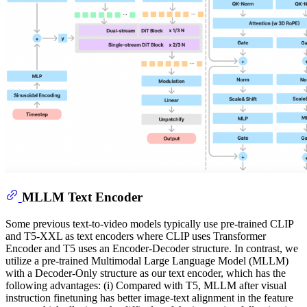
MLLM Text Encoder
Some previous text-to-video models typically use pre-trained CLIP
and T5-XXL as text encoders where CLIP uses Transformer
Encoder and T5 uses an Encoder-Decoder structure. In contrast, we
utilize a pre-trained Multimodal Large Language Model (MLLM)
with a Decoder-Only structure as our text encoder, which has the
following advantages: (i) Compared with T5, MLLM after visual
instruction finetuning has better image-text alignment in the feature