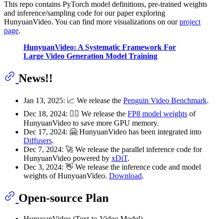
This repo contains PyTorch model definitions, pre-trained weights
and inference/sampling code for our paper exploring
HunyuanVideo. You can find more visualizations on our
project
page
.
HunyuanVideo: A Systematic Framework For
Large Video Generation Model Training
News!!
Jan 13, 2025: 📈 We release the
Penguin Video Benchmark
.
Dec 18, 2024: 🏃‍♂️ We release the
FP8 model weights
of
HunyuanVideo to save more GPU memory.
Dec 17, 2024: 🤗 HunyuanVideo has been integrated into
Diffusers
.
Dec 7, 2024: 🚀 We release the parallel inference code for
HunyuanVideo powered by
xDiT
.
Dec 3, 2024: 👋 We release the inference code and model
weights of HunyuanVideo.
Download
.
Open-source Plan
HunyuanVideo (Text-to-Video Model)