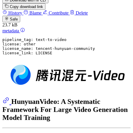
Download with hf CLI
Copy download link
History
Blame
Contribute
Delete
Safe
23.7 kB
metadata
pipeline_tag:
text-to-video
license:
other
license_name:
tencent-hunyuan-community
license_link:
LICENSE
HunyuanVideo: A Systematic
Framework For Large Video Generation
Model Training