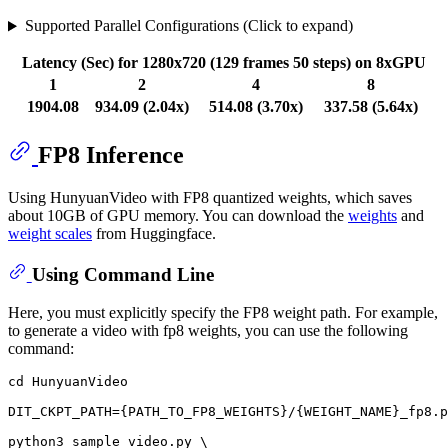
Supported Parallel Configurations (Click to expand)
Latency (Sec) for 1280x720 (129 frames 50 steps) on 8xGPU
1
2
4
8
1904.08
934.09 (2.04x)
514.08 (3.70x)
337.58 (5.64x)
FP8 Inference
Using HunyuanVideo with FP8 quantized weights, which saves
about 10GB of GPU memory. You can download the
weights
and
weight scales
from Huggingface.
Using Command Line
Here, you must explicitly specify the FP8 weight path. For example,
to generate a video with fp8 weights, you can use the following
command:
cd
 HunyuanVideo

DIT_CKPT_PATH={PATH_TO_FP8_WEIGHTS}/{WEIGHT_NAME}_fp8.p
python3 sample_video.py \
