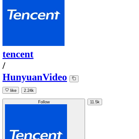
tencent
/
HunyuanVideo
like
2.24k
Follow
11.5k