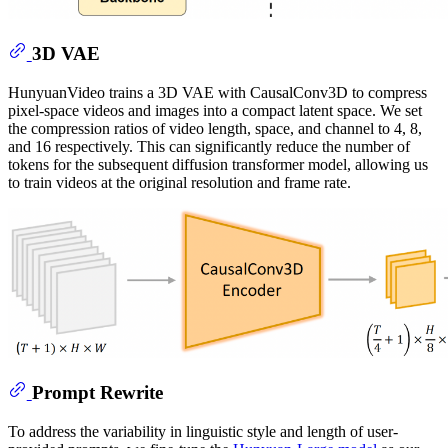
3D VAE
HunyuanVideo trains a 3D VAE with CausalConv3D to compress
pixel-space videos and images into a compact latent space. We set
the compression ratios of video length, space, and channel to 4, 8,
and 16 respectively. This can significantly reduce the number of
tokens for the subsequent diffusion transformer model, allowing us
to train videos at the original resolution and frame rate.
Prompt Rewrite
To address the variability in linguistic style and length of user-