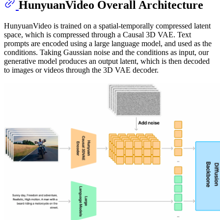
HunyuanVideo Overall Architecture
HunyuanVideo is trained on a spatial-temporally compressed latent
space, which is compressed through a Causal 3D VAE. Text
prompts are encoded using a large language model, and used as the
conditions. Taking Gaussian noise and the conditions as input, our
generative model produces an output latent, which is then decoded
to images or videos through the 3D VAE decoder.