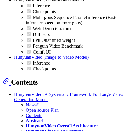
Inference
Checkpoints
Multi-gpus Sequence Parallel inference (Faster
inference speed on more gpus)
Web Demo (Gradio)
Diffusers
FP8 Quantified weight
Penguin Video Benchmark
ComfyUI
HunyuanVideo (Image-to-Video Model)
Inference
Checkpoints
Contents
HunyuanVideo: A Systematic Framework For Large Video
Generation Model
News!!
Open-source Plan
Contents
Abstract
HunyuanVideo Overall Architecture