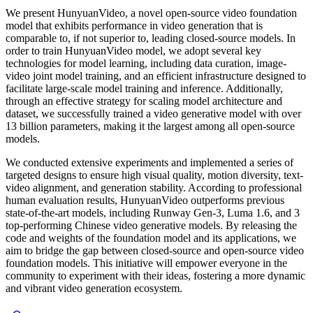
We present HunyuanVideo, a novel open-source video foundation
model that exhibits performance in video generation that is
comparable to, if not superior to, leading closed-source models. In
order to train HunyuanVideo model, we adopt several key
technologies for model learning, including data curation, image-
video joint model training, and an efficient infrastructure designed to
facilitate large-scale model training and inference. Additionally,
through an effective strategy for scaling model architecture and
dataset, we successfully trained a video generative model with over
13 billion parameters, making it the largest among all open-source
models.
We conducted extensive experiments and implemented a series of
targeted designs to ensure high visual quality, motion diversity, text-
video alignment, and generation stability. According to professional
human evaluation results, HunyuanVideo outperforms previous
state-of-the-art models, including Runway Gen-3, Luma 1.6, and 3
top-performing Chinese video generative models. By releasing the
code and weights of the foundation model and its applications, we
aim to bridge the gap between closed-source and open-source video
foundation models. This initiative will empower everyone in the
community to experiment with their ideas, fostering a more dynamic
and vibrant video generation ecosystem.