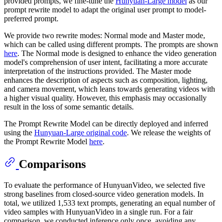
provided prompts, we fine-tune the
Hunyuan-Large model
as our
prompt rewrite model to adapt the original user prompt to model-
preferred prompt.
We provide two rewrite modes: Normal mode and Master mode,
which can be called using different prompts. The prompts are shown
here
. The Normal mode is designed to enhance the video generation
model's comprehension of user intent, facilitating a more accurate
interpretation of the instructions provided. The Master mode
enhances the description of aspects such as composition, lighting,
and camera movement, which leans towards generating videos with
a higher visual quality. However, this emphasis may occasionally
result in the loss of some semantic details.
The Prompt Rewrite Model can be directly deployed and inferred
using the
Hunyuan-Large original code
. We release the weights of
the Prompt Rewrite Model
here
.
Comparisons
To evaluate the performance of HunyuanVideo, we selected five
strong baselines from closed-source video generation models. In
total, we utilized 1,533 text prompts, generating an equal number of
video samples with HunyuanVideo in a single run. For a fair
comparison, we conducted inference only once, avoiding any