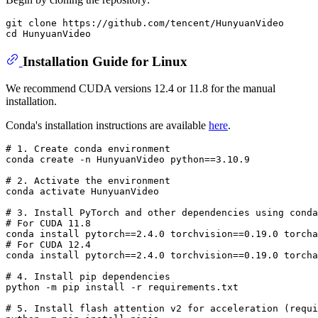
git clone https://github.com/tencent/HunyuanVideo

Installation Guide for Linux
We recommend CUDA versions 12.4 or 11.8 for the manual
installation.
Conda's installation instructions are available
here
.
# 
1. Create conda environment
# 
2. Activate the environment
# 
3. Install PyTorch and other dependencies using conda
# 
For CUDA 11.8
# 
For CUDA 12.4
# 
4. Install pip dependencies
# 
5. Install flash attention v2 
for
 acceleration (requi