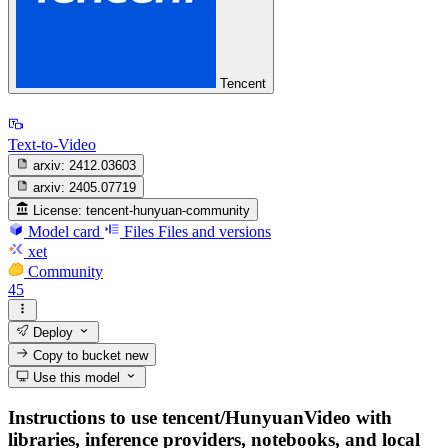
Tencent
Text-to-Video
arxiv:
2412.03603
arxiv:
2405.07719
License:
tencent-hunyuan-community
Model card
Files
Files and versions
xet
Community
45
Deploy
Copy to bucket
new
Use this model
Instructions to use tencent/HunyuanVideo with
libraries, inference providers, notebooks, and local