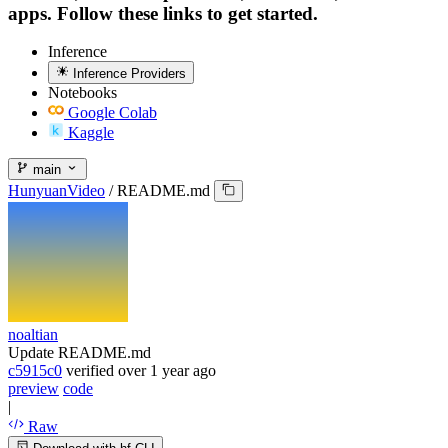
apps. Follow these links to get started.
Inference
Inference Providers
Notebooks
Google Colab
Kaggle
main
HunyuanVideo
/
README.md
noaltian
Update README.md
c5915c0
verified
over 1 year ago
preview
code
|
Raw