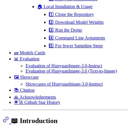
🏠 Local Installation & Usage
1️⃣ Clone the Repository
2️⃣ Download Model Weights
3️⃣ Run the Demo
4️⃣ Command Line Arguments
5️⃣ For fewer Sampling Steps
🧱 Models Cards
📊 Evaluation
Evaluation of HunyuanImage-3.0-Instruct
Evaluation of HunyuanImage-3.0 (Text-to-Image)
🖼️ Showcase
Showcases of HunyuanImage-3.0-Instruct
📚 Citation
🙏 Acknowledgements
🌟🚀 Github Star History
📖 Introduction