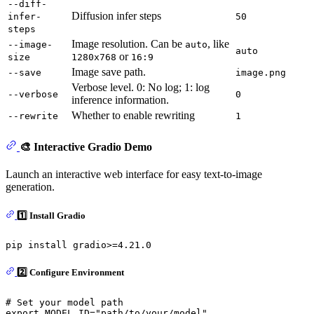
--diff-
Diffusion infer steps
infer-
50
steps
Image resolution. Can be
, like
--image-
auto
auto
or
size
1280x768
16:9
Image save path.
--save
image.png
Verbose level. 0: No log; 1: log
--verbose
0
inference information.
Whether to enable rewriting
--rewrite
1
🎨 Interactive Gradio Demo
Launch an interactive web interface for easy text-to-image
generation.
1️⃣ Install Gradio
2️⃣ Configure Environment
# Set your model path
export
 MODEL_ID=
"path/to/your/model"