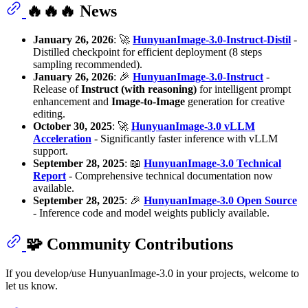
🔥🔥🔥 News
January 26, 2026
: 🚀
HunyuanImage-3.0-Instruct-Distil
-
Distilled checkpoint for efficient deployment (8 steps
sampling recommended).
January 26, 2026
: 🎉
HunyuanImage-3.0-Instruct
-
Release of
Instruct (with reasoning)
for intelligent prompt
enhancement and
Image-to-Image
generation for creative
editing.
October 30, 2025
: 🚀
HunyuanImage-3.0 vLLM
Acceleration
- Significantly faster inference with vLLM
support.
September 28, 2025
: 📖
HunyuanImage-3.0 Technical
Report
- Comprehensive technical documentation now
available.
September 28, 2025
: 🎉
HunyuanImage-3.0 Open Source
- Inference code and model weights publicly available.
🧩 Community Contributions
If you develop/use HunyuanImage-3.0 in your projects, welcome to
let us know.