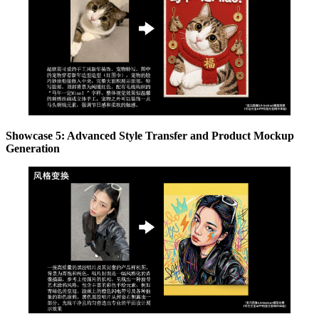
Showcase 5: Advanced Style Transfer and Product Mockup
Generation