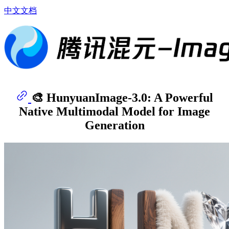
中文文档
🎨 HunyuanImage-3.0: A Powerful
Native Multimodal Model for Image
Generation