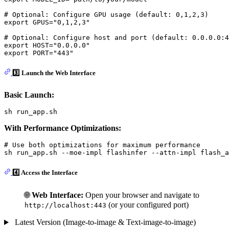
# Optional: Configure GPU usage (default: 0,1,2,3)
export
 GPUS=
"0,1,2,3"
# Optional: Configure host and port (default: 0.0.0.0:4
export
 HOST=
"0.0.0.0"
export
 PORT=
"443"
3️⃣ Launch the Web Interface
Basic Launch:
With Performance Optimizations:
# Use both optimizations for maximum performance
4️⃣ Access the Interface
🌐
Web Interface:
Open your browser and navigate to
(or your configured port)
http://localhost:443
Latest Version (Image-to-image & Text-image-to-image)