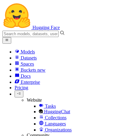
Hugging Face
Models
Datasets
Spaces
Buckets
new
Docs
Enterprise
Pricing
Website
Tasks
HuggingChat
Collections
Languages
Organizations
Community