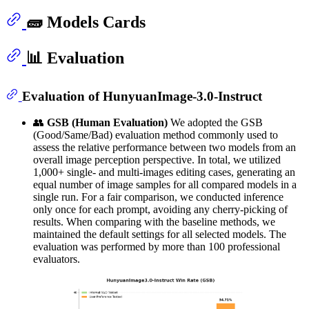
🧱 Models Cards
📊 Evaluation
Evaluation of HunyuanImage-3.0-Instruct
👥
GSB (Human Evaluation)
We adopted the GSB
(Good/Same/Bad) evaluation method commonly used to
assess the relative performance between two models from an
overall image perception perspective. In total, we utilized
1,000+ single- and multi-images editing cases, generating an
equal number of image samples for all compared models in a
single run. For a fair comparison, we conducted inference
only once for each prompt, avoiding any cherry-picking of
results. When comparing with the baseline methods, we
maintained the default settings for all selected models. The
evaluation was performed by more than 100 professional
evaluators.