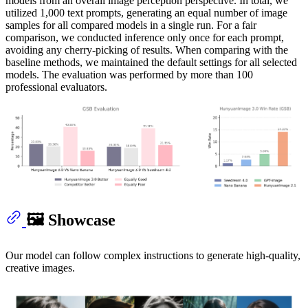
models from an overall image perception perspective. In total, we
utilized 1,000 text prompts, generating an equal number of image
samples for all compared models in a single run. For a fair
comparison, we conducted inference only once for each prompt,
avoiding any cherry-picking of results. When comparing with the
baseline methods, we maintained the default settings for all selected
models. The evaluation was performed by more than 100
professional evaluators.
🖼️ Showcase
Our model can follow complex instructions to generate high‑quality,
creative images.