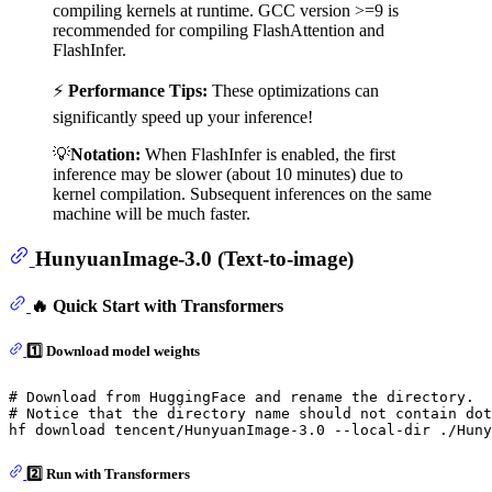
compiling kernels at runtime. GCC version >=9 is
recommended for compiling FlashAttention and
FlashInfer.
⚡
Performance Tips:
These optimizations can
significantly speed up your inference!
💡
Notation:
When FlashInfer is enabled, the first
inference may be slower (about 10 minutes) due to
kernel compilation. Subsequent inferences on the same
machine will be much faster.
HunyuanImage-3.0 (Text-to-image)
🔥 Quick Start with Transformers
1️⃣ Download model weights
# Download from HuggingFace and rename the directory.
# Notice that the directory name should not contain dot
2️⃣ Run with Transformers