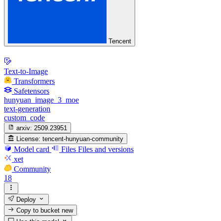
Tencent
Text-to-Image
Transformers
Safetensors
hunyuan_image_3_moe
text-generation
custom_code
arxiv:
2509.23951
License:
tencent-hunyuan-community
Model card
Files
Files and versions
xet
Community
18
Deploy
Copy to bucket
new