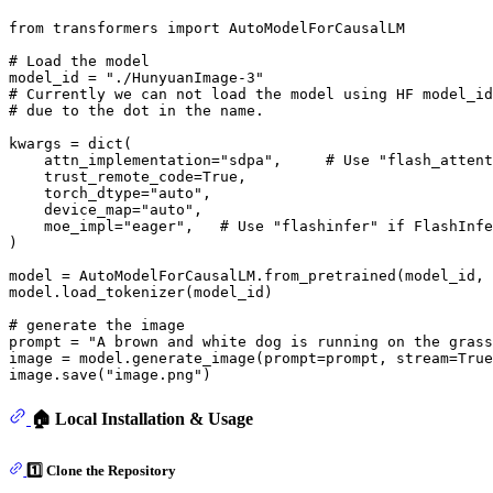
from
 transformers 
import
 AutoModelForCausalLM

# Load the model
model_id = 
"./HunyuanImage-3"
# Currently we can not load the model using HF model_id
# due to the dot in the name.
kwargs = 
dict
(

    attn_implementation=
"sdpa"
,     
# Use "flash_attent
    trust_remote_code=
True
,

    torch_dtype=
"auto"
,

    device_map=
"auto"
,

    moe_impl=
"eager"
,   
# Use "flashinfer" if FlashInfe
)

model = AutoModelForCausalLM.from_pretrained(model_id, 
model.load_tokenizer(model_id)

# generate the image
prompt = 
"A brown and white dog is running on the grass
image = model.generate_image(prompt=prompt, stream=
True
image.save(
"image.png"
🏠 Local Installation & Usage
1️⃣ Clone the Repository