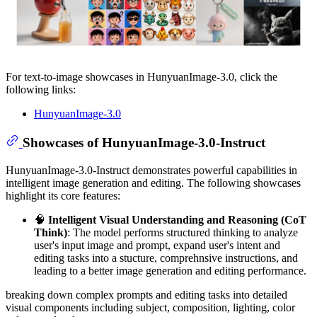
For text-to-image showcases in HunyuanImage-3.0, click the
following links:
HunyuanImage-3.0
Showcases of HunyuanImage-3.0-Instruct
HunyuanImage-3.0-Instruct demonstrates powerful capabilities in
intelligent image generation and editing. The following showcases
highlight its core features:
🧠
Intelligent Visual Understanding and Reasoning (CoT
Think)
: The model performs structured thinking to analyze
user's input image and prompt, expand user's intent and
editing tasks into a stucture, comprehnsive instructions, and
leading to a better image generation and editing performance.
breaking down complex prompts and editing tasks into detailed
visual components including subject, composition, lighting, color