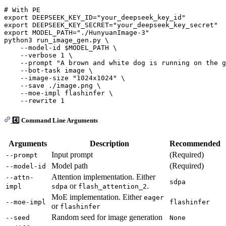
# With PE
export
 DEEPSEEK_KEY_ID=
"your_deepseek_key_id"
export
 DEEPSEEK_KEY_SECRET=
"your_deepseek_key_secret"
export
 MODEL_PATH=
"./HunyuanImage-3"
python3 run_image_gen.py \

    --model-id 
$MODEL_PATH
 \

    --verbose 1 \

    --prompt 
"A brown and white dog is running on the g
    --bot-task image \

    --image-size 
"1024x1024"
 \

    --save ./image.png \

    --moe-impl flashinfer \

4️⃣ Command Line Arguments
Arguments
Description
Recommended
Input prompt
(Required)
--prompt
Model path
(Required)
--model-id
Attention implementation. Either
--attn-
sdpa
or
.
impl
sdpa
flash_attention_2
MoE implementation. Either
eager
--moe-impl
flashinfer
or
flashinfer
Random seed for image generation
--seed
None