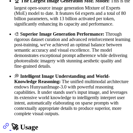
🏆
The Largest Image Generation MoE Model:
This is the
largest open-source image generation Mixture of Experts
(MoE) model to date. It features 64 experts and a total of 80
billion parameters, with 13 billion activated per token,
significantly enhancing its capacity and performance.
🎨
Superior Image Generation Performance:
Through
rigorous dataset curation and advanced reinforcement learning
post-training, we've achieved an optimal balance between
semantic accuracy and visual excellence. The model
demonstrates exceptional prompt adherence while delivering
photorealistic imagery with stunning aesthetic quality and
fine-grained details.
💭
Intelligent Image Understanding and World-
Knowledge Reasoning:
The unified multimodal architecture
endows HunyuanImage-3.0 with powerful reasoning
capabilities. It under stands user's input image, and leverages
its extensive world knowledge to intelligently interpret user
intent, automatically elaborating on sparse prompts with
contextually appropriate details to produce superior, more
complete visual outputs.
🚀 Usage