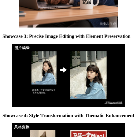
Showcase 3: Precise Image Editing with Element Preservation
Showcase 4: Style Transformation with Thematic Enhancement