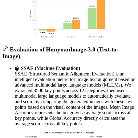
Evaluation of HunyuanImage-3.0 (Text-to-
Image)
🤖
SSAE (Machine Evaluation)
SSAE (Structured Semantic Alignment Evaluation) is an
intelligent evaluation metric for image-text alignment based on
advanced multimodal large language models (MLLMs). We
extracted 3500 key points across 12 categories, then used
multimodal large language models to automatically evaluate
and score by comparing the generated images with these key
points based on the visual content of the images. Mean Image
Accuracy represents the image-wise average score across all
key points, while Global Accuracy directly calculates the
average score across all key points.