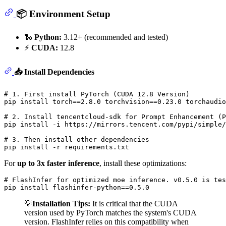
📦 Environment Setup
🐍
Python:
3.12+ (recommended and tested)
⚡
CUDA:
12.8
📥 Install Dependencies
# 1. First install PyTorch (CUDA 12.8 Version)
pip install torch==2.8.0 torchvision==0.23.0 torchaudio
# 2. Install tencentcloud-sdk for Prompt Enhancement (P
pip install -i https://mirrors.tencent.com/pypi/simple/
# 3. Then install other dependencies
For
up to 3x faster inference
, install these optimizations:
# FlashInfer for optimized moe inference. v0.5.0 is tes
💡
Installation Tips:
It is critical that the CUDA
version used by PyTorch matches the system's CUDA
version. FlashInfer relies on this compatibility when