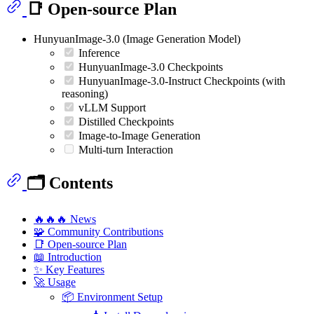
📑 Open-source Plan
HunyuanImage-3.0 (Image Generation Model)
Inference
HunyuanImage-3.0 Checkpoints
HunyuanImage-3.0-Instruct Checkpoints (with
reasoning)
vLLM Support
Distilled Checkpoints
Image-to-Image Generation
Multi-turn Interaction
🗂️ Contents
🔥🔥🔥 News
🧩 Community Contributions
📑 Open-source Plan
📖 Introduction
✨ Key Features
🚀 Usage
📦 Environment Setup