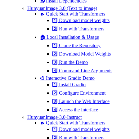
📥 Install Dependencies
HunyuanImage-3.0 (Text-to-image)
🔥 Quick Start with Transformers
1️⃣ Download model weights
2️⃣ Run with Transformers
🏠 Local Installation & Usage
1️⃣ Clone the Repository
2️⃣ Download Model Weights
3️⃣ Run the Demo
4️⃣ Command Line Arguments
🎨 Interactive Gradio Demo
1️⃣ Install Gradio
2️⃣ Configure Environment
3️⃣ Launch the Web Interface
4️⃣ Access the Interface
HunyuanImage-3.0-Instruct
🔥 Quick Start with Transformers
1️⃣ Download model weights
2️⃣ Run with Transformers