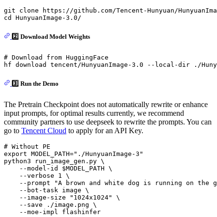
git 
clone
cd
2️⃣ Download Model Weights
# Download from HuggingFace
3️⃣ Run the Demo
The Pretrain Checkpoint does not automatically rewrite or enhance
input prompts, for optimal results currently, we recommend
community partners to use deepseek to rewrite the prompts. You can
go to
Tencent Cloud
to apply for an API Key.
# Without PE
export
 MODEL_PATH=
"./HunyuanImage-3"
python3 run_image_gen.py \

    --model-id 
$MODEL_PATH
 \

    --verbose 1 \

    --prompt 
"A brown and white dog is running on the g
    --bot-task image \

    --image-size 
"1024x1024"
 \

    --save ./image.png \

    --moe-impl flashinfer
