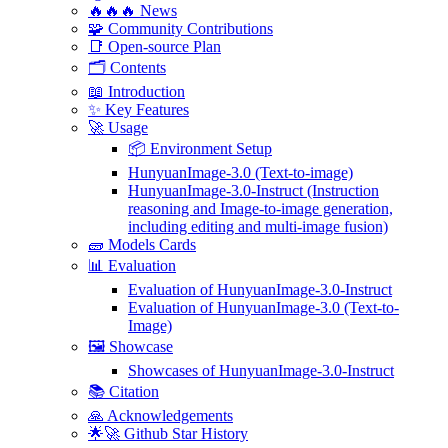
🔥🔥🔥 News
🧩 Community Contributions
📑 Open-source Plan
🗂️ Contents
📖 Introduction
✨ Key Features
🚀 Usage
📦 Environment Setup
HunyuanImage-3.0 (Text-to-image)
HunyuanImage-3.0-Instruct (Instruction
reasoning and Image-to-image generation,
including editing and multi-image fusion)
🧱 Models Cards
📊 Evaluation
Evaluation of HunyuanImage-3.0-Instruct
Evaluation of HunyuanImage-3.0 (Text-to-
Image)
🖼️ Showcase
Showcases of HunyuanImage-3.0-Instruct
📚 Citation
🙏 Acknowledgements
🌟🚀 Github Star History