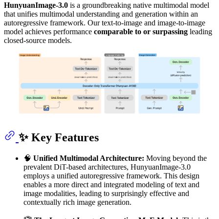
HunyuanImage-3.0
is a groundbreaking native multimodal model
that unifies multimodal understanding and generation within an
autoregressive framework. Our text-to-image and image-to-image
model achieves performance
comparable to or surpassing
leading
closed-source models.
✨ Key Features
🧠
Unified Multimodal Architecture:
Moving beyond the
prevalent DiT-based architectures, HunyuanImage-3.0
employs a unified autoregressive framework. This design
enables a more direct and integrated modeling of text and
image modalities, leading to surprisingly effective and
contextually rich image generation.