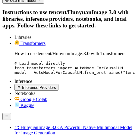
Use this model
Instructions to use tencent/HunyuanImage-3.0 with
libraries, inference providers, notebooks, and local
apps. Follow these links to get started.
Libraries
Transformers
How to use tencent/HunyuanImage-3.0 with Transformers:
# Load model directly

from transformers import AutoModelForCausalLM

model = AutoModelForCausalLM.from_pretrained("tenc
Inference
Inference Providers
Notebooks
Google Colab
Kaggle
🎨 HunyuanImage-3.0: A Powerful Native Multimodal Model
for Image Generation