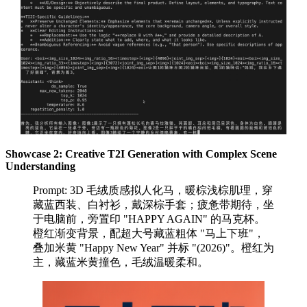
Showcase 2: Creative T2I Generation with Complex Scene
Understanding
Prompt: 3D 毛绒质感拟人化马，暖棕浅棕肌理，穿
藏蓝西装、白衬衫，戴深棕手套；疲惫带期待，坐
于电脑前，旁置印 "HAPPY AGAIN" 的马克杯。
橙红渐变背景，配超大号藏蓝粗体 "马上下班"，
叠加米黄 "Happy New Year" 并标 "(2026)"。橙红为
主，藏蓝米黄撞色，毛绒温暖柔和。