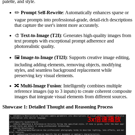
palette, and style.
✏️
Prompt Self-Rewrite
: Automatically enhances sparse or
vague prompts into professional-grade, detail-rich descriptions
that capture the user's intent more accurately.
🎨
Text-to-Image (T2I)
: Generates high-quality images from
text prompts with exceptional prompt adherence and
photorealistic quality.
🖼️
Image-to-Image (TI2I)
: Supports creative image editing,
including adding elements, removing objects, modifying
styles, and seamless background replacement while
preserving key visual elements.
🔀
Multi-Image Fusion
: Intelligently combines multiple
reference images (up to 3 inputs) to create coherent composite
images that integrate visual elements from different sources.
Showcase 1: Detailed Thought and Reasoning Process