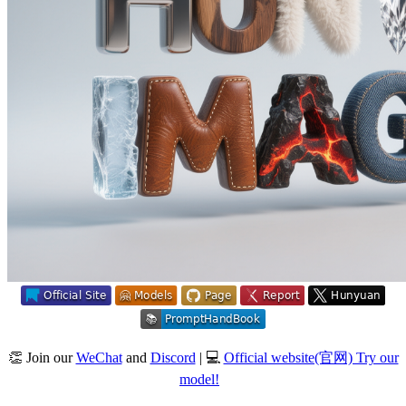
👏 Join our
WeChat
and
Discord
| 💻
Official website(官网) Try our
model!