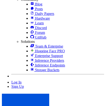
Blog
Posts
Daily Papers
Hardware
Learn
Discord
Forum
GitHub
Solutions
Team & Enterprise
Hugging Face PRO
Enterprise Support
Inference Providers
Inference Endpoints
Storage Buckets
Log In
Sign Up