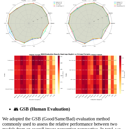
👥
GSB (Human Evaluation)
We adopted the GSB (Good/Same/Bad) evaluation method
commonly used to assess the relative performance between two