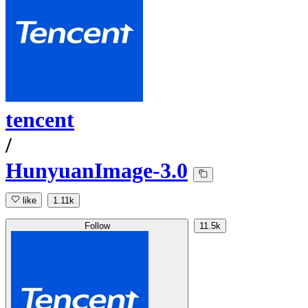
tencent
/
HunyuanImage-3.0
like
1.11k
Follow
11.5k