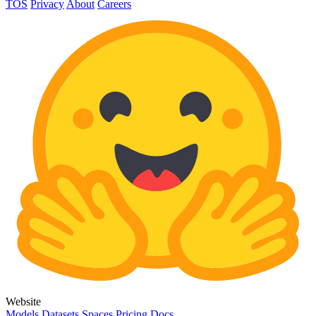
TOS
Privacy
About
Careers
Website
Models
Datasets
Spaces
Pricing
Docs