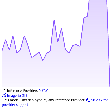
Inference Providers
NEW
Image-to-3D
This model isn't deployed by any Inference Provider.
🙋
58
Ask for
provider support