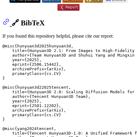
🔗 BibTeX
If you found this repository helpful, please cite our report:
@misc{hunyuan3d2025hunyuan3d,

    title={Hunyuan3D 2.1: From Images to High-Fidelity 
    author={Team Hunyuan3D and Shuhui Yang and Mingxin 
    year={2025},

    eprint={2506.15442},

    archivePrefix={arXiv},

    primaryClass={cs.CV}

}

@misc{hunyuan3d22025tencent,

    title={Hunyuan3D 2.0: Scaling Diffusion Models for 
    author={Tencent Hunyuan3D Team},

    year={2025},

    eprint={2501.12202},

    archivePrefix={arXiv},

    primaryClass={cs.CV}

}

@misc{yang2024tencent,

    title={Tencent Hunyuan3D-1.0: A Unified Framework f