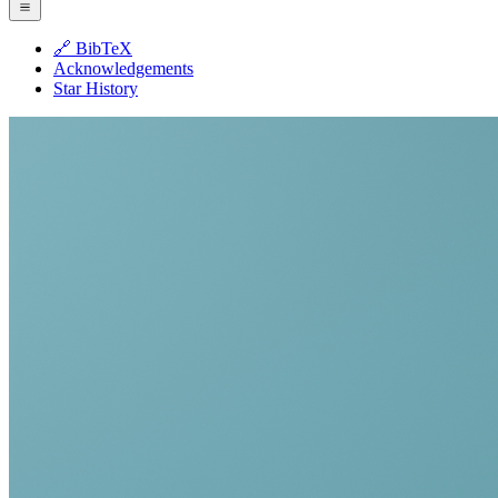
🔗 BibTeX
Acknowledgements
Star History