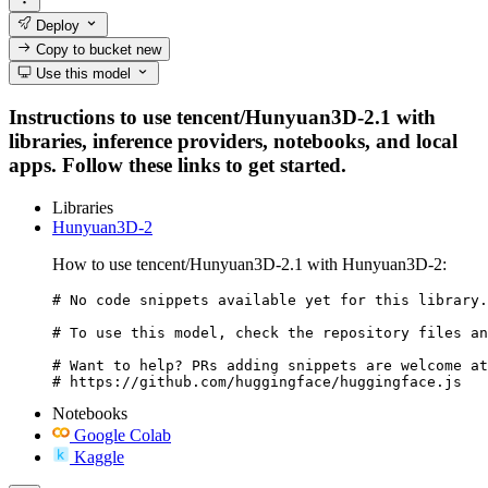
Deploy
Copy to bucket
new
Use this model
Instructions to use tencent/Hunyuan3D-2.1 with
libraries, inference providers, notebooks, and local
apps. Follow these links to get started.
Libraries
Hunyuan3D-2
How to use tencent/Hunyuan3D-2.1 with Hunyuan3D-2:
# No code snippets available yet for this library.

# To use this model, check the repository files an
# Want to help? PRs adding snippets are welcome at
# https://github.com/huggingface/huggingface.js
Notebooks
Google Colab
Kaggle