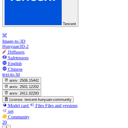
Tencent
Image-to-3D
Hunyuan3D-2
Diffusers
Safetensors
English
Chinese
text-to-3d
arxiv:
2506.15442
arxiv:
2501.12202
arxiv:
2411.02293
License:
tencent-hunyuan-community
Model card
Files
Files and versions
xet
Community
20