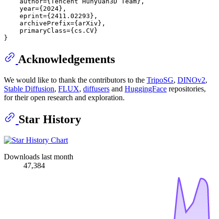
    author={Tencent Hunyuan3D Team},

    year={2024},

    eprint={2411.02293},

    archivePrefix={arXiv},

    primaryClass={cs.CV}

Acknowledgements
We would like to thank the contributors to the
TripoSG
,
DINOv2
,
Stable Diffusion
,
FLUX
,
diffusers
and
HuggingFace
repositories,
for their open research and exploration.
Star History
Downloads last month
47,384