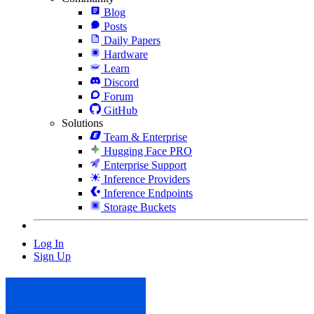
Blog
Posts
Daily Papers
Hardware
Learn
Discord
Forum
GitHub
Solutions
Team & Enterprise
Hugging Face PRO
Enterprise Support
Inference Providers
Inference Endpoints
Storage Buckets
Log In
Sign Up