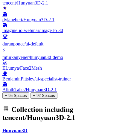
tencent/Hunyuan3D-2.1
👻
dylanebert/Hunyuan3D-2.1
👻
imagine-io-webinar/image-to-3d
🏆
duranponce/ai-default
⚡
mfurkanyener/hunyuan3d-demo
🚀
ELumya/Face2Mesh
🧠
BenjaminPittsley/ai-specialist-trainer
👻
AliothTalks/Hunyuan3D-2.1
+ 95 Spaces
+ 92 Spaces
Collection including
tencent/Hunyuan3D-2.1
Hunyuan3D