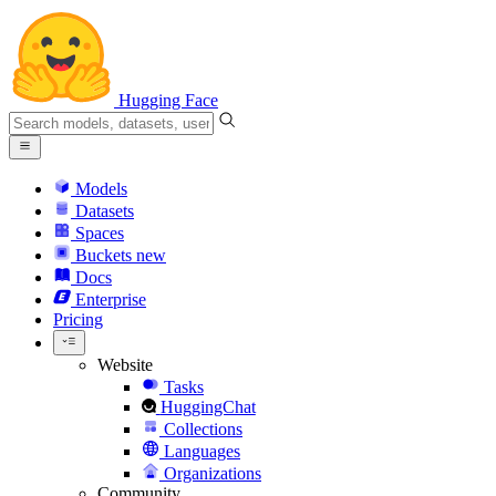
Hugging Face
Models
Datasets
Spaces
Buckets
new
Docs
Enterprise
Pricing
Website
Tasks
HuggingChat
Collections
Languages
Organizations
Community