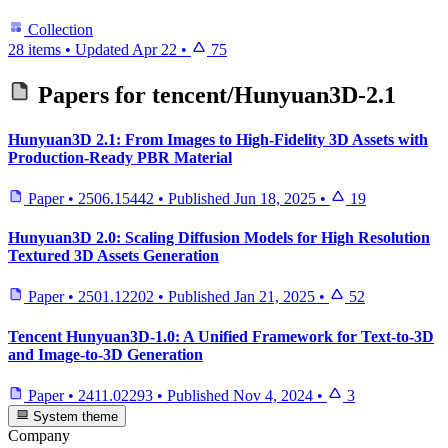
Collection
28 items
•
Updated
Apr 22
•
75
Papers for
tencent/Hunyuan3D-2.1
Hunyuan3D 2.1: From Images to High-Fidelity 3D Assets with
Production-Ready PBR Material
Paper
•
2506.15442
•
Published
Jun 18, 2025
•
19
Hunyuan3D 2.0: Scaling Diffusion Models for High Resolution
Textured 3D Assets Generation
Paper
•
2501.12202
•
Published
Jan 21, 2025
•
52
Tencent Hunyuan3D-1.0: A Unified Framework for Text-to-3D
and Image-to-3D Generation
Paper
•
2411.02293
•
Published
Nov 4, 2024
•
3
System theme
Company