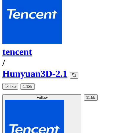
tencent
/
Hunyuan3D-2.1
like
1.12k
Follow
11.5k