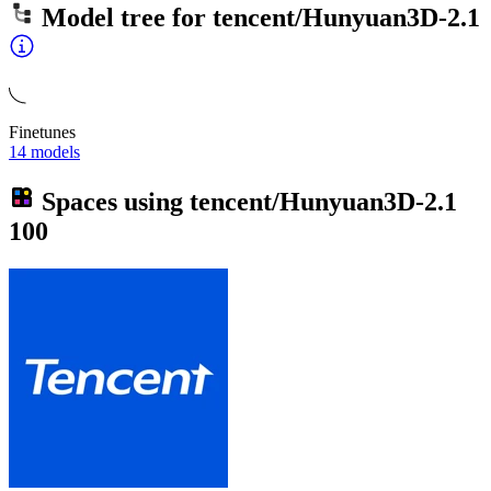
Model tree for
tencent/Hunyuan3D-2.1
Finetunes
14 models
Spaces using
tencent/Hunyuan3D-2.1
100