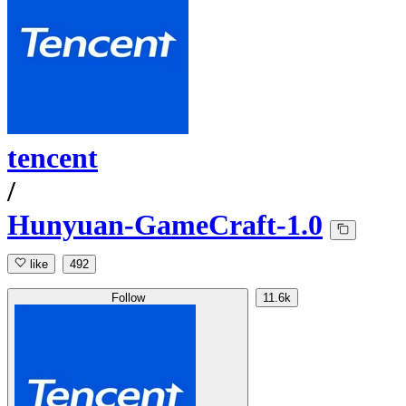
tencent
/
Hunyuan-GameCraft-1.0
like
492
Follow
11.6k