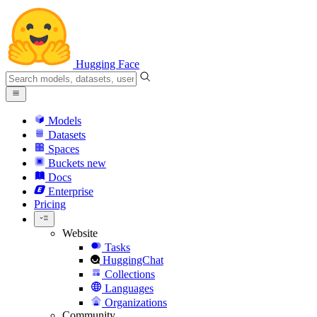
Hugging Face
Models
Datasets
Spaces
Buckets
new
Docs
Enterprise
Pricing
Website
Tasks
HuggingChat
Collections
Languages
Organizations
Community