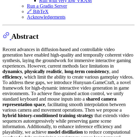
Run with very low VRAM
Run a Gradio Server
🔗 BibTeX
Acknowledgements
Abstract
Recent advances in diffusion-based and controllable video
generation have enabled high-quality and temporally coherent video
synthesis, laying the groundwork for immersive interactive gaming
experiences. However, current methods face limitations in
dynamics
,
physically realistic
,
long-term consistency
, and
efficiency
, which limit the ability to create various gameplay videos.
To address these gaps, we introduce Hunyuan-GameCraft, a novel
framework for high-dynamic interactive video generation in game
environments. To achieve fine-grained action control, we unify
standard keyboard and mouse inputs into a
shared camera
representation space
, facilitating smooth interpolation between
various camera and movement operations. Then we propose a
hybrid history-conditioned training strategy
that extends video
sequences autoregressively while preserving game scene
information. Additionally, to enhance inference efficiency and
playability, we achieve
model distillation
to reduce computational