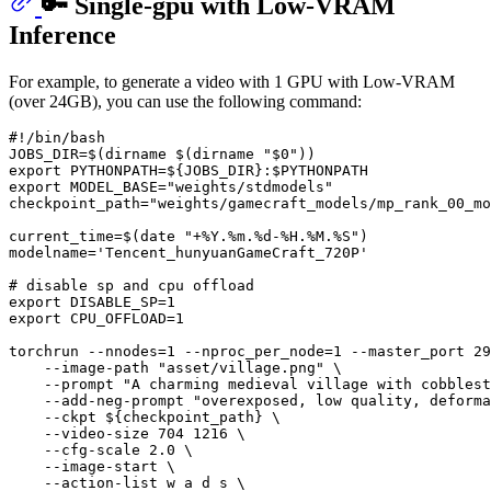
🔑 Single-gpu with Low-VRAM
Inference
For example, to generate a video with 1 GPU with Low-VRAM
(over 24GB), you can use the following command:
#!/bin/bash
JOBS_DIR=$(
dirname
 $(
dirname
"
$0
"
export
 PYTHONPATH=
${JOBS_DIR}
:
$PYTHONPATH
export
 MODEL_BASE=
"weights/stdmodels"
checkpoint_path=
"weights/gamecraft_models/mp_rank_00_mo
current_time=$(
date
"+%Y.%m.%d-%H.%M.%S"
)

modelname=
'Tencent_hunyuanGameCraft_720P'
# disable sp and cpu offload
export
export
 CPU_OFFLOAD=1

torchrun --nnodes=1 --nproc_per_node=1 --master_port 29
    --image-path 
"asset/village.png"
 \

    --prompt 
"A charming medieval village with cobblest
    --add-neg-prompt 
"overexposed, low quality, deforma
    --ckpt 
${checkpoint_path}
 \

    --video-size 704 1216 \

    --cfg-scale 2.0 \

    --image-start \

    --action-list w a d s \
