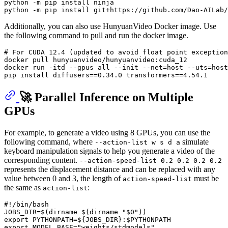
python -m pip install ninja

Additionally, you can also use HunyuanVideo Docker image. Use
the following command to pull and run the docker image.
# 
For CUDA 12.4 (updated to avoid 
float
 point exception
docker pull hunyuanvideo/hunyuanvideo:cuda_12

docker run -itd --gpus all --init --net=host --uts=host
🚀 Parallel Inference on Multiple
GPUs
For example, to generate a video using 8 GPUs, you can use the
following command, where
simulate
--action-list w s d a
keyboard manipulation signals to help you generate a video of the
corresponding content.
--action-speed-list 0.2 0.2 0.2 0.2
represents the displacement distance and can be replaced with any
value between 0 and 3, the length of
must be
action-speed-list
the same as
:
action-list
#!/bin/bash
JOBS_DIR=$(
dirname
 $(
dirname
"
$0
"
export
 PYTHONPATH=
${JOBS_DIR}
:
$PYTHONPATH
export
 MODEL_BASE=
"weights/stdmodels"