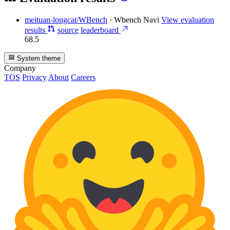
meituan-longcat/WBench
·
Wbench Navi
View evaluation
results
source
leaderboard
68.5
System theme
Company
TOS
Privacy
About
Careers