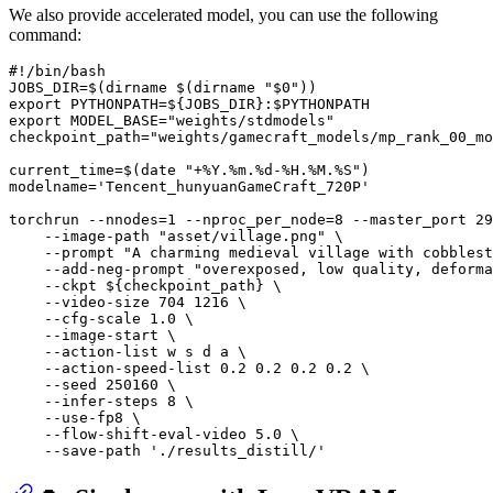
We also provide accelerated model, you can use the following
command:
#!/bin/bash
JOBS_DIR=$(
dirname
 $(
dirname
"
$0
"
export
 PYTHONPATH=
${JOBS_DIR}
:
$PYTHONPATH
export
 MODEL_BASE=
"weights/stdmodels"
checkpoint_path=
"weights/gamecraft_models/mp_rank_00_mo
current_time=$(
date
"+%Y.%m.%d-%H.%M.%S"
)

modelname=
'Tencent_hunyuanGameCraft_720P'
torchrun --nnodes=1 --nproc_per_node=8 --master_port 29
    --image-path 
"asset/village.png"
 \

    --prompt 
"A charming medieval village with cobblest
    --add-neg-prompt 
"overexposed, low quality, deforma
    --ckpt 
${checkpoint_path}
 \

    --video-size 704 1216 \

    --cfg-scale 1.0 \

    --image-start \

    --action-list w s d a \

    --action-speed-list 0.2 0.2 0.2 0.2 \

    --seed 250160 \

    --infer-steps 8 \

    --use-fp8 \

    --flow-shift-eval-video 5.0 \

    --save-path 
'./results_distill/'