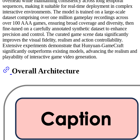
overhead while maintaining consistency across long temporal
sequences, making it suitable for real-time deployment in complex
interactive environments. The model is trained on a large-scale
dataset comprising over one million gameplay recordings across
over 100 AAA games, ensuring broad coverage and diversity, then
fine-tuned on a carefully annotated synthetic dataset to enhance
precision and control. The curated game scene data significantly
improves the visual fidelity, realism and action controllability.
Extensive experiments demonstrate that Hunyuan-GameCraft
significantly outperforms existing models, advancing the realism and
playability of interactive game video generation.
Overall Architecture