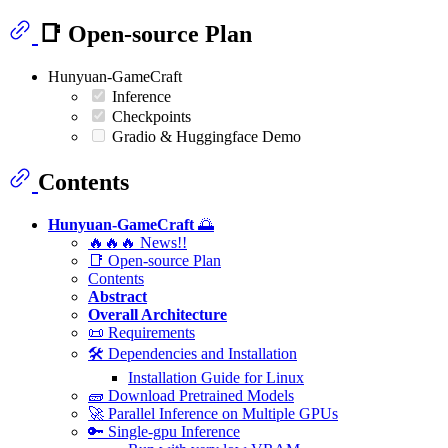
📑 Open-source Plan
Hunyuan-GameCraft
Inference
Checkpoints
Gradio & Huggingface Demo
Contents
Hunyuan-GameCraft
🌅
🔥🔥🔥 News!!
📑 Open-source Plan
Contents
Abstract
Overall Architecture
📜 Requirements
🛠️ Dependencies and Installation
Installation Guide for Linux
🧱 Download Pretrained Models
🚀 Parallel Inference on Multiple GPUs
🔑 Single-gpu Inference