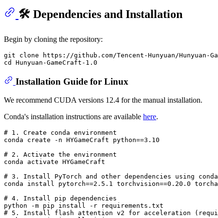
🛠️ Dependencies and Installation
Begin by cloning the repository:
git clone https://github.com/Tencent-Hunyuan/Hunyuan-Ga
Installation Guide for Linux
We recommend CUDA versions 12.4 for the manual installation.
Conda's installation instructions are available
here
.
# 
1. Create conda environment
# 
2. Activate the environment
# 
3. Install PyTorch and other dependencies using conda
# 
4. Install pip dependencies
# 
5. Install flash attention v2 
for
 acceleration (requi