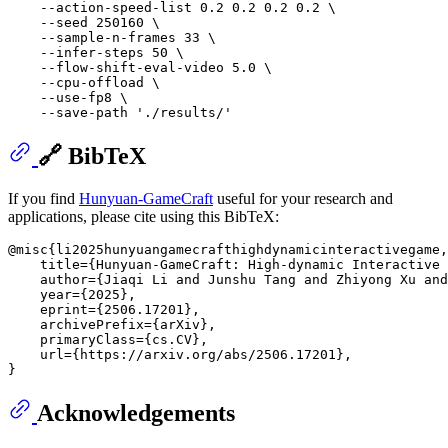
    --action-speed-list 0.2 0.2 0.2 0.2 \

    --seed 250160 \

    --sample-n-frames 33 \

    --infer-steps 50 \

    --flow-shift-eval-video 5.0 \

    --cpu-offload \

    --use-fp8 \

    --save-path 
'./results/'
🔗 BibTeX
If you find
Hunyuan-GameCraft
useful for your research and
applications, please cite using this BibTeX:
@misc{li2025hunyuangamecrafthighdynamicinteractivegame,

    title={Hunyuan-GameCraft: High-dynamic Interactive 
    author={Jiaqi Li and Junshu Tang and Zhiyong Xu and
    year={2025},

    eprint={2506.17201},

    archivePrefix={arXiv},

    primaryClass={cs.CV},

    url={https://arxiv.org/abs/2506.17201}, 

Acknowledgements