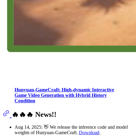
Hunyuan-GameCraft: High-dynamic Interactive
Game Video Generation with Hybrid History
Condition
🔥🔥🔥 News!!
Aug 14, 2025: 👋 We release the inference code and model
weights of Hunyuan-GameCraft.
Download
.