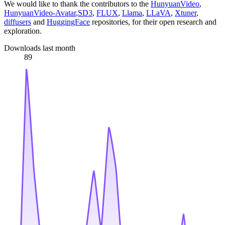
We would like to thank the contributors to the
HunyuanVideo
,
HunyuanVideo-Avatar
,
SD3
,
FLUX
,
Llama
,
LLaVA
,
Xtuner
,
diffusers
and
HuggingFace
repositories, for their open research and
exploration.
Downloads last month
89