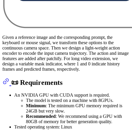
Given a reference image and the corresponding prompt, the
keyboard or mouse signal, we transform these options to the
continuous camera space. Then we design a light-weight action
encoder to encode the input camera trajectory. The action and image
features are added after patchify. For long video extension, we
design a variable mask indicator, where 1 and 0 indicate history
frames and predicted frames, respectively.
📜 Requirements
An NVIDIA GPU with CUDA support is required.
The model is tested on a machine with 8GPUs.
Minimum
: The minimum GPU memory required is
24GB but very slow.
Recommended
: We recommend using a GPU with
80GB of memory for better generation quality.
Tested operating system: Linux