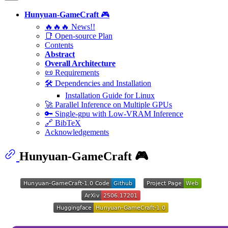
Hunyuan-GameCraft
🎮
🔥🔥🔥 News!!
📑 Open-source Plan
Contents
Abstract
Overall Architecture
📜 Requirements
🛠️ Dependencies and Installation
Installation Guide for Linux
🚀 Parallel Inference on Multiple GPUs
🔑 Single-gpu with Low-VRAM Inference
🔗 BibTeX
Acknowledgements
Hunyuan-GameCraft
🎮