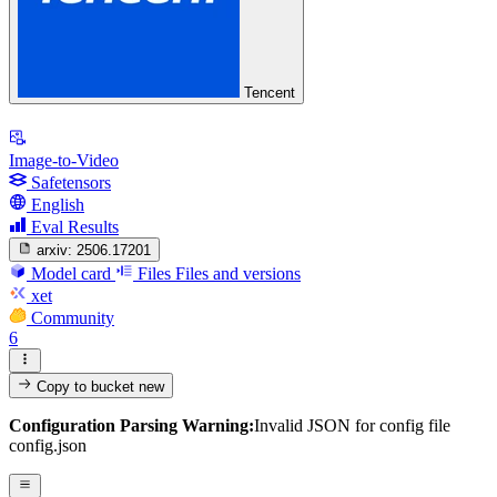
Tencent
Image-to-Video
Safetensors
English
Eval Results
arxiv:
2506.17201
Model card
Files
Files and versions
xet
Community
6
Copy to bucket
new
Configuration Parsing Warning:
Invalid JSON for config file
config.json