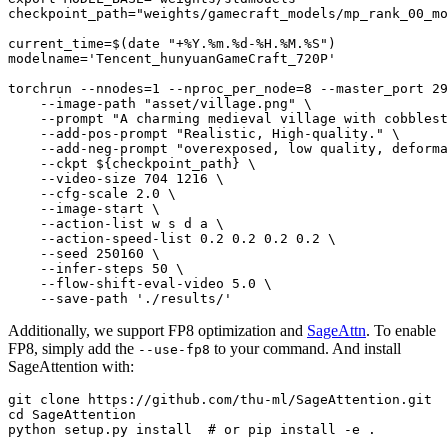
checkpoint_path=
"weights/gamecraft_models/mp_rank_00_mo
current_time=$(
date
"+%Y.%m.%d-%H.%M.%S"
)

modelname=
'Tencent_hunyuanGameCraft_720P'
torchrun --nnodes=1 --nproc_per_node=8 --master_port 29
    --image-path 
"asset/village.png"
 \

    --prompt 
"A charming medieval village with cobblest
    --add-pos-prompt 
"Realistic, High-quality."
 \

    --add-neg-prompt 
"overexposed, low quality, deforma
    --ckpt 
${checkpoint_path}
 \

    --video-size 704 1216 \

    --cfg-scale 2.0 \

    --image-start \

    --action-list w s d a \

    --action-speed-list 0.2 0.2 0.2 0.2 \

    --seed 250160 \

    --infer-steps 50 \

    --flow-shift-eval-video 5.0 \

    --save-path 
'./results/'
Additionally, we support FP8 optimization and
SageAttn
. To enable
FP8, simply add the
to your command. And install
--use-fp8
SageAttention with:
git 
clone
cd
 SageAttention 

python setup.py install  
# or pip install -e .