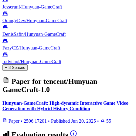
Jesserunf/Hunyuan-GameCraft
🎮
OrangyDev/Hunyuan-GameCraft
🎮
DenisSafin/Hunyuan-GameCraft
🎮
FazyCZ/Hunyuan-GameCraft
🎮
rodvilapl/Hunyuan-GameCraft
+ 3 Spaces
Paper for
tencent/Hunyuan-
GameCraft-1.0
Hunyuan-GameCraft: High-dynamic Interactive Game Video
Generation with Hybrid History Condition
Paper
•
2506.17201
•
Published
Jun 20, 2025
•
55
Evaluation results