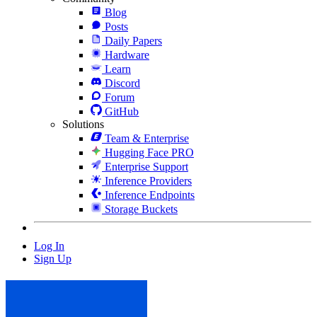
Blog
Posts
Daily Papers
Hardware
Learn
Discord
Forum
GitHub
Solutions
Team & Enterprise
Hugging Face PRO
Enterprise Support
Inference Providers
Inference Endpoints
Storage Buckets
Log In
Sign Up