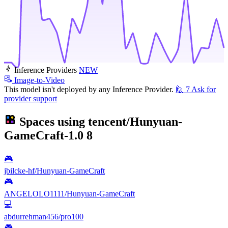
Inference Providers
NEW
Image-to-Video
This model isn't deployed by any Inference Provider.
🙋
7
Ask for
provider support
Spaces using
tencent/Hunyuan-
GameCraft-1.0
8
🎮
jbilcke-hf/Hunyuan-GameCraft
🎮
ANGELOLO1111/Hunyuan-GameCraft
💻
abdurrehman456/pro100
🎮