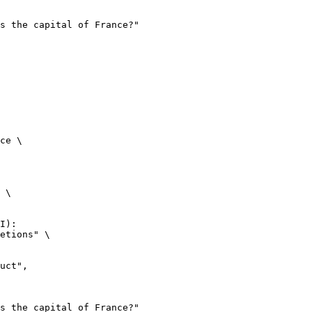
ce \

 \

I):

etions" \
