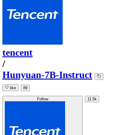
tencent
/
Hunyuan-7B-Instruct
like
89
Follow
11.5k