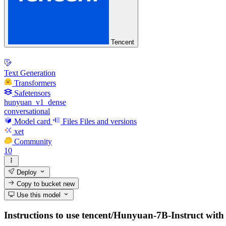
Tencent
Text Generation
Transformers
Safetensors
hunyuan_v1_dense
conversational
Model card
Files
Files and versions
xet
Community
10
Deploy
Copy to bucket
new
Use this model
Instructions to use tencent/Hunyuan-7B-Instruct with li