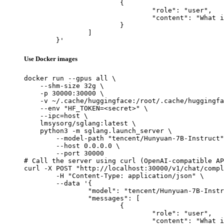
			{

				"role": "user",

				"content": "What is the capital of France?"

			}

		]

	}'
Use Docker images
docker run --gpus all \

    --shm-size 32g \

    -p 30000:30000 \

    -v ~/.cache/huggingface:/root/.cache/huggingfa
    --env "HF_TOKEN=<secret>" \

    --ipc=host \

    lmsysorg/sglang:latest \

    python3 -m sglang.launch_server \

        --model-path "tencent/Hunyuan-7B-Instruct"
        --host 0.0.0.0 \

        --port 30000

# Call the server using curl (OpenAI-compatible AP
curl -X POST "http://localhost:30000/v1/chat/compl
	-H "Content-Type: application/json" \

	--data '{

		"model": "tencent/Hunyuan-7B-Instruct",

		"messages": [

			{

				"role": "user",

				"content": "What is the capital of France?"
