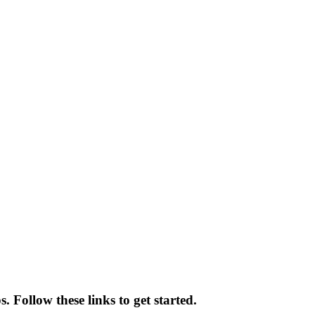
 Follow these links to get started.