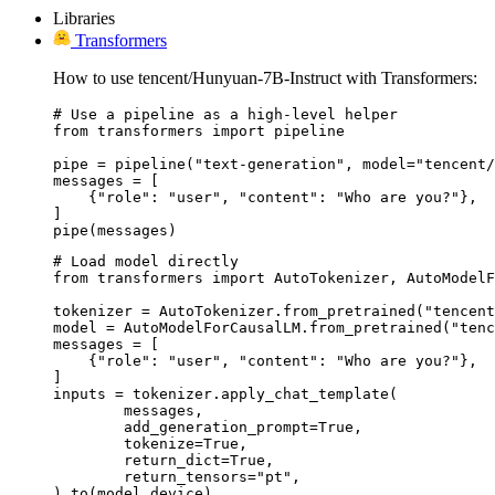
Libraries
Transformers
How to use tencent/Hunyuan-7B-Instruct with Transformers:
# Use a pipeline as a high-level helper

from transformers import pipeline

pipe = pipeline("text-generation", model="tencent/
messages = [

    {"role": "user", "content": "Who are you?"},

]

pipe(messages)
# Load model directly

from transformers import AutoTokenizer, AutoModelF
tokenizer = AutoTokenizer.from_pretrained("tencent
model = AutoModelForCausalLM.from_pretrained("tenc
messages = [

    {"role": "user", "content": "Who are you?"},

]

inputs = tokenizer.apply_chat_template(

	messages,

	add_generation_prompt=True,

	tokenize=True,

	return_dict=True,

	return_tensors="pt",

).to(model.device)
