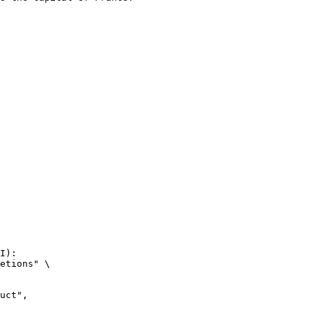
I):

etions" \
