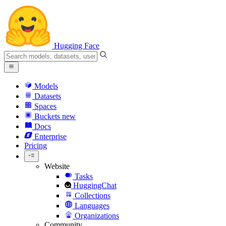
Hugging Face
Models
Datasets
Spaces
Buckets
new
Docs
Enterprise
Pricing
Website
Tasks
HuggingChat
Collections
Languages
Organizations
Community