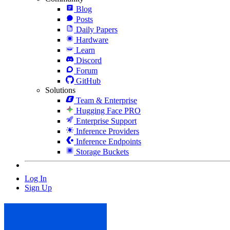
Blog
Posts
Daily Papers
Hardware
Learn
Discord
Forum
GitHub
Solutions
Team & Enterprise
Hugging Face PRO
Enterprise Support
Inference Providers
Inference Endpoints
Storage Buckets
Log In
Sign Up