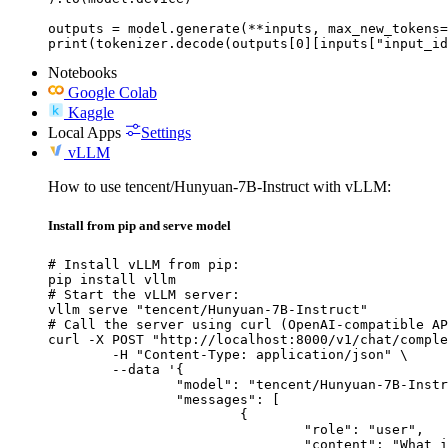
outputs = model.generate(**inputs, max_new_tokens=
print(tokenizer.decode(outputs[0][inputs["input_id
Notebooks
Google Colab
Kaggle
Local Apps
Settings
vLLM
How to use tencent/Hunyuan-7B-Instruct with vLLM:
Install from pip and serve model
# Install vLLM from pip:

pip install vllm

# Start the vLLM server:

vllm serve "tencent/Hunyuan-7B-Instruct"

# Call the server using curl (OpenAI-compatible AP
curl -X POST "http://localhost:8000/v1/chat/comple
	-H "Content-Type: application/json" \

	--data '{

		"model": "tencent/Hunyuan-7B-Instruct",

		"messages": [

			{

				"role": "user",

				"content": "What is the capital of France?"
