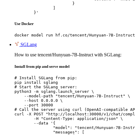
			}

		]

	}'
Use Docker
docker model run hf.co/tencent/Hunyuan-7B-Instruct
SGLang
How to use tencent/Hunyuan-7B-Instruct with SGLang:
Install from pip and serve model
# Install SGLang from pip:

pip install sglang

# Start the SGLang server:

python3 -m sglang.launch_server \

    --model-path "tencent/Hunyuan-7B-Instruct" \

    --host 0.0.0.0 \

    --port 30000

# Call the server using curl (OpenAI-compatible AP
curl -X POST "http://localhost:30000/v1/chat/compl
	-H "Content-Type: application/json" \

	--data '{

		"model": "tencent/Hunyuan-7B-Instruct",

		"messages": [
