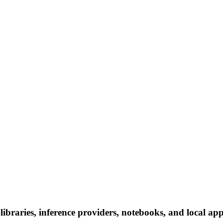
braries, inference providers, notebooks, and local apps.