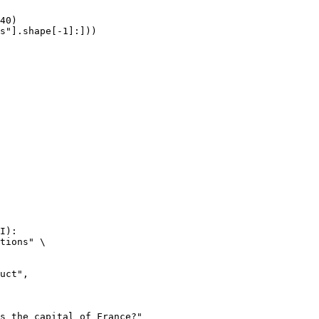
40)

s"].shape[-1]:]))
I):

tions" \
