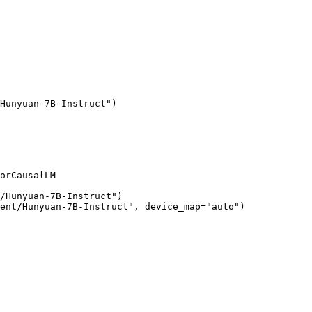
Hunyuan-7B-Instruct")

orCausalLM

/Hunyuan-7B-Instruct")

ent/Hunyuan-7B-Instruct", device_map="auto")
