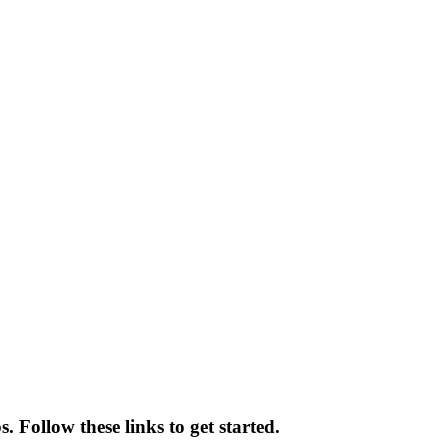
 Follow these links to get started.