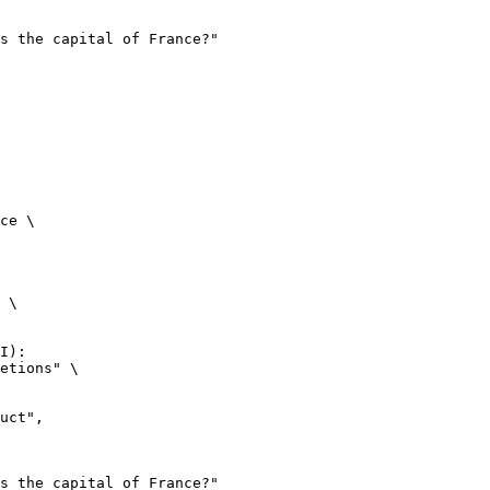
ce \

 \

I):

etions" \
