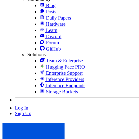
Blog
Posts
Daily Papers
Hardware
Learn
Discord
Forum
GitHub
Solutions
Team & Enterprise
Hugging Face PRO
Enterprise Support
Inference Providers
Inference Endpoints
Storage Buckets
Log In
Sign Up