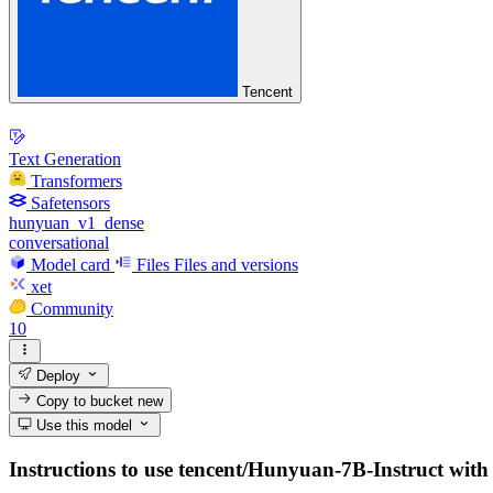
Tencent
Text Generation
Transformers
Safetensors
hunyuan_v1_dense
conversational
Model card
Files
Files and versions
xet
Community
10
Deploy
Copy to bucket
new
Use this model
Instructions to use tencent/Hunyuan-7B-Instruct with li