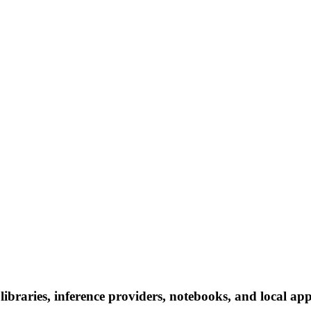
braries, inference providers, notebooks, and local apps.