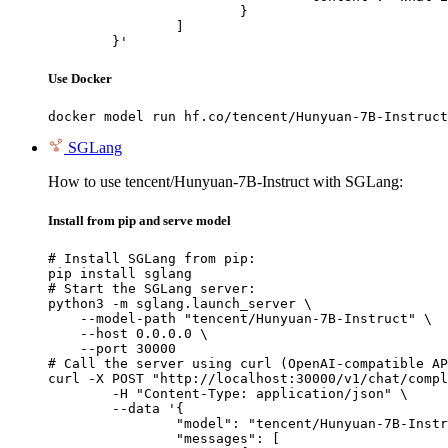
			}

		]

	}'
Use Docker
docker model run hf.co/tencent/Hunyuan-7B-Instruct
SGLang
How to use tencent/Hunyuan-7B-Instruct with SGLang:
Install from pip and serve model
# Install SGLang from pip:

pip install sglang

# Start the SGLang server:

python3 -m sglang.launch_server \

    --model-path "tencent/Hunyuan-7B-Instruct" \

    --host 0.0.0.0 \

    --port 30000

# Call the server using curl (OpenAI-compatible AP
curl -X POST "http://localhost:30000/v1/chat/compl
	-H "Content-Type: application/json" \

	--data '{

		"model": "tencent/Hunyuan-7B-Instruct",

		"messages": [
