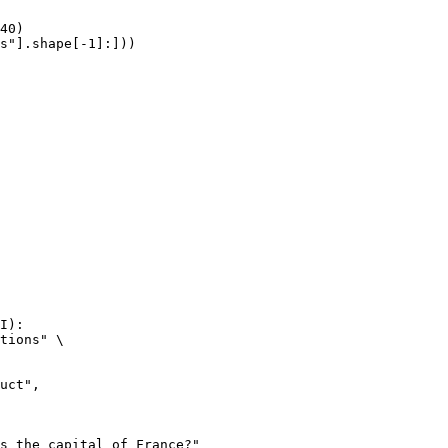
40)

s"].shape[-1]:]))
I):

tions" \
