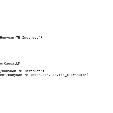
Hunyuan-7B-Instruct")

orCausalLM

/Hunyuan-7B-Instruct")

ent/Hunyuan-7B-Instruct", device_map="auto")
