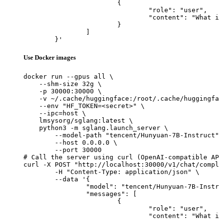
			{

				"role": "user",

				"content": "What is the capital of France?"

			}

		]

	}'
Use Docker images
docker run --gpus all \

    --shm-size 32g \

    -p 30000:30000 \

    -v ~/.cache/huggingface:/root/.cache/huggingfa
    --env "HF_TOKEN=<secret>" \

    --ipc=host \

    lmsysorg/sglang:latest \

    python3 -m sglang.launch_server \

        --model-path "tencent/Hunyuan-7B-Instruct"
        --host 0.0.0.0 \

        --port 30000

# Call the server using curl (OpenAI-compatible AP
curl -X POST "http://localhost:30000/v1/chat/compl
	-H "Content-Type: application/json" \

	--data '{

		"model": "tencent/Hunyuan-7B-Instruct",

		"messages": [

			{

				"role": "user",

				"content": "What is the capital of France?"
