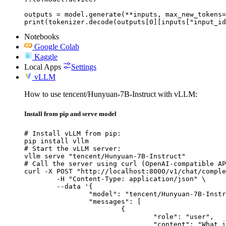
outputs = model.generate(**inputs, max_new_tokens=
print(tokenizer.decode(outputs[0][inputs["input_id
Notebooks
Google Colab
Kaggle
Local Apps
Settings
vLLM
How to use tencent/Hunyuan-7B-Instruct with vLLM:
Install from pip and serve model
# Install vLLM from pip:

pip install vllm

# Start the vLLM server:

vllm serve "tencent/Hunyuan-7B-Instruct"

# Call the server using curl (OpenAI-compatible AP
curl -X POST "http://localhost:8000/v1/chat/comple
	-H "Content-Type: application/json" \

	--data '{

		"model": "tencent/Hunyuan-7B-Instruct",

		"messages": [

			{

				"role": "user",

				"content": "What is the capital of France?"
