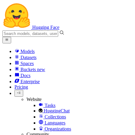
Hugging Face
Models
Datasets
Spaces
Buckets
new
Docs
Enterprise
Pricing
Website
Tasks
HuggingChat
Collections
Languages
Organizations
Community