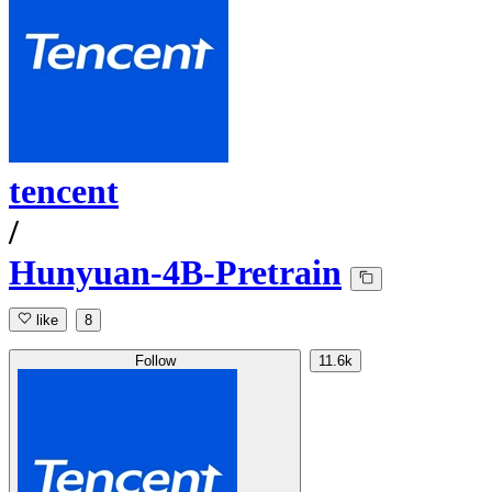
tencent
/
Hunyuan-4B-Pretrain
like
8
Follow
11.6k