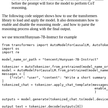
before the prompt will force the model to perform CoT
reasoning.
The following code snippet shows how to use the transformers
library to load and apply the model. It also demonstrates how to
enable and disable the reasoning mode , and how to parse the
reasoning process along with the final output.
we use tencent/Hunyuan-7B-Instruct for example
from
 transformers 
import
import
import
 re

model_name_or_path = 
"tencent/Hunyuan-7B-Instruct"
tokenizer = AutoTokenizer.from_pretrained(model_name_or
model = AutoModelForCausalLM.from_pretrained(model_name
messages = [

    {
"role"
: 
"user"
, 
"content"
: 
"Write a short summary 
]

tokenized_chat = tokenizer.apply_chat_template(messages
                                                enable_
                                                )

outputs = model.generate(tokenized_chat.to(model.device
output_text = tokenizer.decode(outputs[
0