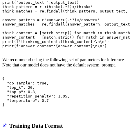
print
(
"output_text="
,output_text)

think_pattern = 
r'<think>(.*?)</think>'
think_matches = re.findall(think_pattern, output_text, 
answer_pattern = 
r'<answer>(.*?)</answer>'
answer_matches = re.findall(answer_pattern, output_text
think_content = [
match
.strip() 
for
match
in
 think_match
answer_content = [
match
.strip() 
for
match
in
 answer_mat
print
(
f"thinking_content:
{think_content}
\n\n"
print
(
f"answer_content:
{answer_content}
\n\n"
)

We recommend using the following set of parameters for inference.
Note that our model does not have the default system_prompt.
{
"do_sample"
:
true
,
"top_k"
:
20
,
"top_p"
:
0.8
,
"repetition_penalty"
:
1.05
,
"temperature"
:
0.7
}
Training Data Format