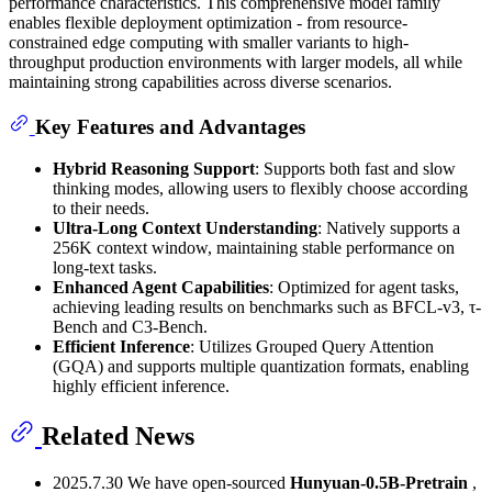
performance characteristics. This comprehensive model family
enables flexible deployment optimization - from resource-
constrained edge computing with smaller variants to high-
throughput production environments with larger models, all while
maintaining strong capabilities across diverse scenarios.
Key Features and Advantages
Hybrid Reasoning Support
: Supports both fast and slow
thinking modes, allowing users to flexibly choose according
to their needs.
Ultra-Long Context Understanding
: Natively supports a
256K context window, maintaining stable performance on
long-text tasks.
Enhanced Agent Capabilities
: Optimized for agent tasks,
achieving leading results on benchmarks such as BFCL-v3, τ-
Bench and C3-Bench.
Efficient Inference
: Utilizes Grouped Query Attention
(GQA) and supports multiple quantization formats, enabling
highly efficient inference.
Related News
2025.7.30 We have open-sourced
Hunyuan-0.5B-Pretrain
,