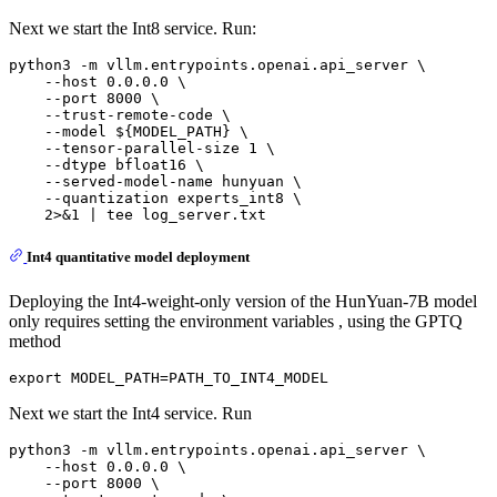
Next we start the Int8 service. Run:
python3 -m vllm.entrypoints.openai.api_server \

    --host 0.0.0.0 \

    --port 8000 \

    --trust-remote-code \

    --model ${MODEL_PATH} \

    --tensor-parallel-size 1 \

    --dtype bfloat16 \

    --served-model-name hunyuan \

    --quantization experts_int8 \

Int4 quantitative model deployment
Deploying the Int4-weight-only version of the HunYuan-7B model
only requires setting the environment variables , using the GPTQ
method
Next we start the Int4 service. Run
python3 -m vllm.entrypoints.openai.api_server \

    --host 0.0.0.0 \

    --port 8000 \
