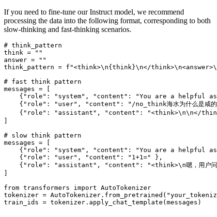
If you need to fine-tune our Instruct model, we recommend
processing the data into the following format, corresponding to both
slow-thinking and fast-thinking scenarios.
# think_pattern
think = 
""
answer = 
""
think_pattern = 
f"<think>\n
{think}
\n</think>\n<answer>\
# fast think pattern
messages = [

    {
"role"
: 
"system"
, 
"content"
: 
"You are a helpful as
    {
"role"
: 
"user"
, 
"content"
: 
"/no_think海水为什么是咸的
    {
"role"
: 
"assistant"
, 
"content"
: 
"<think>\n\n
]

# slow think pattern
messages = [

    {
"role"
: 
"system"
, 
"content"
: 
"You are a helpful as
    {
"role"
: 
"user"
, 
"content"
: 
"1+1="
 },

    {
"role"
: 
"assistant"
, 
"content"
: 
"<think>\n嗯，
]

from
 transformers 
import
 AutoTokenizer

tokenizer = AutoTokenizer.from_pretrained(
"your_tokeniz