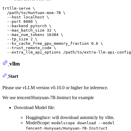
trtllm-serve \

  /path/to/HunYuan-moe-7B \

  --host localhost \

  --port 8000 \

  --backend pytorch \

  --max_batch_size 32 \

  --max_num_tokens 16384 \

  --tp_size 2 \

  --kv_cache_free_gpu_memory_fraction 0.6 \

  --trust_remote_code \

vllm
Start
Please use vLLM version v0.10.0 or higher for inference.
We use tencent/Hunyuan-7B-Instruct for example
Download Model file:
Huggingface: will download automicly by vllm.
ModelScope:
modelscope download --model
Tencent-Hunyuan/Hunyuan-7B-Instruct