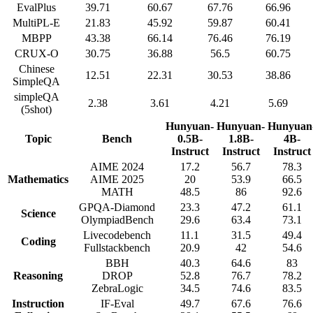
EvalPlus
39.71
60.67
67.76
66.96
MultiPL-E
21.83
45.92
59.87
60.41
MBPP
43.38
66.14
76.46
76.19
CRUX-O
30.75
36.88
56.5
60.75
Chinese
12.51
22.31
30.53
38.86
SimpleQA
simpleQA
2.38
3.61
4.21
5.69
(5shot)
Hunyuan-
Hunyuan-
Hunyuan
Topic
Bench
0.5B-
1.8B-
4B-
Instruct
Instruct
Instruct
AIME 2024
17.2
56.7
78.3
Mathematics
AIME 2025
20
53.9
66.5
MATH
48.5
86
92.6
GPQA-Diamond
23.3
47.2
61.1
Science
OlympiadBench
29.6
63.4
73.1
Livecodebench
11.1
31.5
49.4
Coding
Fullstackbench
20.9
42
54.6
BBH
40.3
64.6
83
Reasoning
DROP
52.8
76.7
78.2
ZebraLogic
34.5
74.6
83.5
Instruction
IF-Eval
49.7
67.6
76.6