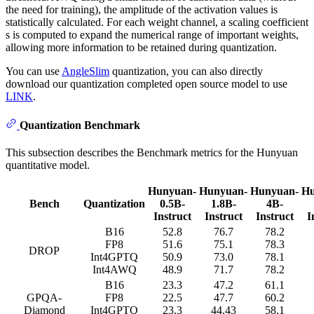
the need for training), the amplitude of the activation values is
statistically calculated. For each weight channel, a scaling coefficient
s is computed to expand the numerical range of important weights,
allowing more information to be retained during quantization.
You can use
AngleSlim
quantization, you can also directly
download our quantization completed open source model to use
LINK
.
Quantization Benchmark
This subsection describes the Benchmark metrics for the Hunyuan
quantitative model.
Hunyuan-
Hunyuan-
Hunyuan-
Hu
Bench
Quantization
0.5B-
1.8B-
4B-
Instruct
Instruct
Instruct
I
B16
52.8
76.7
78.2
FP8
51.6
75.1
78.3
DROP
Int4GPTQ
50.9
73.0
78.1
Int4AWQ
48.9
71.7
78.2
B16
23.3
47.2
61.1
GPQA-
FP8
22.5
47.7
60.2
Diamond
Int4GPTQ
23.3
44.43
58.1