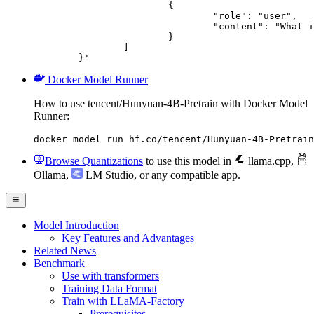
			{

				"role": "user",

				"content": "What is the capital of France?"

			}

		]

	}'
Docker Model Runner
How to use tencent/Hunyuan-4B-Pretrain with Docker Model
Runner:
docker model run hf.co/tencent/Hunyuan-4B-Pretrain
Browse Quantizations
to use this model in
llama.cpp
,
Ollama
,
LM Studio
, or any compatible app.
Model Introduction
Key Features and Advantages
Related News
Benchmark
Use with transformers
Training Data Format
Train with LLaMA-Factory
Prerequisites