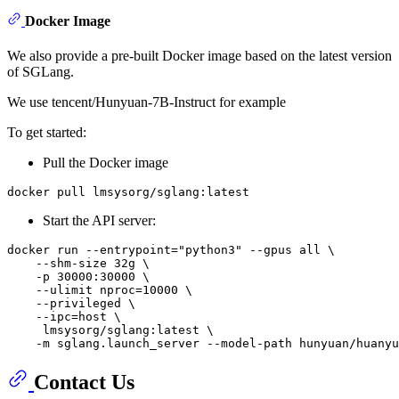
Docker Image
We also provide a pre-built Docker image based on the latest version
of SGLang.
We use tencent/Hunyuan-7B-Instruct for example
To get started:
Pull the Docker image
Start the API server:
docker run --entrypoint="python3" --gpus all \

    --shm-size 32g \

    -p 30000:30000 \

    --ulimit nproc=10000 \

    --privileged \

    --ipc=host \

     lmsysorg/sglang:latest \

Contact Us