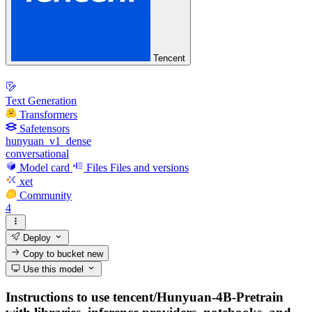
Tencent
Text Generation
Transformers
Safetensors
hunyuan_v1_dense
conversational
Model card
Files
Files and versions
xet
Community
4
Deploy
Copy to bucket
new
Use this model
Instructions to use tencent/Hunyuan-4B-Pretrain