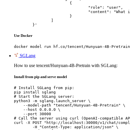
			{

				"role": "user",

				"content": "What is the capital of France?"

			}

		]

	}'
Use Docker
docker model run hf.co/tencent/Hunyuan-4B-Pretrain
SGLang
How to use tencent/Hunyuan-4B-Pretrain with SGLang:
Install from pip and serve model
# Install SGLang from pip:

pip install sglang

# Start the SGLang server:

python3 -m sglang.launch_server \

    --model-path "tencent/Hunyuan-4B-Pretrain" \

    --host 0.0.0.0 \

    --port 30000

# Call the server using curl (OpenAI-compatible AP
curl -X POST "http://localhost:30000/v1/chat/compl
	-H "Content-Type: application/json" \
