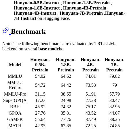
Hunyuan-0.5B-Instruct
,
Hunyuan-1.8B-Pretrain
,
Hunyuan-1.8B-Instruct
,
Hunyuan-4B-Pretrain
,
Hunyuan-4B-Instruct
,
Hunyuan-7B-Pretrain
,
Hunyuan-
7B-Instruct
on Hugging Face.
Benchmark
Note: The following benchmarks are evaluated by TRT-LLM-
backend on several
base models
.
Hunyuan-
Hunyuan-
Hunyuan-
Hunyuan-
Model
0.5B-
1.8B-
4B-
7B-
Pretrain
Pretrain
Pretrain
Pretrain
MMLU
54.02
64.62
74.01
79.82
MMLU-
54.72
64.42
73.53
79
Redux
MMLU-Pro
31.15
38.65
51.91
57.79
SuperGPQA
17.23
24.98
27.28
30.47
BBH
45.92
74.32
75.17
82.95
GPQA
27.76
35.81
43.52
44.07
GSM8K
55.64
77.26
87.49
88.25
MATH
42.95
62.85
72.25
74.85