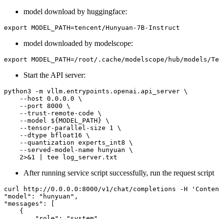
model download by huggingface:
model downloaded by modelscope:
Start the API server:
python3 -m vllm.entrypoints.openai.api_server \

    --host 0.0.0.0 \

    --port 8000 \

    --trust-remote-code \

    --model ${MODEL_PATH} \

    --tensor-parallel-size 1 \

    --dtype bfloat16 \

    --quantization experts_int8 \

    --served-model-name hunyuan \

After running service script successfully, run the request script
curl http://0.0.0.0:8000/v1/chat/completions -H 'Conten
"model": "hunyuan",

"messages": [

    {

        "role": "system",
