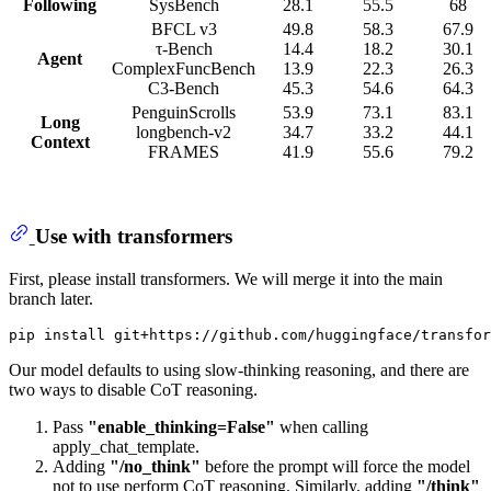
Following
SysBench
28.1
55.5
68
BFCL v3
49.8
58.3
67.9
τ-Bench
14.4
18.2
30.1
Agent
ComplexFuncBench
13.9
22.3
26.3
C3-Bench
45.3
54.6
64.3
PenguinScrolls
53.9
73.1
83.1
Long
longbench-v2
34.7
33.2
44.1
Context
FRAMES
41.9
55.6
79.2
Use with transformers
First, please install transformers. We will merge it into the main
branch later.
Our model defaults to using slow-thinking reasoning, and there are
two ways to disable CoT reasoning.
Pass
"enable_thinking=False"
when calling
apply_chat_template.
Adding
"/no_think"
before the prompt will force the model
not to use perform CoT reasoning. Similarly, adding
"/think"