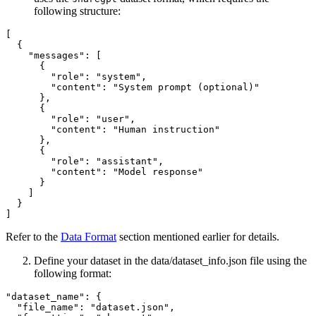
following structure:
[

  {

    "messages": [

      {

        "role": "system",

        "content": "System prompt (optional)"

      },

      {

        "role": "user",

        "content": "Human instruction"

      },

      {

        "role": "assistant",

        "content": "Model response"

      }

    ]

  }

Refer to the
Data Format
section mentioned earlier for details.
Define your dataset in the data/dataset_info.json file using the
following format:
"dataset_name": {

  "file_name": "dataset.json",
