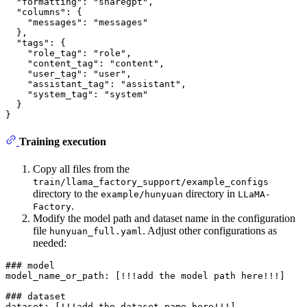
  "formatting": "sharegpt",

  "columns": {

    "messages": "messages"

  },

  "tags": {

    "role_tag": "role",

    "content_tag": "content",

    "user_tag": "user",

    "assistant_tag": "assistant",

    "system_tag": "system"

  }

Training execution
Copy all files from the
train/llama_factory_support/example_configs
directory to the
directory in
example/hunyuan
LLaMA-
.
Factory
Modify the model path and dataset name in the configuration
file
. Adjust other configurations as
hunyuan_full.yaml
needed:
### model

model_name_or_path: [!!!add the model path here!!!]

### dataset
