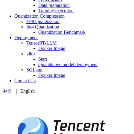
Data preparation
Training execution
Quantization Compression
FP8 Quantization
Int4 Quantization
Quantization Benchmark
Deployment
TensorRT-LLM
Docker Image
vllm
Start
Quantitative model deployment
SGLang
Docker Image
Contact Us
中文
｜ English