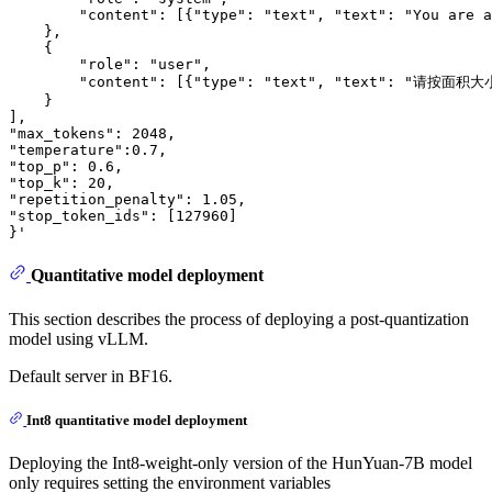
        "content": [{"type": "text", "text": "You are a
    },

    {

        "role": "user",

        "content": [{"type": "text", "text":
    }

],

"max_tokens": 2048,

"temperature":0.7,

"top_p": 0.6,

"top_k": 20,

"repetition_penalty": 1.05,

"stop_token_ids": [127960]

Quantitative model deployment
This section describes the process of deploying a post-quantization
model using vLLM.
Default server in BF16.
Int8 quantitative model deployment
Deploying the Int8-weight-only version of the HunYuan-7B model
only requires setting the environment variables