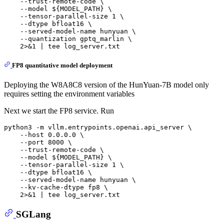
    --trust-remote-code \

    --model ${MODEL_PATH} \

    --tensor-parallel-size 1 \

    --dtype bfloat16 \

    --served-model-name hunyuan \

    --quantization gptq_marlin \

FP8 quantitative model deployment
Deploying the W8A8C8 version of the HunYuan-7B model only
requires setting the environment variables
Next we start the FP8 service. Run
python3 -m vllm.entrypoints.openai.api_server \

    --host 0.0.0.0 \

    --port 8000 \

    --trust-remote-code \

    --model ${MODEL_PATH} \

    --tensor-parallel-size 1 \

    --dtype bfloat16 \

    --served-model-name hunyuan \

    --kv-cache-dtype fp8 \

SGLang