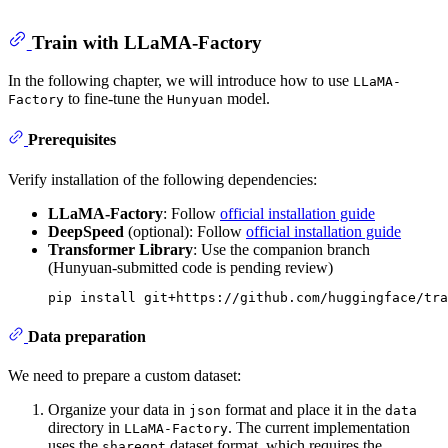
Train with LLaMA-Factory
In the following chapter, we will introduce how to use
LLaMA-
to fine-tune the
model.
Factory
Hunyuan
Prerequisites
Verify installation of the following dependencies:
LLaMA-Factory
: Follow
official installation guide
DeepSpeed
(optional): Follow
official installation guide
Transformer Library
: Use the companion branch
(Hunyuan-submitted code is pending review)
Data preparation
We need to prepare a custom dataset:
Organize your data in
format and place it in the
json
data
directory in
. The current implementation
LLaMA-Factory
uses the
dataset format, which requires the
sharegpt