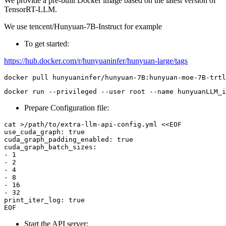
We provide a pre-built Docker image based on the latest version of
TensorRT-LLM.
We use tencent/Hunyuan-7B-Instruct for example
To get started:
https://hub.docker.com/r/hunyuaninfer/hunyuan-large/tags
Prepare Configuration file:
cat >/path/to/extra-llm-api-config.yml <<EOF

use_cuda_graph: true

cuda_graph_padding_enabled: true

cuda_graph_batch_sizes:

- 1

- 2

- 4

- 8

- 16

- 32

print_iter_log: true

Start the API server: