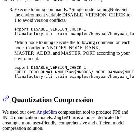
Execute training commands: *​​Single-node training​​ Note: Set
the environment variable DISABLE_VERSION_CHECK to
1 to avoid version conflicts.
export DISABLE_VERSION_CHECK=1

*Multi-node training​​ Execute the following command on each
node. Configure NNODES, NODE_RANK,
MASTER_ADDR, and MASTER_PORT according to your
environment:
export DISABLE_VERSION_CHECK=1

FORCE_TORCHRUN=1 NNODES=${NNODES} NODE_RANK=${NODE
Quantization Compression
We used our own
AngleSlim
compression tool to produce FP8 and
INT4 quantization models.
is a toolset dedicated to
AngleSlim
creating a more user-friendly, comprehensive and efficient model
compression solution.