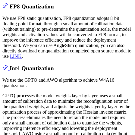
FP8 Quantization
We use FP8-static quantization, FP8 quantization adopts 8-bit
floating point format, through a small amount of calibration data
(without training) to pre-determine the quantization scale, the model
weights and activation values will be converted to FP8 format, to
improve the inference efficiency and reduce the deployment
threshold. We you can use AngleSlim quantization, you can also
directly download our quantization completed open source model to
use
LINK
.
Int4 Quantization
We use the GPTQ and AWQ algorithm to achieve W4A16
quantization.
GPTQ processes the model weights layer by layer, uses a small
amount of calibration data to minimize the reconfiguration error of
the quantized weights, and adjusts the weights layer by layer by the
optimization process of approximating the Hessian inverse matrix.
The process eliminates the need to retrain the model and requires
only a small amount of calibration data to quantize the weights,
improving inference efficiency and lowering the deployment
threshold. AWQ using a small amount of calibration data (without