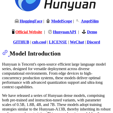
🤗
HuggingFace
| 🤖
ModelScope
| 🪡
AngelSlim
🖥️
Official Website
| 🕖
HunyuanAPI
| 🕹️
Demo
GITHUB
|
cnb.cool
|
LICENSE
|
WeChat
|
Discord
Model Introduction
Hunyuan is Tencent's open-source efficient large language model
series, designed for versatile deployment across diverse
computational environments. From edge devices to high-
concurrency production systems, these models deliver optimal
performance with advanced quantization support and ultra-long
context capabilities.
We have released a series of Hunyuan dense models, comprising
both pre-trained and instruction-tuned variants, with parameter
scales of 0.5B, 1.8B, 4B, and 7B. These models adopt training
strategies similar to the Hunyuan-A13B, thereby inheriting its robust