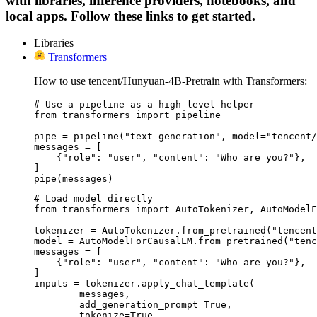
with libraries, inference providers, notebooks, and
local apps. Follow these links to get started.
Libraries
Transformers
How to use tencent/Hunyuan-4B-Pretrain with Transformers:
# Use a pipeline as a high-level helper

from transformers import pipeline

pipe = pipeline("text-generation", model="tencent/
messages = [

    {"role": "user", "content": "Who are you?"},

]

pipe(messages)
# Load model directly

from transformers import AutoTokenizer, AutoModelF
tokenizer = AutoTokenizer.from_pretrained("tencent
model = AutoModelForCausalLM.from_pretrained("tenc
messages = [

    {"role": "user", "content": "Who are you?"},

]

inputs = tokenizer.apply_chat_template(

	messages,

	add_generation_prompt=True,

	tokenize=True,
