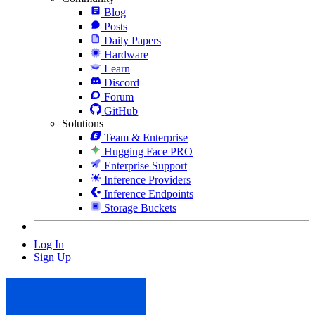
Blog
Posts
Daily Papers
Hardware
Learn
Discord
Forum
GitHub
Solutions
Team & Enterprise
Hugging Face PRO
Enterprise Support
Inference Providers
Inference Endpoints
Storage Buckets
Log In
Sign Up