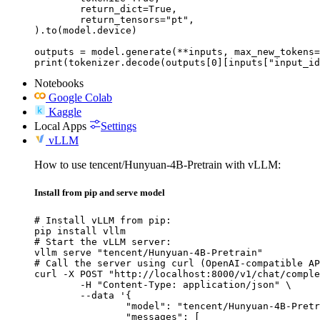
	return_dict=True,

	return_tensors="pt",

).to(model.device)

outputs = model.generate(**inputs, max_new_tokens=
print(tokenizer.decode(outputs[0][inputs["input_id
Notebooks
Google Colab
Kaggle
Local Apps
Settings
vLLM
How to use tencent/Hunyuan-4B-Pretrain with vLLM:
Install from pip and serve model
# Install vLLM from pip:

pip install vllm

# Start the vLLM server:

vllm serve "tencent/Hunyuan-4B-Pretrain"

# Call the server using curl (OpenAI-compatible AP
curl -X POST "http://localhost:8000/v1/chat/comple
	-H "Content-Type: application/json" \

	--data '{

		"model": "tencent/Hunyuan-4B-Pretrain",

		"messages": [
