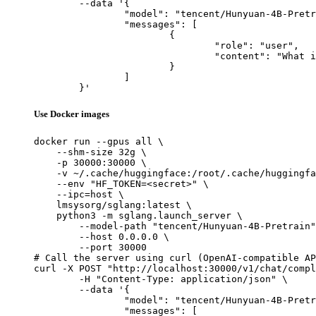
	--data '{

		"model": "tencent/Hunyuan-4B-Pretrain",

		"messages": [

			{

				"role": "user",

				"content": "What is the capital of France?"

			}

		]

	}'
Use Docker images
docker run --gpus all \

    --shm-size 32g \

    -p 30000:30000 \

    -v ~/.cache/huggingface:/root/.cache/huggingfa
    --env "HF_TOKEN=<secret>" \

    --ipc=host \

    lmsysorg/sglang:latest \

    python3 -m sglang.launch_server \

        --model-path "tencent/Hunyuan-4B-Pretrain"
        --host 0.0.0.0 \

        --port 30000

# Call the server using curl (OpenAI-compatible AP
curl -X POST "http://localhost:30000/v1/chat/compl
	-H "Content-Type: application/json" \

	--data '{

		"model": "tencent/Hunyuan-4B-Pretrain",

		"messages": [
