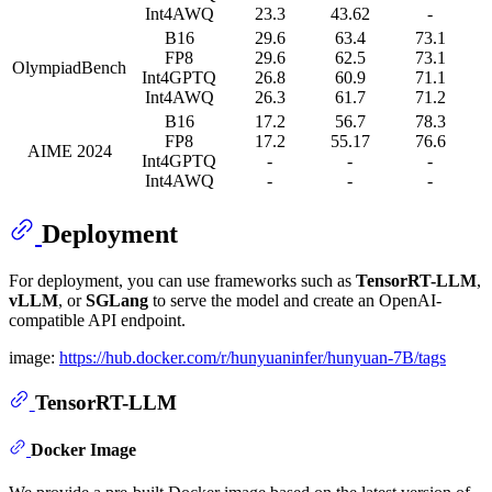
Int4AWQ
23.3
43.62
-
B16
29.6
63.4
73.1
FP8
29.6
62.5
73.1
OlympiadBench
Int4GPTQ
26.8
60.9
71.1
Int4AWQ
26.3
61.7
71.2
B16
17.2
56.7
78.3
FP8
17.2
55.17
76.6
AIME 2024
Int4GPTQ
-
-
-
Int4AWQ
-
-
-
Deployment
For deployment, you can use frameworks such as
TensorRT-LLM
,
vLLM
, or
SGLang
to serve the model and create an OpenAI-
compatible API endpoint.
image:
https://hub.docker.com/r/hunyuaninfer/hunyuan-7B/tags
TensorRT-LLM
Docker Image