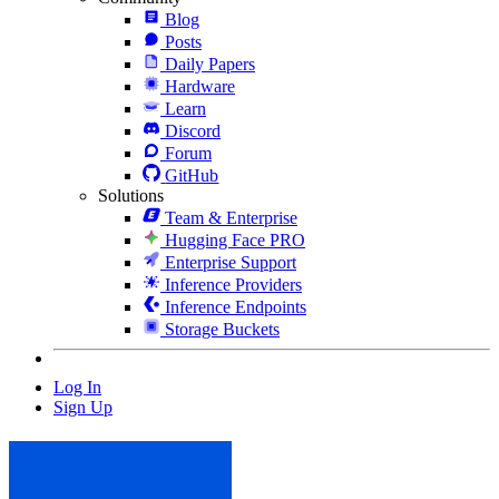
Blog
Posts
Daily Papers
Hardware
Learn
Discord
Forum
GitHub
Solutions
Team & Enterprise
Hugging Face PRO
Enterprise Support
Inference Providers
Inference Endpoints
Storage Buckets
Log In
Sign Up