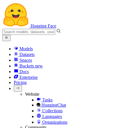
Hugging Face
Models
Datasets
Spaces
Buckets
new
Docs
Enterprise
Pricing
Website
Tasks
HuggingChat
Collections
Languages
Organizations
Community