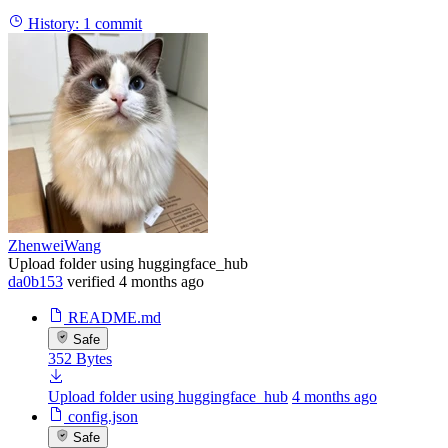
History:
1 commit
ZhenweiWang
Upload folder using huggingface_hub
da0b153
verified
4 months ago
README.md
Safe
352 Bytes
Upload folder using huggingface_hub
4 months ago
config.json
Safe