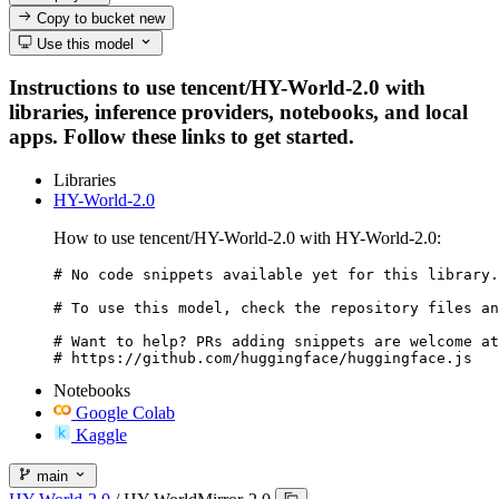
Copy to bucket
new
Use this model
Instructions to use tencent/HY-World-2.0 with
libraries, inference providers, notebooks, and local
apps. Follow these links to get started.
Libraries
HY-World-2.0
How to use tencent/HY-World-2.0 with HY-World-2.0:
# No code snippets available yet for this library.

# To use this model, check the repository files an
# Want to help? PRs adding snippets are welcome at
# https://github.com/huggingface/huggingface.js
Notebooks
Google Colab
Kaggle
main