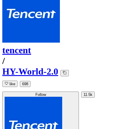
tencent
/
HY-World-2.0
like
698
Follow
11.5k