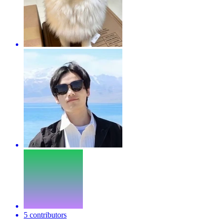
5 contributors