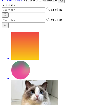
HY-World-2.0
/
HY-WorldMirror-2.0
5.05 GB
Ctrl+K
Ctrl+K