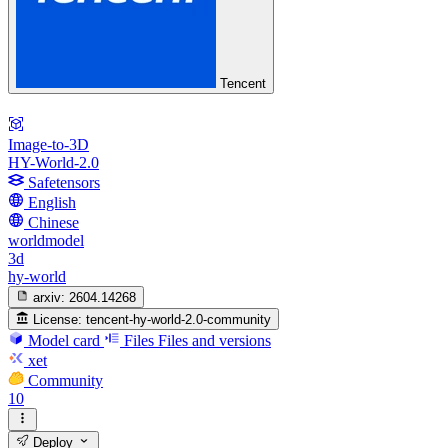
Tencent
Image-to-3D
HY-World-2.0
Safetensors
English
Chinese
worldmodel
3d
hy-world
arxiv:
2604.14268
License:
tencent-hy-world-2.0-community
Model card
Files
Files and versions
xet
Community
10
Deploy