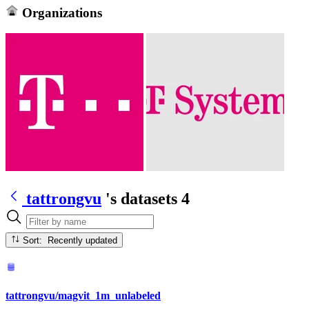
Organizations
tattrongvu
's datasets
4
Sort: Recently updated
tattrongvu/magvit_1m_unlabeled