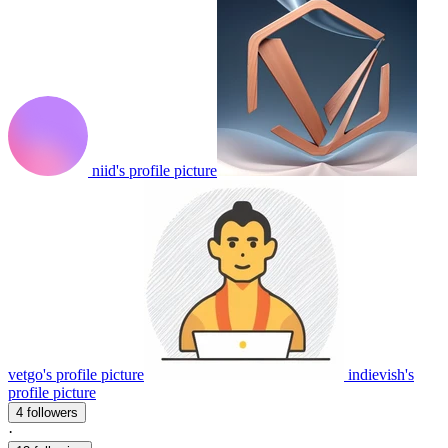
niid's profile picture
vetgo's profile picture
indievish's
profile picture
4 followers
·