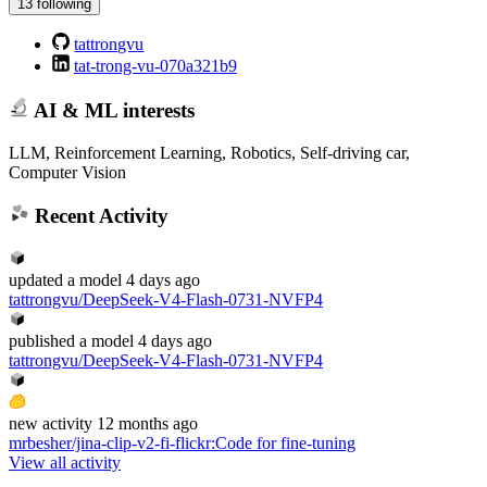
13 following
tattrongvu
tat-trong-vu-070a321b9
AI & ML interests
LLM, Reinforcement Learning, Robotics, Self-driving car,
Computer Vision
Recent Activity
updated
a model
4 days ago
tattrongvu/DeepSeek-V4-Flash-0731-NVFP4
published
a model
4 days ago
tattrongvu/DeepSeek-V4-Flash-0731-NVFP4
new
activity
12 months ago
mrbesher/jina-clip-v2-fi-flickr
:
Code for fine-tuning
View all activity