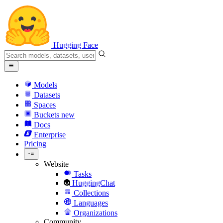
Hugging Face
Models
Datasets
Spaces
Buckets
new
Docs
Enterprise
Pricing
Website
Tasks
HuggingChat
Collections
Languages
Organizations
Community