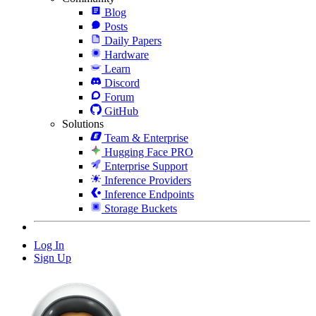
Blog
Posts
Daily Papers
Hardware
Learn
Discord
Forum
GitHub
Solutions
Team & Enterprise
Hugging Face PRO
Enterprise Support
Inference Providers
Inference Endpoints
Storage Buckets
Log In
Sign Up