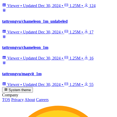
Viewer
•
Updated
Dec 30, 2024
•
1.25M
•
124
tattrongvu/chameleon_1m_unlabeled
Viewer
•
Updated
Dec 30, 2024
•
1.25M
•
17
tattrongvu/chameleon_1m
Viewer
•
Updated
Dec 30, 2024
•
1.25M
•
16
tattrongvu/magvit_1m
Viewer
•
Updated
Dec 30, 2024
•
1.25M
•
55
System theme
Company
TOS
Privacy
About
Careers