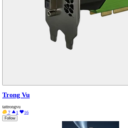
Trong Vu
tattrongvu
7
1
16
Follow