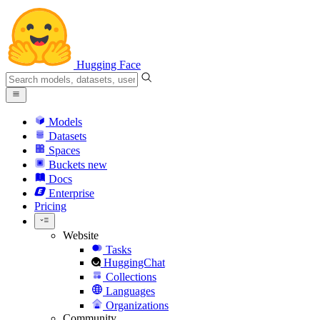
Hugging Face
Models
Datasets
Spaces
Buckets
new
Docs
Enterprise
Pricing
Website
Tasks
HuggingChat
Collections
Languages
Organizations
Community