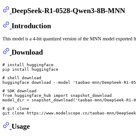
DeepSeek-R1-0528-Qwen3-8B-MNN
Introduction
This model is a 4-bit quantized version of the MNN model export
Download
# install huggingface
# shell download
huggingface download --model 
'taobao-mnn/DeepSeek-R1-05
# SDK download
from
 huggingface_hub 
import
 snapshot_download

model_dir = snapshot_download(
'taobao-mnn/DeepSeek-R1-0
# git clone
git 
clone
Usage