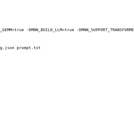
_GEMM=
true
 -DMNN_BUILD_LLM=
true
 -DMNN_SUPPORT_TRANSFORME