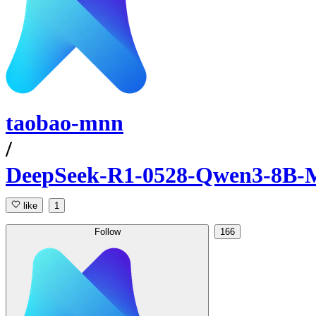
taobao-mnn
/
DeepSeek-R1-0528-Qwen3-8B
like
1
Follow
166