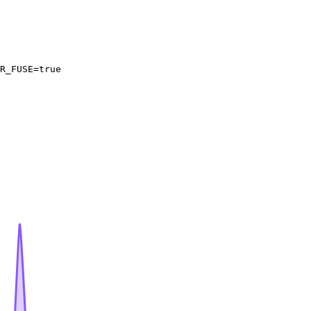
R_FUSE=
true