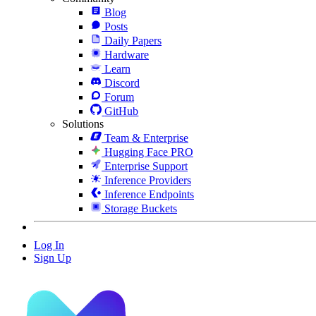
Blog
Posts
Daily Papers
Hardware
Learn
Discord
Forum
GitHub
Solutions
Team & Enterprise
Hugging Face PRO
Enterprise Support
Inference Providers
Inference Endpoints
Storage Buckets
Log In
Sign Up