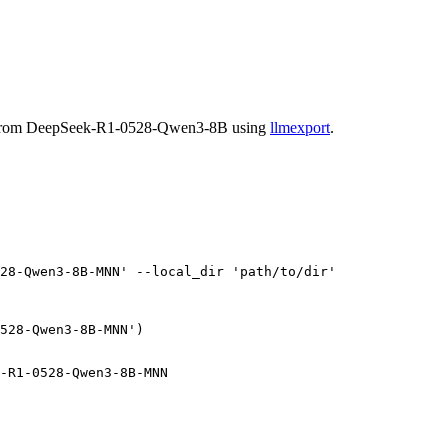
ed from DeepSeek-R1-0528-Qwen3-8B using
llmexport
.
28-Qwen3-8B-MNN'
 --local_dir 
'path/to/dir'
528-Qwen3-8B-MNN'