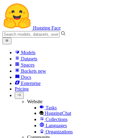
Hugging Face
Models
Datasets
Spaces
Buckets
new
Docs
Enterprise
Pricing
Website
Tasks
HuggingChat
Collections
Languages
Organizations
Community