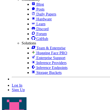
Blog
Posts
Daily Papers
Hardware
Learn
Discord
Forum
GitHub
Solutions
Team & Enterprise
Hugging Face PRO
Enterprise Support
Inference Providers
Inference Endpoints
Storage Buckets
Log In
Sign Up