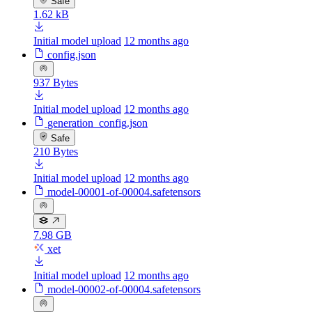
Safe
1.62 kB
Initial model upload
12 months ago
config.json
937 Bytes
Initial model upload
12 months ago
generation_config.json
Safe
210 Bytes
Initial model upload
12 months ago
model-00001-of-00004.safetensors
7.98 GB
xet
Initial model upload
12 months ago
model-00002-of-00004.safetensors