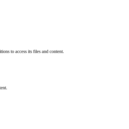
ions to access its files and content
.
ent.