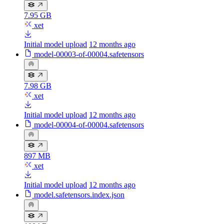
7.95 GB
xet
Initial model upload
12 months ago
model-00003-of-00004.safetensors
7.98 GB
xet
Initial model upload
12 months ago
model-00004-of-00004.safetensors
897 MB
xet
Initial model upload
12 months ago
model.safetensors.index.json