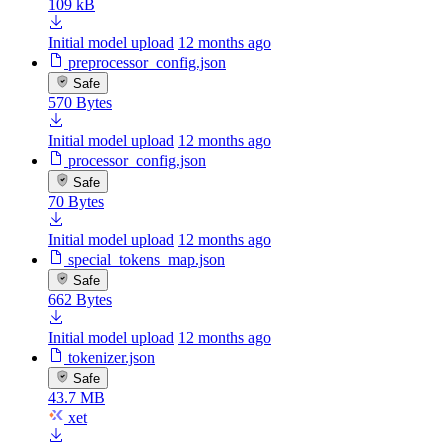
109 kB
Initial model upload
12 months ago
preprocessor_config.json
Safe
570 Bytes
Initial model upload
12 months ago
processor_config.json
Safe
70 Bytes
Initial model upload
12 months ago
special_tokens_map.json
Safe
662 Bytes
Initial model upload
12 months ago
tokenizer.json
Safe
43.7 MB
xet