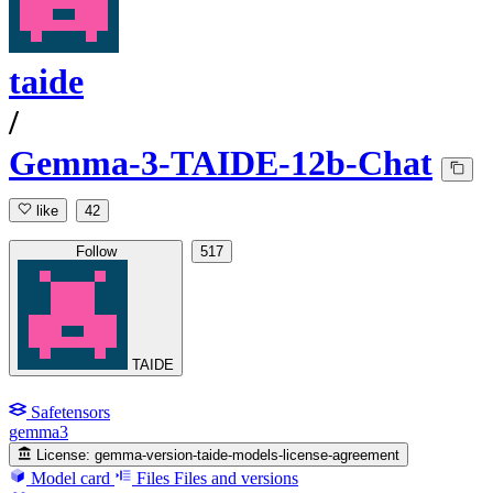
taide
/
Gemma-3-TAIDE-12b-Chat
like
42
Follow
517
TAIDE
Safetensors
gemma3
License:
gemma-version-taide-models-license-agreement
Model card
Files
Files and versions