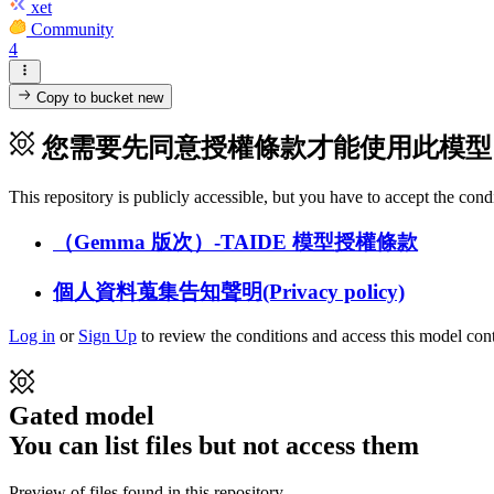
xet
Community
4
Copy to bucket
new
您需要先同意授權條款才能使用此模型
This repository is publicly accessible, but
you have to accept the condit
（Gemma 版次）-TAIDE 模型授權條款
個人資料蒐集告知聲明(Privacy policy)
Log in
or
Sign Up
to review the conditions and access this model cont
Gated model
You can list files but not access them
Preview of files found in this repository