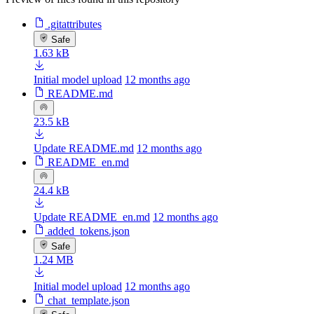
.gitattributes
Safe
1.63 kB
Initial model upload
12 months ago
README.md
23.5 kB
Update README.md
12 months ago
README_en.md
24.4 kB
Update README_en.md
12 months ago
added_tokens.json
Safe
1.24 MB
Initial model upload
12 months ago
chat_template.json