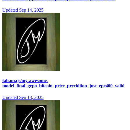
Updated
Sep 14, 2025
tahamajs/my-awesome-
model_final_grpo_bitcoin_price_precidtion_just_epc400_valid
Updated
Sep 13, 2025