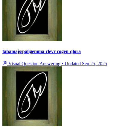
tahamajs/paligemma-clevr-cogen-qlora
Visual Question Answering
•
Updated
Sep 25, 2025