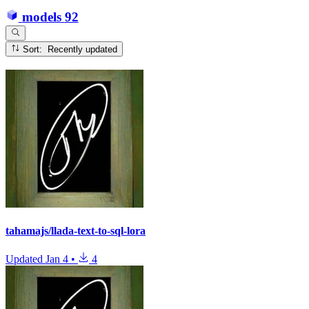
models
92
Sort: Recently updated
tahamajs/llada-text-to-sql-lora
Updated
Jan 4
•
4