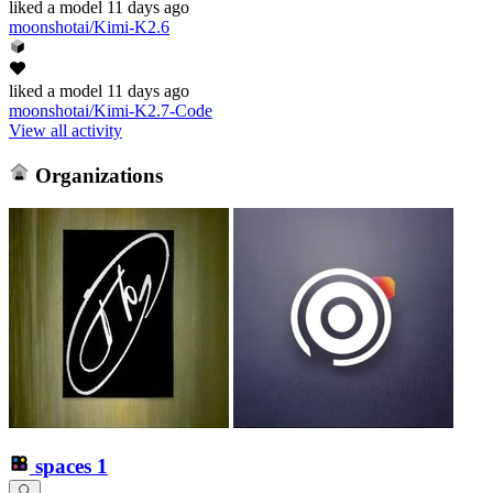
liked
a model
11 days ago
moonshotai/Kimi-K2.6
liked
a model
11 days ago
moonshotai/Kimi-K2.7-Code
View all activity
Organizations
spaces
1