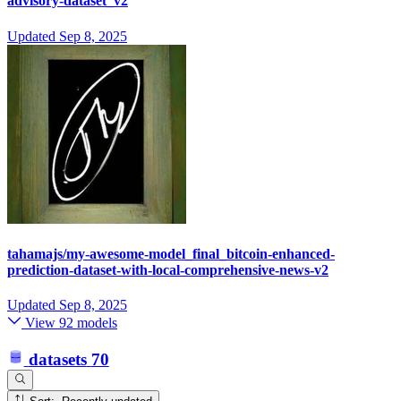
advisory-dataset_v2
Updated
Sep 8, 2025
tahamajs/my-awesome-model_final_bitcoin-enhanced-
prediction-dataset-with-local-comprehensive-news-v2
Updated
Sep 8, 2025
View 92 models
datasets
70