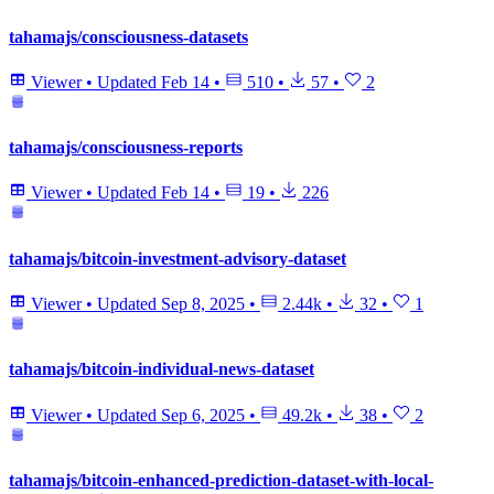
tahamajs/consciousness-datasets
Viewer
•
Updated
Feb 14
•
510
•
57
•
2
tahamajs/consciousness-reports
Viewer
•
Updated
Feb 14
•
19
•
226
tahamajs/bitcoin-investment-advisory-dataset
Viewer
•
Updated
Sep 8, 2025
•
2.44k
•
32
•
1
tahamajs/bitcoin-individual-news-dataset
Viewer
•
Updated
Sep 6, 2025
•
49.2k
•
38
•
2
tahamajs/bitcoin-enhanced-prediction-dataset-with-local-