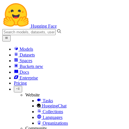
Hugging Face
Models
Datasets
Spaces
Buckets
new
Docs
Enterprise
Pricing
Website
Tasks
HuggingChat
Collections
Languages
Organizations
Community