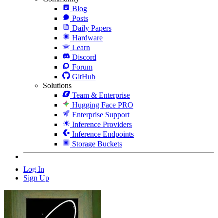
Blog
Posts
Daily Papers
Hardware
Learn
Discord
Forum
GitHub
Solutions
Team & Enterprise
Hugging Face PRO
Enterprise Support
Inference Providers
Inference Endpoints
Storage Buckets
Log In
Sign Up