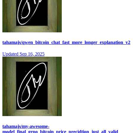
tahamajs/qwen_bitcoin_chat_fast_more_longer_explanation_v2
Updated
Sep 16, 2025
tahamajs/my-awesome-
model_final_grpo_bitcoin_price_precidtion_just_all_valid