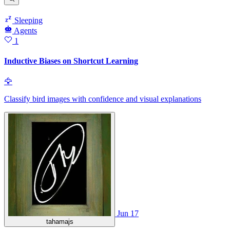
Sleeping
Agents
1
Inductive Biases on Shortcut Learning
🦅
Classify bird images with confidence and visual explanations
Jun 17
tahamajs