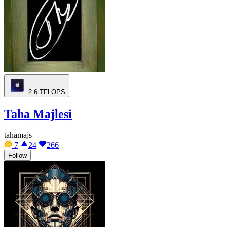
2.6
TFLOPS
Taha Majlesi
tahamajs
7
24
266
Follow