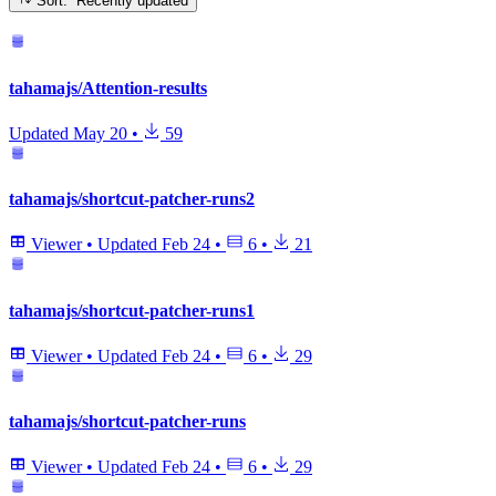
Sort: Recently updated
tahamajs/Attention-results
Updated
May 20
•
59
tahamajs/shortcut-patcher-runs2
Viewer
•
Updated
Feb 24
•
6
•
21
tahamajs/shortcut-patcher-runs1
Viewer
•
Updated
Feb 24
•
6
•
29
tahamajs/shortcut-patcher-runs
Viewer
•
Updated
Feb 24
•
6
•
29