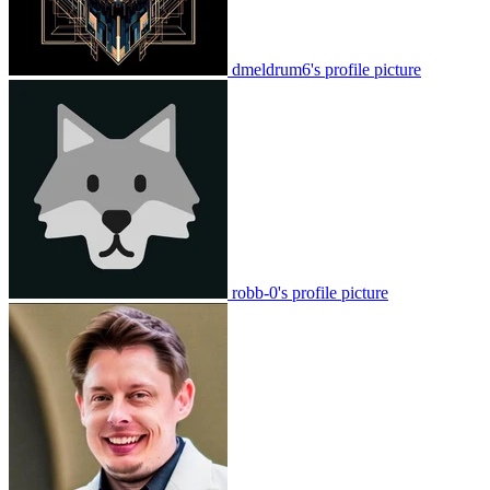
dmeldrum6's profile picture
robb-0's profile picture