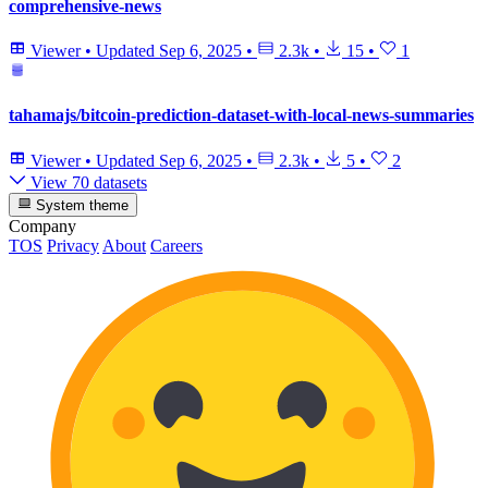
comprehensive-news
Viewer
•
Updated
Sep 6, 2025
•
2.3k
•
15
•
1
tahamajs/bitcoin-prediction-dataset-with-local-news-summaries
Viewer
•
Updated
Sep 6, 2025
•
2.3k
•
5
•
2
View 70 datasets
System theme
Company
TOS
Privacy
About
Careers