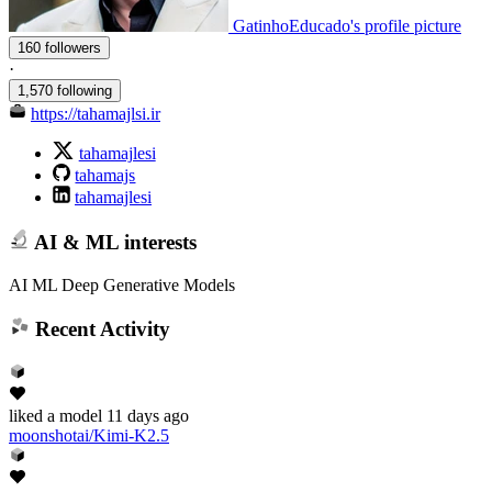
GatinhoEducado's profile picture
160 followers
·
1,570 following
https://tahamajlsi.ir
tahamajlesi
tahamajs
tahamajlesi
AI & ML interests
AI ML Deep Generative Models
Recent Activity
liked
a model
11 days ago
moonshotai/Kimi-K2.5