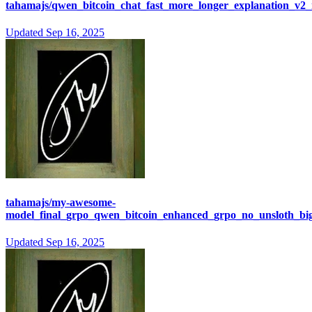
tahamajs/qwen_bitcoin_chat_fast_more_longer_explanation_v2
Updated
Sep 16, 2025
tahamajs/my-awesome-
model_final_grpo_qwen_bitcoin_enhanced_grpo_no_unsloth_bi
Updated
Sep 16, 2025