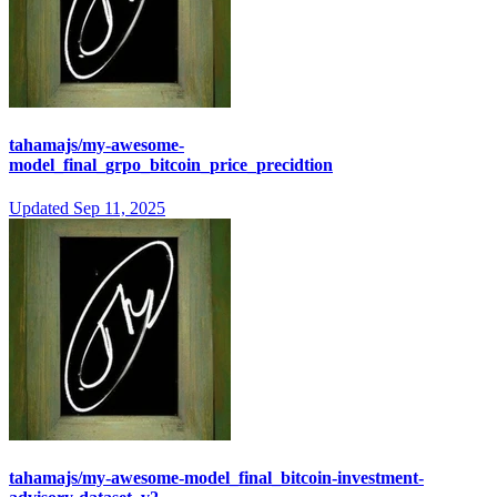
tahamajs/my-awesome-
model_final_grpo_bitcoin_price_precidtion
Updated
Sep 11, 2025
tahamajs/my-awesome-model_final_bitcoin-investment-