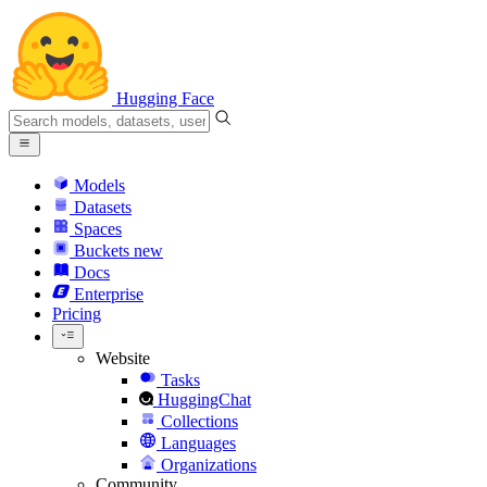
Hugging Face
Models
Datasets
Spaces
Buckets
new
Docs
Enterprise
Pricing
Website
Tasks
HuggingChat
Collections
Languages
Organizations
Community