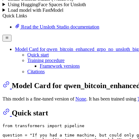
Using HuggingFace Spaces for Unsloth
Load model with FastModel
Quick Links
Read the Unsloth Studio documentation
Model Card for qwen_bitcoin_enhanced_grpo_no_unsloth_big
Quick start
Training procedure
Framework versions
Citations
Model Card for qwen_bitcoin_enhance
This model is a fine-tuned version of
None
. It has been trained using
Quick start
from
 transformers 
import
 pipeline

question = 
"If you had a time machine, but could only g