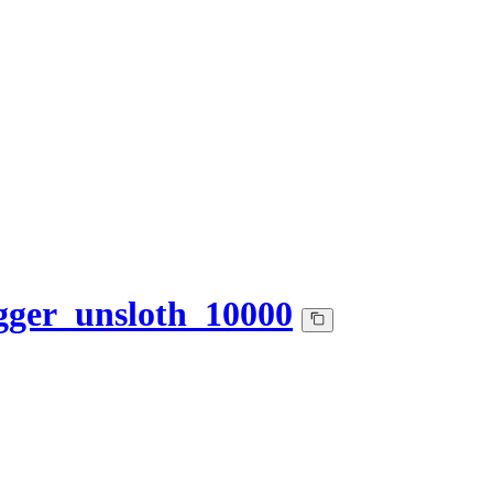
gger_unsloth_10000