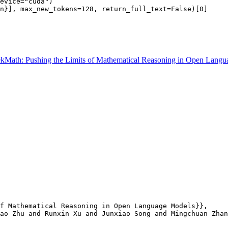
evice=
"cuda"
)

n}], max_new_tokens=
128
, return_full_text=
False
)[
0
Math: Pushing the Limits of Mathematical Reasoning in Open Langu
f Mathematical Reasoning in Open Language Models}},

ao Zhu and Runxin Xu and Junxiao Song and Mingchuan Zhan