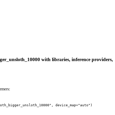
_unsloth_10000 with libraries, inference providers,
rmers:
oth_bigger_unsloth_10000", device_map="auto")