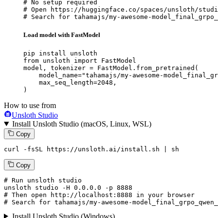
# No setup required

# Open https://huggingface.co/spaces/unsloth/studi
# Search for tahamajs/my-awesome-model_final_grpo_
Load model with FastModel
pip install unsloth

from unsloth import FastModel

model, tokenizer = FastModel.from_pretrained(

    model_name="tahamajs/my-awesome-model_final_gr
    max_seq_length=2048,

)
How to use from
Unsloth Studio
Install Unsloth Studio (macOS, Linux, WSL)
Copy
curl -fsSL https://unsloth.ai/install.sh | sh
Copy
# Run unsloth studio
unsloth
 studio -H 
0.0.0.0
 -p 
8888
# Then open http://localhost:8888 in your browser
# Search for tahamajs/my-awesome-model_final_grpo_qwen_
Install Unsloth Studio (Windows)