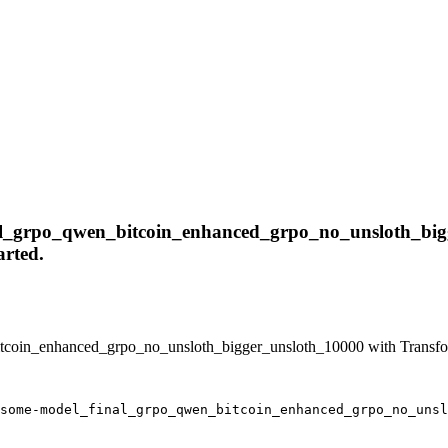
l_grpo_qwen_bitcoin_enhanced_grpo_no_unsloth_bigger
arted.
coin_enhanced_grpo_no_unsloth_bigger_unsloth_10000 with Transfo
some-model_final_grpo_qwen_bitcoin_enhanced_grpo_no_unsl