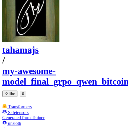
tahamajs
/
my-awesome-
model_final_grpo_qwen_bitcoi
like
0
Transformers
Safetensors
Generated from Trainer
unsloth