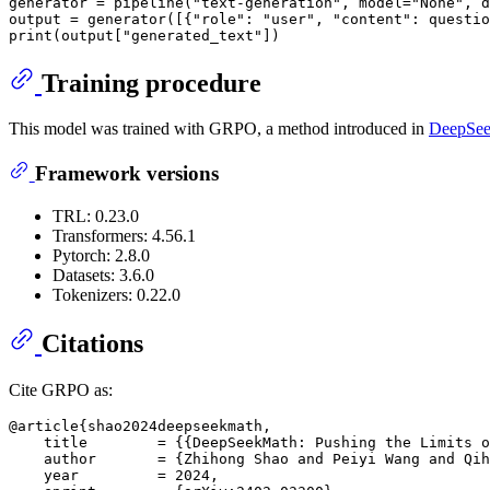
generator = pipeline(
"text-generation"
, model=
"None"
, d
output = generator([{
"role"
: 
"user"
, 
"content"
: questio
print
(output[
"generated_text"
Training procedure
This model was trained with GRPO, a method introduced in
DeepSeek
Framework versions
TRL: 0.23.0
Transformers: 4.56.1
Pytorch: 2.8.0
Datasets: 3.6.0
Tokenizers: 0.22.0
Citations
Cite GRPO as:
@article{shao2024deepseekmath,

    title        = {{DeepSeekMath: Pushing the Limits o
    author       = {Zhihong Shao and Peiyi Wang and Qih
    year         = 2024,
