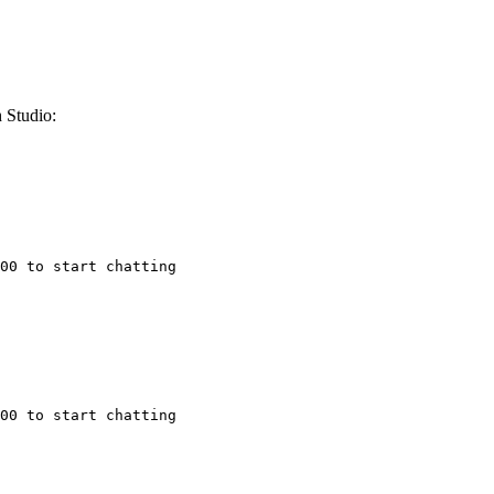
 Studio:
00 to start chatting
00 to start chatting