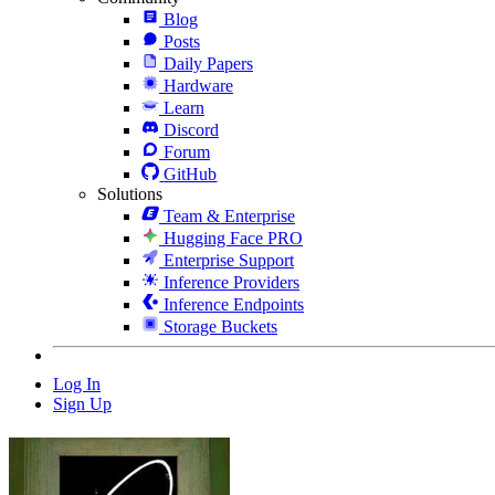
Blog
Posts
Daily Papers
Hardware
Learn
Discord
Forum
GitHub
Solutions
Team & Enterprise
Hugging Face PRO
Enterprise Support
Inference Providers
Inference Endpoints
Storage Buckets
Log In
Sign Up