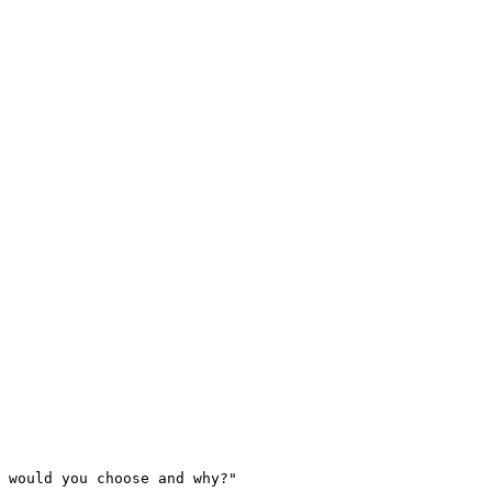
 would you choose and why?"