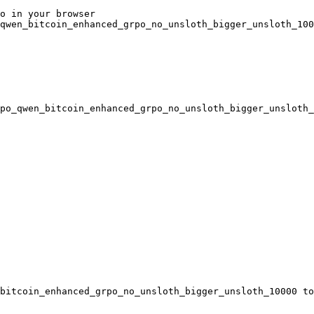
o in your browser

qwen_bitcoin_enhanced_grpo_no_unsloth_bigger_unsloth_100
po_qwen_bitcoin_enhanced_grpo_no_unsloth_bigger_unsloth_
bitcoin_enhanced_grpo_no_unsloth_bigger_unsloth_10000 to