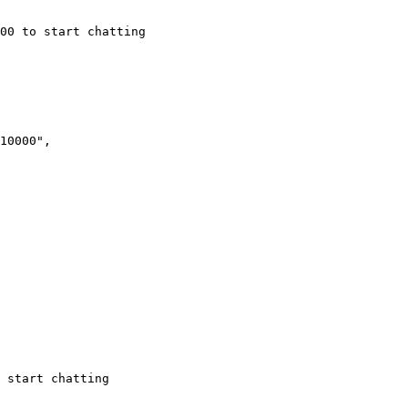
00 to start chatting
10000",

 start chatting