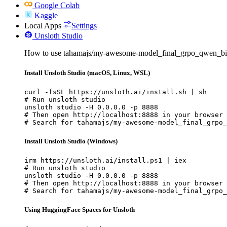
Google Colab
Kaggle
Local Apps
Settings
Unsloth Studio
How to use tahamajs/my-awesome-model_final_grpo_qwen_bit
Install Unsloth Studio (macOS, Linux, WSL)
curl -fsSL https://unsloth.ai/install.sh | sh

# Run unsloth studio

unsloth studio -H 0.0.0.0 -p 8888

# Then open http://localhost:8888 in your browser

# Search for tahamajs/my-awesome-model_final_grpo_
Install Unsloth Studio (Windows)
irm https://unsloth.ai/install.ps1 | iex

# Run unsloth studio

unsloth studio -H 0.0.0.0 -p 8888

# Then open http://localhost:8888 in your browser

# Search for tahamajs/my-awesome-model_final_grpo_
Using HuggingFace Spaces for Unsloth