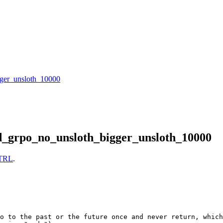
ger_unsloth_10000
d_grpo_no_unsloth_bigger_unsloth_10000
TRL
.
o to the past or the future once and never return, which