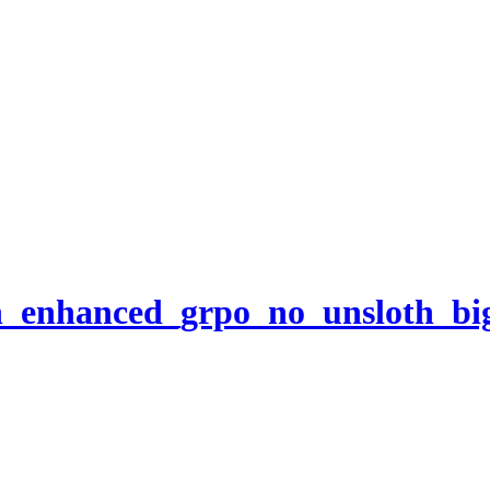
n_enhanced_grpo_no_unsloth_bi