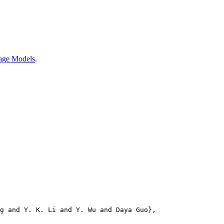
age Models
.
g and Y. K. Li and Y. Wu and Daya Guo},
