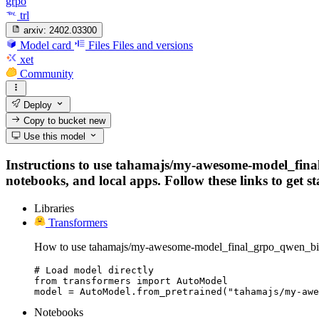
grpo
trl
arxiv:
2402.03300
Model card
Files
Files and versions
xet
Community
Deploy
Copy to bucket
new
Use this model
Instructions to use tahamajs/my-awesome-model_fina
notebooks, and local apps. Follow these links to get st
Libraries
Transformers
How to use tahamajs/my-awesome-model_final_grpo_qwen_bit
# Load model directly

from transformers import AutoModel

model = AutoModel.from_pretrained("tahamajs/my-awe
Notebooks