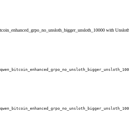
coin_enhanced_grpo_no_unsloth_bigger_unsloth_10000 with Unsloth
qwen_bitcoin_enhanced_grpo_no_unsloth_bigger_unsloth_100
qwen_bitcoin_enhanced_grpo_no_unsloth_bigger_unsloth_100