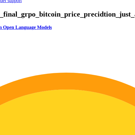
ider support
inal_grpo_bitcoin_price_precidtion_just_a
 in Open Language Models