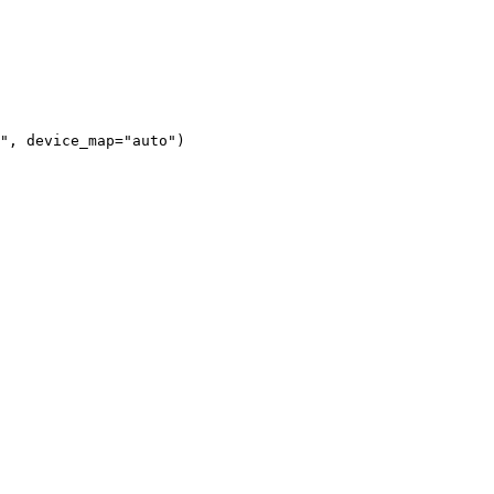
"
, device_map=
"auto"
)