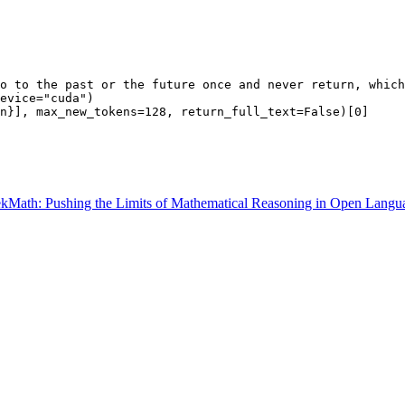
o to the past or the future once and never return, which
evice=
"cuda"
)

n}], max_new_tokens=
128
, return_full_text=
False
)[
0
Math: Pushing the Limits of Mathematical Reasoning in Open Langu