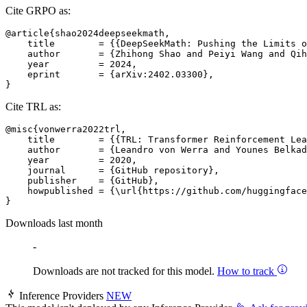
Cite GRPO as:
@article{shao2024deepseekmath,

    title        = {{DeepSeekMath: Pushing the Limits o
    author       = {Zhihong Shao and Peiyi Wang and Qih
    year         = 2024,

    eprint       = {arXiv:2402.03300},

Cite TRL as:
@misc{vonwerra2022trl,

    title        = {{TRL: Transformer Reinforcement Lea
    author       = {Leandro von Werra and Younes Belkad
    year         = 2020,

    journal      = {GitHub repository},

    publisher    = {GitHub},

    howpublished = {\url{https://github.com/huggingface
Downloads last month
-
Downloads are not tracked for this model.
How to track
Inference Providers
NEW