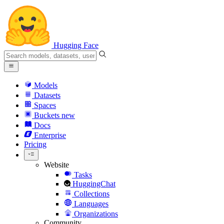
Hugging Face
Models
Datasets
Spaces
Buckets
new
Docs
Enterprise
Pricing
Website
Tasks
HuggingChat
Collections
Languages
Organizations
Community