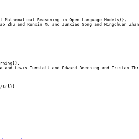
f Mathematical Reasoning in Open Language Models}},

ao Zhu and Runxin Xu and Junxiao Song and Mingchuan Zhan
rning}},

a and Lewis Tunstall and Edward Beeching and Tristan Thr
/trl}}
