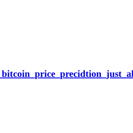
itcoin_price_precidtion_just_al