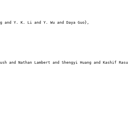
g and Y. K. Li and Y. Wu and Daya Guo},

ush and Nathan Lambert and Shengyi Huang and Kashif Rasu