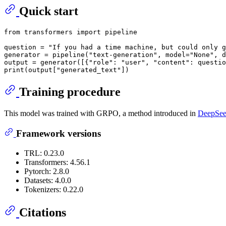
Quick start
from
 transformers 
import
 pipeline

question = 
"If you had a time machine, but could only g
generator = pipeline(
"text-generation"
, model=
"None"
, d
output = generator([{
"role"
: 
"user"
, 
"content"
: questio
print
(output[
"generated_text"
Training procedure
This model was trained with GRPO, a method introduced in
DeepSeek
Framework versions
TRL: 0.23.0
Transformers: 4.56.1
Pytorch: 2.8.0
Datasets: 4.0.0
Tokenizers: 0.22.0
Citations