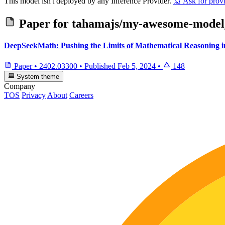
This model isn't deployed by any Inference Provider.
🙋
Ask for prov
Paper for
tahamajs/my-awesome-model_f
DeepSeekMath: Pushing the Limits of Mathematical Reasoning
Paper
•
2402.03300
•
Published
Feb 5, 2024
•
148
System theme
Company
TOS
Privacy
About
Careers