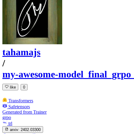
tahamajs
/
my-awesome-model_final_grpo_b
like
0
Transformers
Safetensors
Generated from Trainer
grpo
trl
arxiv:
2402.03300