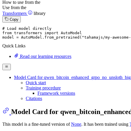
How to use from the
Use from the
Transformers
library
Copy
# Load model directly
from
 transformers 
import
 AutoModel

model = AutoModel.from_pretrained(
"tahamajs/my-awesome-
Quick Links
Read our learning resources
Model Card for qwen_bitcoin_enhanced_grpo_no_unsloth_big
Quick start
Training procedure
Framework versions
Citations
Model Card for qwen_bitcoin_enhance
This model is a fine-tuned version of
None
. It has been trained using