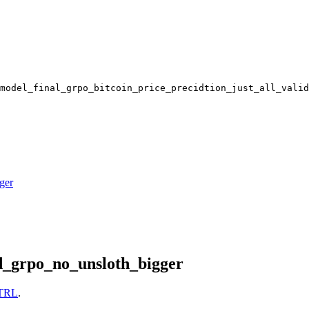
model_final_grpo_bitcoin_price_precidtion_just_all_valid
ger
d_grpo_no_unsloth_bigger
TRL
.