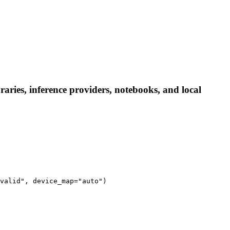
aries, inference providers, notebooks, and local
valid", device_map="auto")