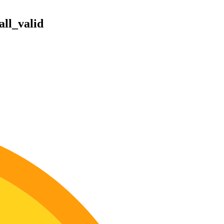
ll_valid