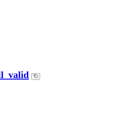
l_valid