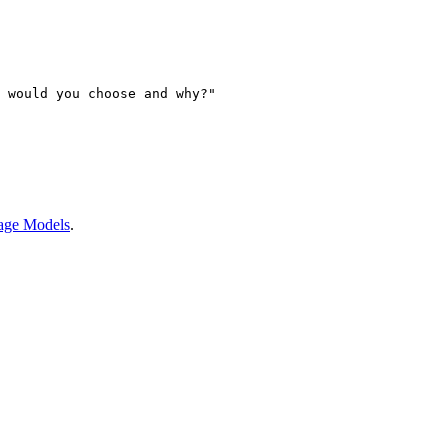
 would you choose and why?"
age Models
.