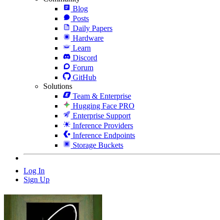
Blog
Posts
Daily Papers
Hardware
Learn
Discord
Forum
GitHub
Solutions
Team & Enterprise
Hugging Face PRO
Enterprise Support
Inference Providers
Inference Endpoints
Storage Buckets
Log In
Sign Up