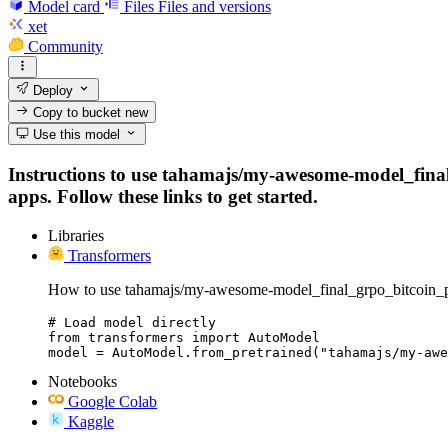
Model card
Files
Files and versions
xet
Community
Deploy
Copy to bucket
new
Use this model
Instructions to use tahamajs/my-awesome-model_final_
apps. Follow these links to get started.
Libraries
Transformers
How to use tahamajs/my-awesome-model_final_grpo_bitcoin_pri
# Load model directly

from transformers import AutoModel

model = AutoModel.from_pretrained("tahamajs/my-awe
Notebooks
Google Colab
Kaggle