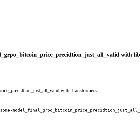
grpo_bitcoin_price_precidtion_just_all_valid with libr
ce_precidtion_just_all_valid with Transformers:
some-model_final_grpo_bitcoin_price_precidtion_just_all_