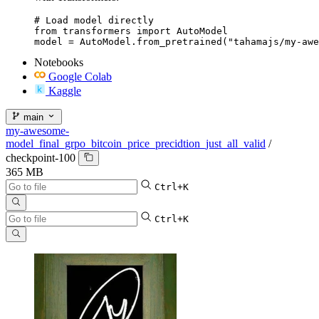
# Load model directly

from transformers import AutoModel

model = AutoModel.from_pretrained("tahamajs/my-awe
Notebooks
Google Colab
Kaggle
main
my-awesome-
model_final_grpo_bitcoin_price_precidtion_just_all_valid
/
checkpoint-100
365 MB
Ctrl+K
Ctrl+K