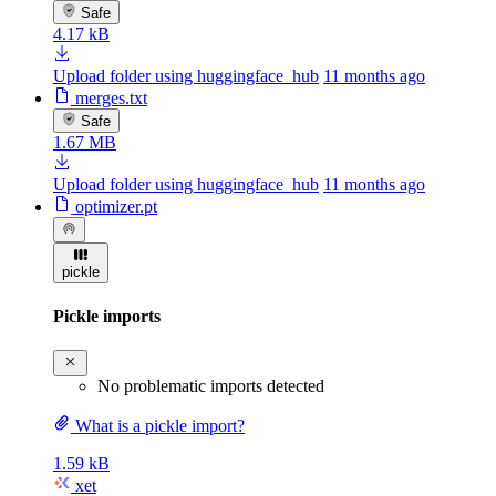
Safe
4.17 kB
Upload folder using huggingface_hub
11 months ago
merges.txt
Safe
1.67 MB
Upload folder using huggingface_hub
11 months ago
optimizer.pt
pickle
Pickle imports
No problematic imports detected
What is a pickle import?
1.59 kB
xet