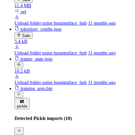
11.4 MB
xet
Upload folder using huggingface_hub
11 months ago
tokenizer_config.json
Safe
5.4 kB
Upload folder using huggingface_hub
11 months ago
trainer_state.json
10.2 kB
Upload folder using huggingface_hub
11 months ago
training_args.bin
pickle
Detected Pickle imports (10)