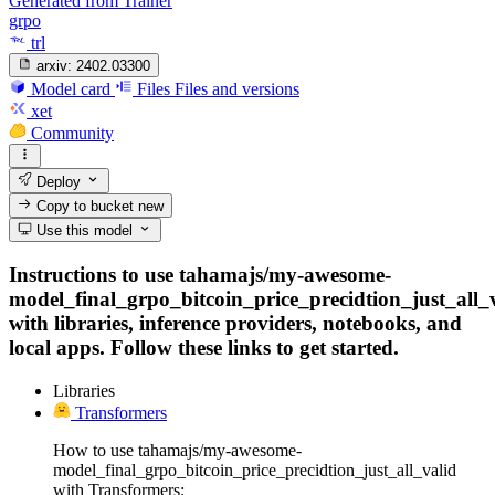
Generated from Trainer
grpo
trl
arxiv:
2402.03300
Model card
Files
Files and versions
xet
Community
Deploy
Copy to bucket
new
Use this model
Instructions to use tahamajs/my-awesome-
model_final_grpo_bitcoin_price_precidtion_just_all_
with libraries, inference providers, notebooks, and
local apps. Follow these links to get started.
Libraries
Transformers
How to use tahamajs/my-awesome-
model_final_grpo_bitcoin_price_precidtion_just_all_valid
with Transformers: