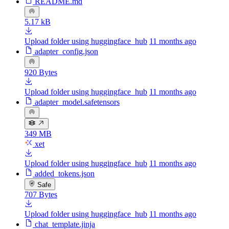
README.md
5.17 kB
Upload folder using huggingface_hub
11 months ago
adapter_config.json
920 Bytes
Upload folder using huggingface_hub
11 months ago
adapter_model.safetensors
349 MB
xet
Upload folder using huggingface_hub
11 months ago
added_tokens.json
Safe
707 Bytes
Upload folder using huggingface_hub
11 months ago
chat_template.jinja