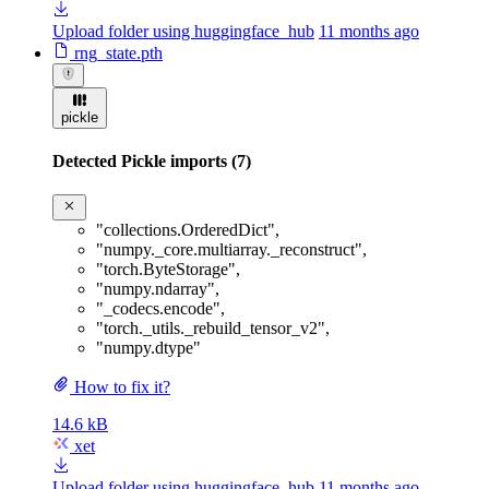
Upload folder using huggingface_hub
11 months ago
rng_state.pth
pickle
Detected Pickle imports (7)
"collections.OrderedDict"
,
"numpy._core.multiarray._reconstruct"
,
"torch.ByteStorage"
,
"numpy.ndarray"
,
"_codecs.encode"
,
"torch._utils._rebuild_tensor_v2"
,
"numpy.dtype"
How to fix it?
14.6 kB
xet
Upload folder using huggingface_hub
11 months ago