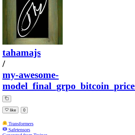
tahamajs
/
my-awesome-
model_final_grpo_bitcoin_price
like
0
Transformers
Safetensors