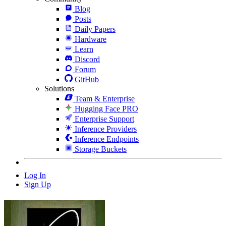
Blog
Posts
Daily Papers
Hardware
Learn
Discord
Forum
GitHub
Solutions
Team & Enterprise
Hugging Face PRO
Enterprise Support
Inference Providers
Inference Endpoints
Storage Buckets
Log In
Sign Up