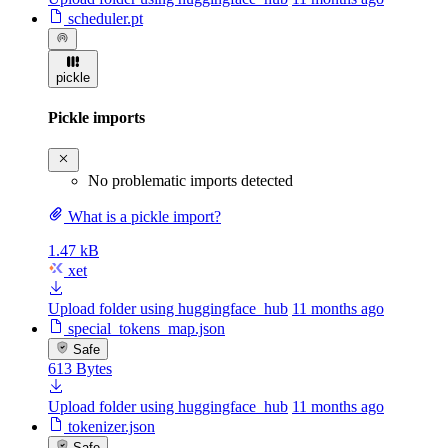
scheduler.pt
pickle
Pickle imports
No problematic imports detected
What is a pickle import?
1.47 kB
xet
Upload folder using huggingface_hub
11 months ago
special_tokens_map.json
Safe
613 Bytes
Upload folder using huggingface_hub
11 months ago
tokenizer.json
Safe