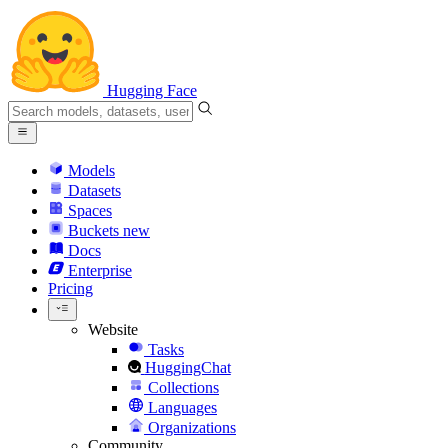
Hugging Face
Models
Datasets
Spaces
Buckets
new
Docs
Enterprise
Pricing
Website
Tasks
HuggingChat
Collections
Languages
Organizations
Community