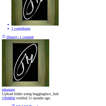
1 contributor
History:
1 commit
tahamajs
Upload folder using huggingface_hub
199480d
verified
11 months ago