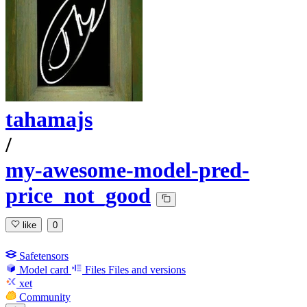
tahamajs
/
my-awesome-model-pred-
price_not_good
like
0
Safetensors
Model card
Files
Files and versions
xet
Community