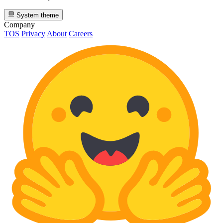
System theme
Company
TOS
Privacy
About
Careers