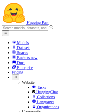
Hugging Face
Models
Datasets
Spaces
Buckets
new
Docs
Enterprise
Pricing
Website
Tasks
HuggingChat
Collections
Languages
Organizations
Community