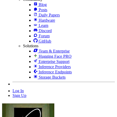
Blog
Posts
Daily Papers
Hardware
Learn
Discord
Forum
GitHub
Solutions
Team & Enterprise
Hugging Face PRO
Enterprise Support
Inference Providers
Inference Endpoints
Storage Buckets
Log In
Sign Up