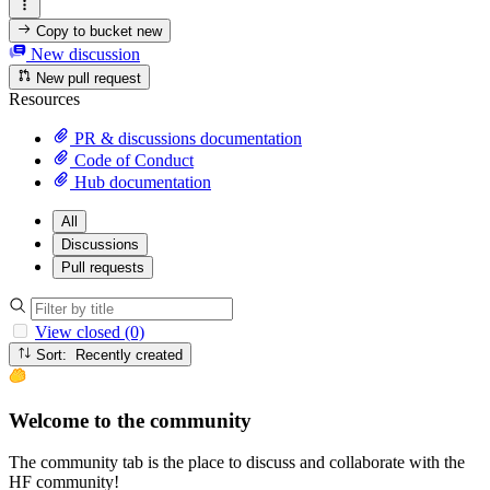
Copy to bucket
new
New discussion
New pull request
Resources
PR & discussions documentation
Code of Conduct
Hub documentation
All
Discussions
Pull requests
View closed (0)
Sort: Recently created
Welcome to the community
The community tab is the place to discuss and collaborate with the
HF community!