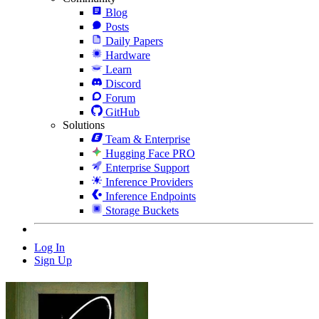
Blog
Posts
Daily Papers
Hardware
Learn
Discord
Forum
GitHub
Solutions
Team & Enterprise
Hugging Face PRO
Enterprise Support
Inference Providers
Inference Endpoints
Storage Buckets
Log In
Sign Up