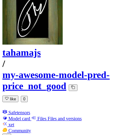
tahamajs
/
my-awesome-model-pred-
price_not_good
like
0
Safetensors
Model card
Files
Files and versions
xet
Community