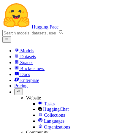
Hugging Face
Models
Datasets
Spaces
Buckets
new
Docs
Enterprise
Pricing
Website
Tasks
HuggingChat
Collections
Languages
Organizations
Community