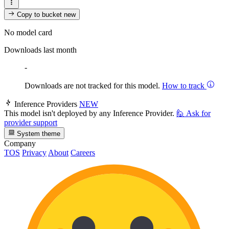
Copy to bucket
new
No model card
Downloads last month
-
Downloads are not tracked for this model.
How to track
Inference Providers
NEW
This model isn't deployed by any Inference Provider.
🙋
Ask for
provider support
System theme
Company
TOS
Privacy
About
Careers