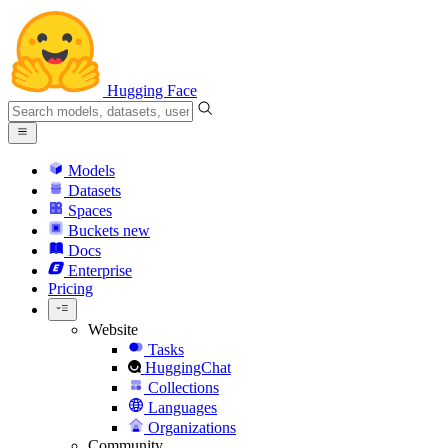
Hugging Face
Models
Datasets
Spaces
Buckets
new
Docs
Enterprise
Pricing
Website
Tasks
HuggingChat
Collections
Languages
Organizations
Community