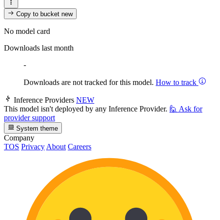
Copy to bucket
new
No model card
Downloads last month
-
Downloads are not tracked for this model.
How to track
Inference Providers
NEW
This model isn't deployed by any Inference Provider.
🙋
Ask for
provider support
System theme
Company
TOS
Privacy
About
Careers