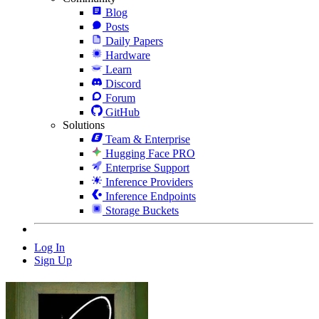
Blog
Posts
Daily Papers
Hardware
Learn
Discord
Forum
GitHub
Solutions
Team & Enterprise
Hugging Face PRO
Enterprise Support
Inference Providers
Inference Endpoints
Storage Buckets
Log In
Sign Up