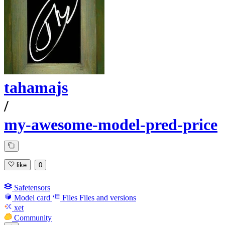
tahamajs
/
my-awesome-model-pred-price
like
0
Safetensors
Model card
Files
Files and versions
xet
Community