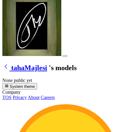
tahaMajlesi
's models
None public yet
System theme
Company
TOS
Privacy
About
Careers