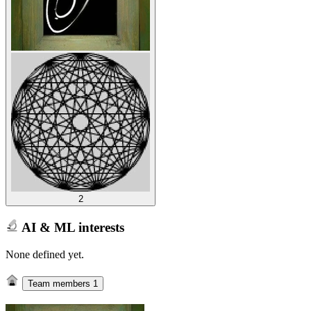
2
AI & ML interests
None defined yet.
Team members
1