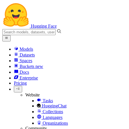
Hugging Face
Models
Datasets
Spaces
Buckets
new
Docs
Enterprise
Pricing
Website
Tasks
HuggingChat
Collections
Languages
Organizations
Community