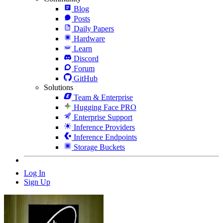
Blog
Posts
Daily Papers
Hardware
Learn
Discord
Forum
GitHub
Solutions
Team & Enterprise
Hugging Face PRO
Enterprise Support
Inference Providers
Inference Endpoints
Storage Buckets
Log In
Sign Up