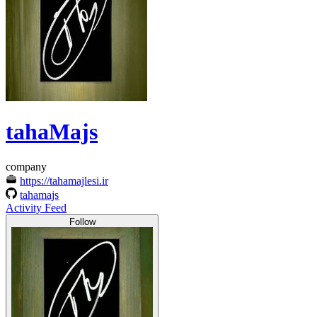
tahaMajs
company
https://tahamajlesi.ir
tahamajs
Activity Feed
Follow