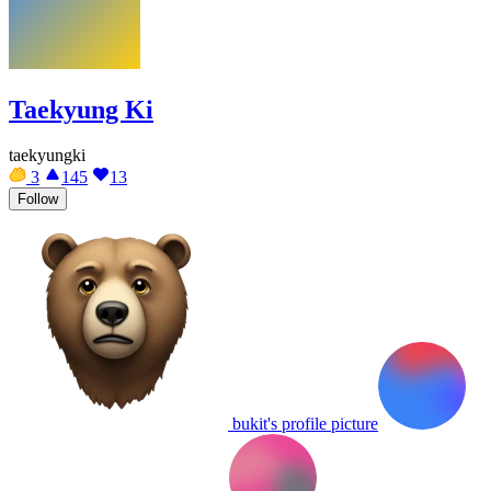
Taekyung Ki
taekyungki
3
145
13
Follow
bukit's profile picture