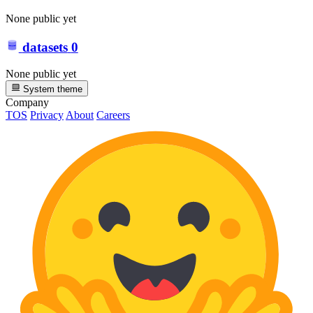
None public yet
datasets
0
None public yet
System theme
Company
TOS
Privacy
About
Careers