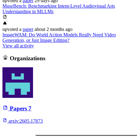
upvoted
a
paper
29 days ago
MuseBench: Benchmarking Intent-Level Audiovisual Arts
Understanding in MLLMs
upvoted
a
paper
about 2 months ago
ImageWAM: Do World Action Models Really Need Video
Generation, or Just Image Editing?
View all activity
Organizations
Papers
7
arxiv:
2605.17873