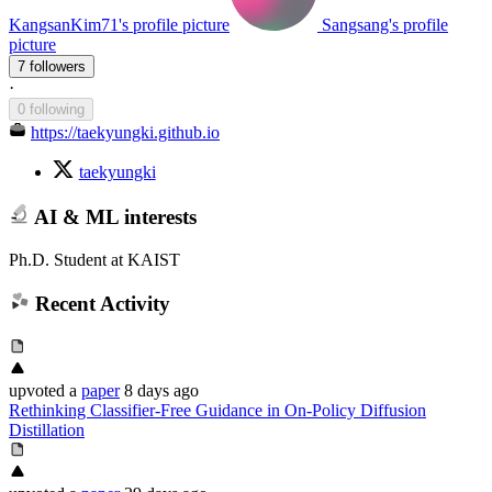
KangsanKim71's profile picture
Sangsang's profile
picture
7 followers
·
0 following
https://taekyungki.github.io
taekyungki
AI & ML interests
Ph.D. Student at KAIST
Recent Activity
upvoted
a
paper
8 days ago
Rethinking Classifier-Free Guidance in On-Policy Diffusion
Distillation