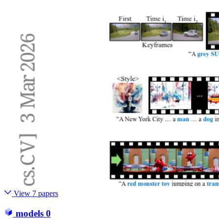
View 7 papers
models
0