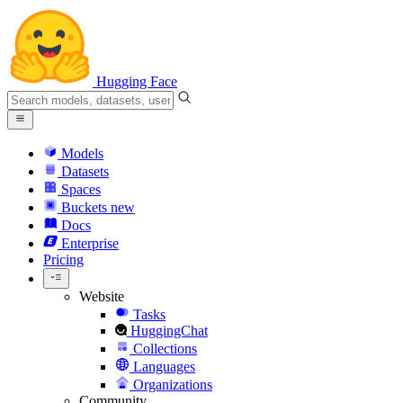
Hugging Face
Models
Datasets
Spaces
Buckets
new
Docs
Enterprise
Pricing
Website
Tasks
HuggingChat
Collections
Languages
Organizations
Community