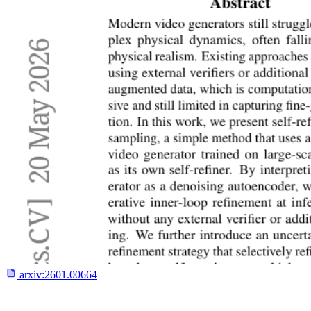
arxiv:
2601.00664