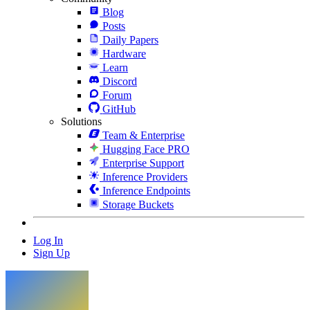
Blog
Posts
Daily Papers
Hardware
Learn
Discord
Forum
GitHub
Solutions
Team & Enterprise
Hugging Face PRO
Enterprise Support
Inference Providers
Inference Endpoints
Storage Buckets
Log In
Sign Up