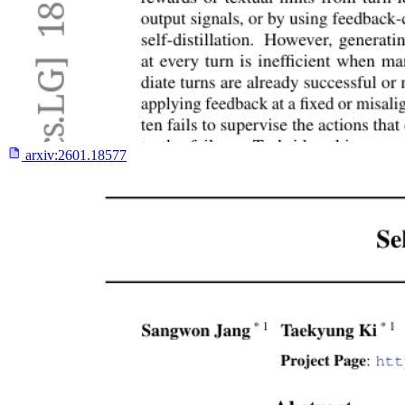
arxiv:
2601.18577