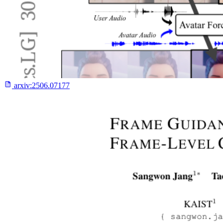
arxiv:
2506.07177