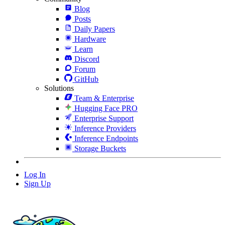
Blog
Posts
Daily Papers
Hardware
Learn
Discord
Forum
GitHub
Solutions
Team & Enterprise
Hugging Face PRO
Enterprise Support
Inference Providers
Inference Endpoints
Storage Buckets
Log In
Sign Up