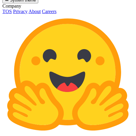
System theme
Company
TOS
Privacy
About
Careers