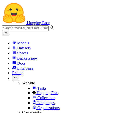
Hugging Face
Models
Datasets
Spaces
Buckets
new
Docs
Enterprise
Pricing
Website
Tasks
HuggingChat
Collections
Languages
Organizations
Community