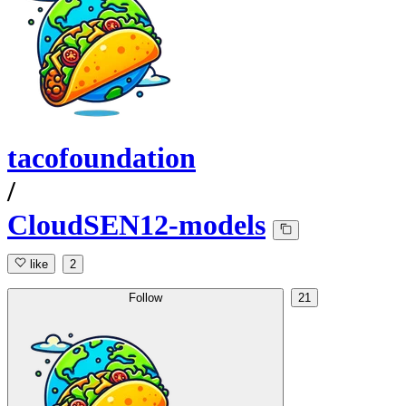
tacofoundation
/
CloudSEN12-models
like
2
Follow
21