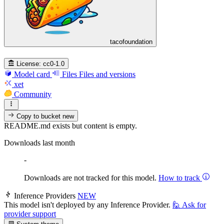
tacofoundation
License:
cc0-1.0
Model card
Files
Files and versions
xet
Community
Copy to bucket
new
README.md exists but content is empty.
Downloads last month
-
Downloads are not tracked for this model.
How to track
Inference Providers
NEW
This model isn't deployed by any Inference Provider.
🙋
Ask for
provider support