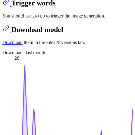
Trigger words
You should use
to trigger the image generation.
INFL8
Download model
Download
them in the Files & versions tab.
Downloads last month
26