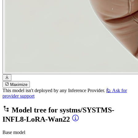
Maximize
This model isn't deployed by any Inference Provider.
🙋
Ask for
provider support
Model tree for
systms/SYSTMS-
INFL8-LoRA-Wan22
Base model