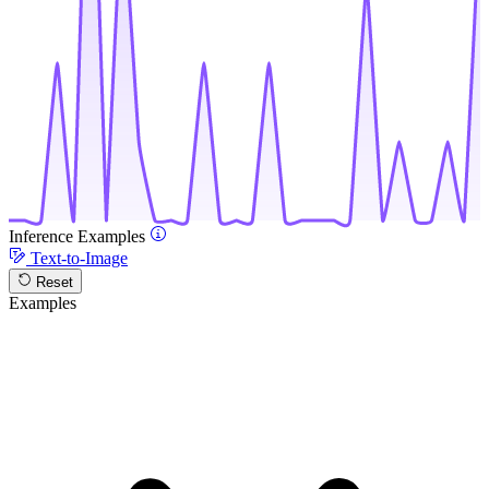
Inference Examples
Text-to-Image
Reset
Examples