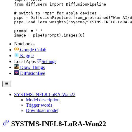
from diffusers import DiffusionPipeline

# switch to "mps" for apple devices

pipe = DiffusionPipeline.from_pretrained("Wan-AI/W
pipe.load_lora_weights("systms/SYSTMS-INFL8-LoRA-W
prompt = "-"

image = pipe(prompt).images[0]
Notebooks
Google Colab
Kaggle
Local Apps
Settings
Draw Things
DiffusionBee
SYSTMS-INFL8-LoRA-Wan22
Model description
Trigger words
Download model
SYSTMS-INFL8-LoRA-Wan22