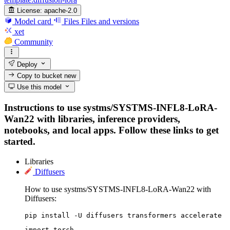
License:
apache-2.0
Model card
Files
Files and versions
xet
Community
Deploy
Copy to bucket
new
Use this model
Instructions to use systms/SYSTMS-INFL8-LoRA-
Wan22 with libraries, inference providers,
notebooks, and local apps. Follow these links to get
started.
Libraries
Diffusers
How to use systms/SYSTMS-INFL8-LoRA-Wan22 with
Diffusers:
pip install -U diffusers transformers accelerate
import torch
