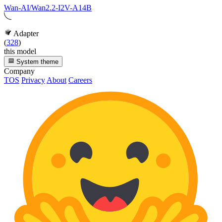
Wan-AI/Wan2.2-I2V-A14B
Adapter
(
328
)
this model
System theme
Company
TOS
Privacy
About
Careers