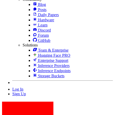
Blog
Posts
Daily Papers
Hardware
Learn
Discord
Forum
GitHub
Solutions
Team & Enterprise
Hugging Face PRO
Enterprise Support
Inference Providers
Inference Endpoints
Storage Buckets
Log In
Sign Up