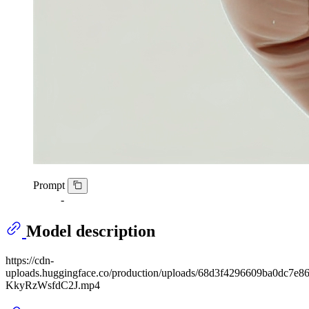
Prompt
-
Model description
https://cdn-
uploads.huggingface.co/production/uploads/68d3f4296609ba0dc7
KkyRzWsfdC2J.mp4