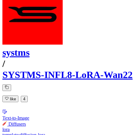
systms
/
SYSTMS-INFL8-LoRA-Wan22
like
4
Text-to-Image
Diffusers
lora
template:diffusion-lora