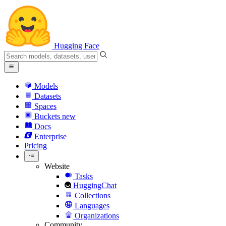
Hugging Face
Models
Datasets
Spaces
Buckets
new
Docs
Enterprise
Pricing
Website
Tasks
HuggingChat
Collections
Languages
Organizations
Community