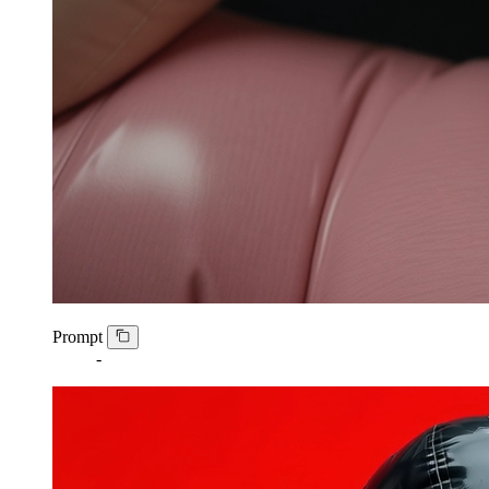
Prompt
-