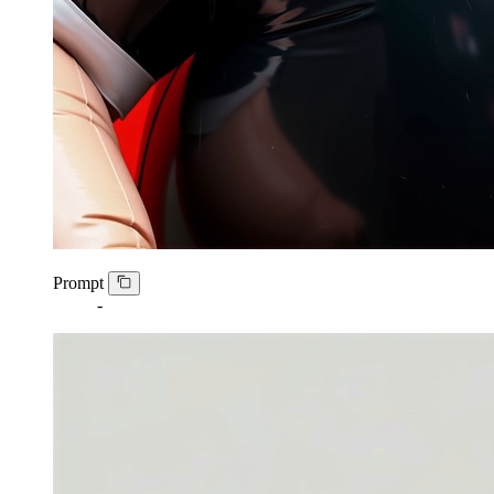
Prompt
-