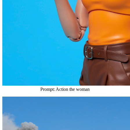
Prompt: Action the woman