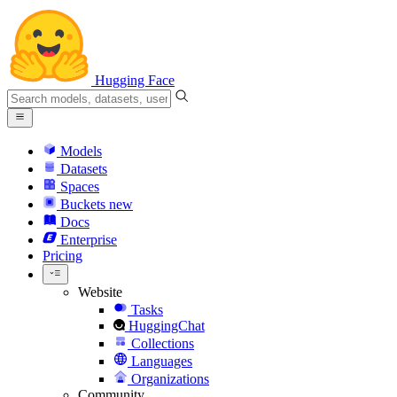
Hugging Face
Models
Datasets
Spaces
Buckets
new
Docs
Enterprise
Pricing
Website
Tasks
HuggingChat
Collections
Languages
Organizations
Community