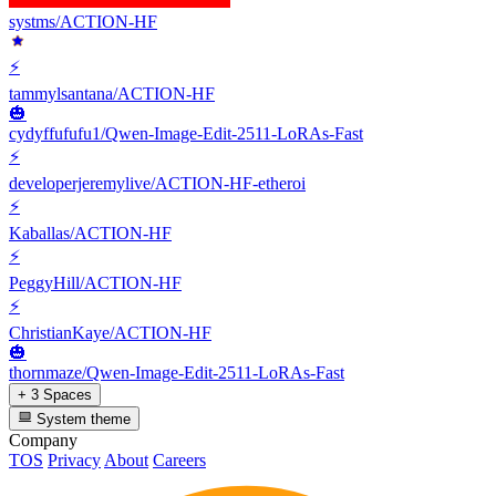
systms/ACTION-HF
⚡
tammylsantana/ACTION-HF
🎃
cydyffufufu1/Qwen-Image-Edit-2511-LoRAs-Fast
⚡
developerjeremylive/ACTION-HF-etheroi
⚡
Kaballas/ACTION-HF
⚡
PeggyHill/ACTION-HF
⚡
ChristianKaye/ACTION-HF
🎃
thornmaze/Qwen-Image-Edit-2511-LoRAs-Fast
+ 3 Spaces
System theme
Company
TOS
Privacy
About
Careers