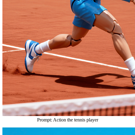
Prompt: Action the tennis player