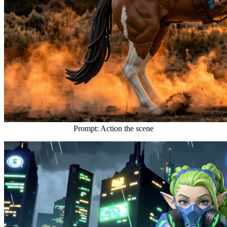
Prompt: Action the scene