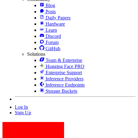
Blog
Posts
Daily Papers
Hardware
Learn
Discord
Forum
GitHub
Solutions
Team & Enterprise
Hugging Face PRO
Enterprise Support
Inference Providers
Inference Endpoints
Storage Buckets
Log In
Sign Up