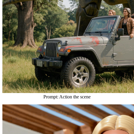
Prompt: Action the scene