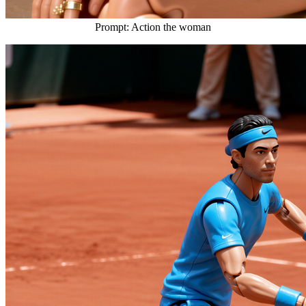
Prompt: Action the woman