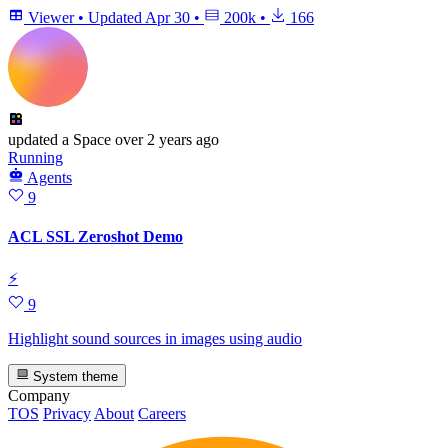
Viewer
•
Updated
Apr 30
•
200k
•
166
updated
a Space
over 2 years ago
Running
Agents
9
ACL SSL Zeroshot Demo
⚡
9
Highlight sound sources in images using audio
System theme
Company
TOS
Privacy
About
Careers