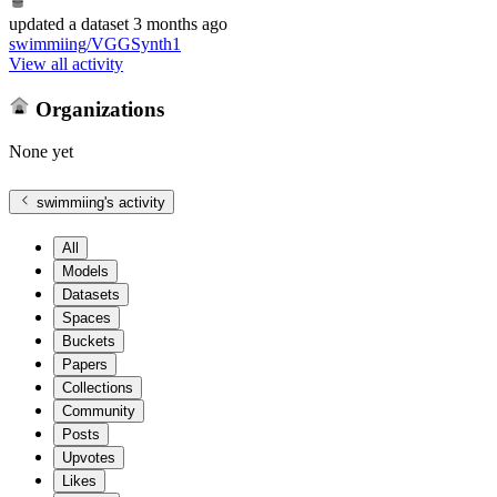
updated
a dataset
3 months ago
swimmiing/VGGSynth1
View all activity
Organizations
None yet
swimmiing
's activity
All
Models
Datasets
Spaces
Buckets
Papers
Collections
Community
Posts
Upvotes
Likes