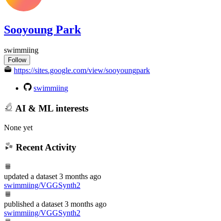
Sooyoung Park
swimmiing
Follow
https://sites.google.com/view/sooyoungpark
swimmiing
AI & ML interests
None yet
Recent Activity
updated
a dataset
3 months ago
swimmiing/VGGSynth2
published
a dataset
3 months ago
swimmiing/VGGSynth2