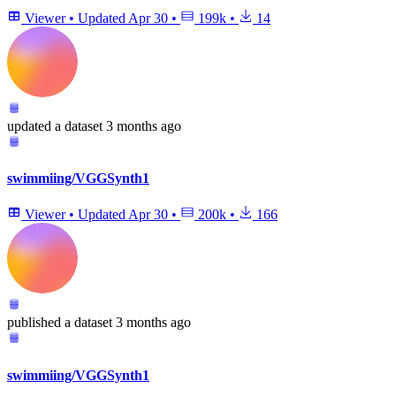
Viewer
•
Updated
Apr 30
•
199k
•
14
updated
a dataset
3 months ago
swimmiing/VGGSynth1
Viewer
•
Updated
Apr 30
•
200k
•
166
published
a dataset
3 months ago
swimmiing/VGGSynth1