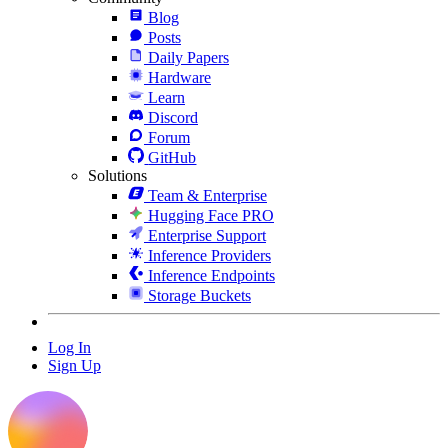
Blog
Posts
Daily Papers
Hardware
Learn
Discord
Forum
GitHub
Solutions
Team & Enterprise
Hugging Face PRO
Enterprise Support
Inference Providers
Inference Endpoints
Storage Buckets
Log In
Sign Up