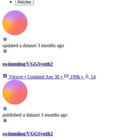
Articles
updated
a dataset
3 months ago
swimmiing/VGGSynth2
Viewer
•
Updated
Apr 30
•
199k
•
14
published
a dataset
3 months ago
swimmiing/VGGSynth2