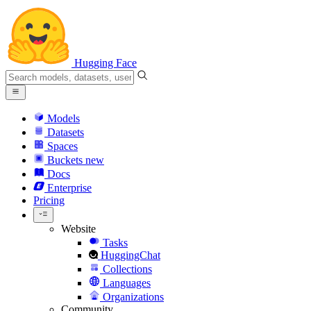
Hugging Face
Models
Datasets
Spaces
Buckets
new
Docs
Enterprise
Pricing
Website
Tasks
HuggingChat
Collections
Languages
Organizations
Community