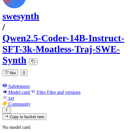
swesynth
/
Qwen2.5-Coder-14B-Instruct-
SFT-3k-Moatless-Traj-SWE-
Synth
like
0
Safetensors
Model card
Files
Files and versions
xet
Community
Copy to bucket
new
No model card