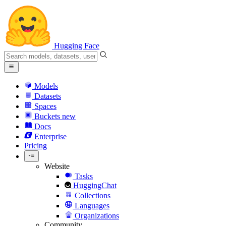
Hugging Face
Models
Datasets
Spaces
Buckets
new
Docs
Enterprise
Pricing
Website
Tasks
HuggingChat
Collections
Languages
Organizations
Community