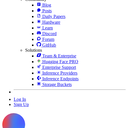
Blog
Posts
Daily Papers
Hardware
Learn
Discord
Forum
GitHub
Solutions
Team & Enterprise
Hugging Face PRO
Enterprise Support
Inference Providers
Inference Endpoints
Storage Buckets
Log In
Sign Up