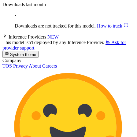
Downloads last month
-
Downloads are not tracked for this model.
How to track
Inference Providers
NEW
This model isn't deployed by any Inference Provider.
🙋
Ask for
provider support
System theme
Company
TOS
Privacy
About
Careers